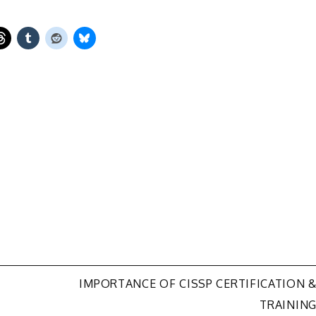
IMPORTANCE OF CISSP CERTIFICATION 
TRAININ