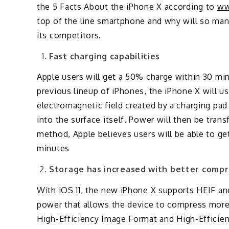
the 5 Facts About the iPhone X according to
ww
top of the line smartphone and why will so many
its competitors.
Fast charging capabilities
Apple users will get a 50% charge within 30 min
previous lineup of iPhones, the iPhone X will u
electromagnetic field created by a charging pad 
into the surface itself. Power will then be tra
method, Apple believes users will be able to ge
minutes
Storage has increased with better compr
With iOS 11, the new iPhone X supports HEIF a
power that allows the device to compress more 
High-Efficiency Image Format and High-Efficie