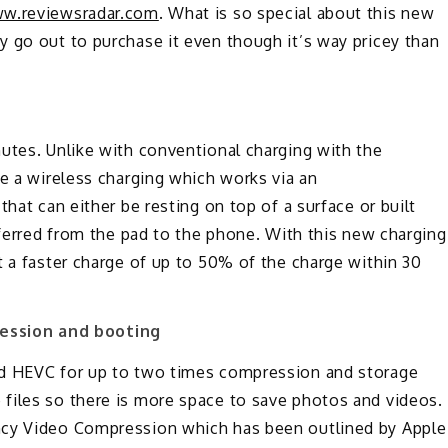
w.reviewsradar.com
. What is so special about this new
 go out to purchase it even though it’s way pricey than
utes. Unlike with conventional charging with the
se a wireless charging which works via an
that can either be resting on top of a surface or built
nsferred from the pad to the phone. With this new charging
t a faster charge of up to 50% of the charge within 30
ession and booting
nd HEVC for up to two times compression and storage
files so there is more space to save photos and videos.
ncy Video Compression which has been outlined by Apple