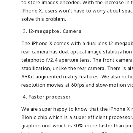
to store images encoded. With the increase in t
iPhone X, users won’t have to worry about sp
solve this problem.
12-megapixel Camera
The iPhone X comes with a dual lens 12-megapix
rear camera has dual optical image stabilization
telephoto f/2.4 aperture lens. The front camer
stabilization, unlike the rear camera. There is a
ARKit augmented reality features. We also noti
resolution movies at 60fps and slow-motion vi
Faster processor
We are super happy to know that the iPhone X re
Bionic chip which is a super efficient process
graphics unit which is 30% more faster than prev