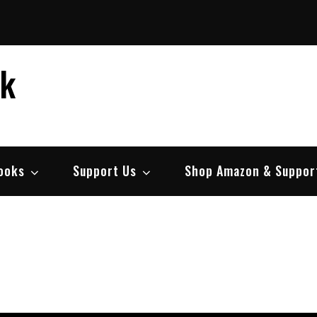
ek
ooks
Support Us
Shop Amazon & Suppor