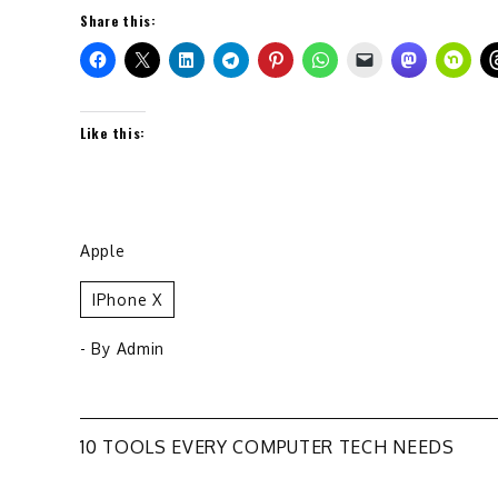
Share this:
Like this:
Apple
IPhone X
- By
Admin
Post
10 TOOLS EVERY COMPUTER TECH NEEDS