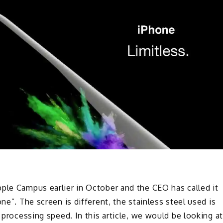
ple Campus earlier in October and the CEO has called it
ne”. The screen is different, the stainless steel used is
d processing speed. In this article, we would be looking at