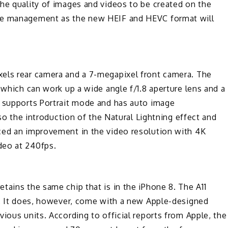
he quality of images and videos to be created on the
ace management as the new HEIF and HEVC format will
els rear camera and a 7-megapixel front camera. The
 which can work up a wide angle f/1.8 aperture lens and a
a supports Portrait mode and has auto image
lso the introduction of the Natural Lightning effect and
ced an improvement in the video resolution with 4K
deo at 240fps.
tains the same chip that is in the iPhone 8. The A11
or. It does, however, come with a new Apple-designed
ious units. According to official reports from Apple, the