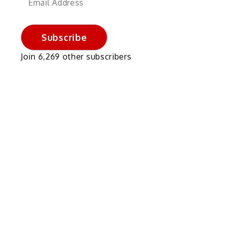
Address
Subscribe
Join 6,269 other subscribers