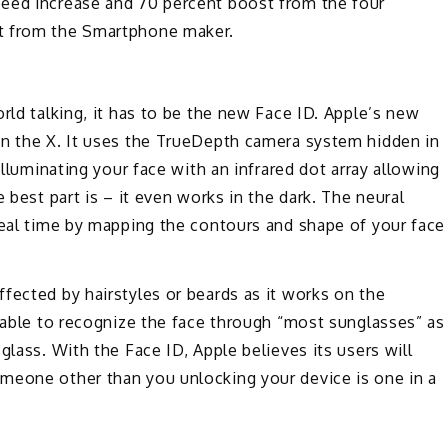
peed increase and 70 percent boost from the four
nt from the Smartphone maker.
rld talking, it has to be the new Face ID. Apple’s new
on the X. It uses the TrueDepth camera system hidden in
illuminating your face with an infrared dot array allowing
 best part is – it even works in the dark. The neural
real time by mapping the contours and shape of your face
fected by hairstyles or beards as it works on the
e able to recognize the face through “most sunglasses” as
glass. With the Face ID, Apple believes its users will
meone other than you unlocking your device is one in a