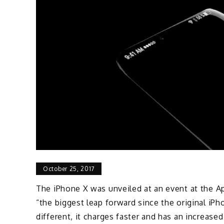
October 25, 2017
The iPhone X was unveiled at an event at the Ap
“the biggest leap forward since the original iPho
different, it charges faster and has an increase