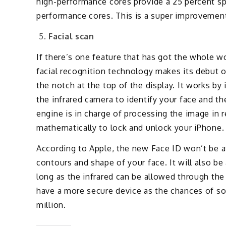
high-performance cores provide a 25 percent s
performance cores. This is a super improveme
Facial scan
If there’s one feature that has got the whole wo
facial recognition technology makes its debut 
the notch at the top of the display. It works by 
the infrared camera to identify your face and the
engine is in charge of processing the image in 
mathematically to lock and unlock your iPhone.
According to Apple, the new Face ID won’t be af
contours and shape of your face. It will also b
long as the infrared can be allowed through the 
have a more secure device as the chances of so
million.