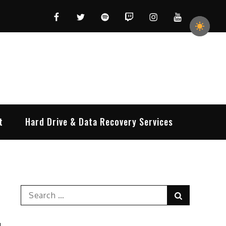
Facebook
Twitter
Spotify
Twitch
Instagram
YouTube
t
Hard Drive & Data Recovery Services
Search
Search
for: