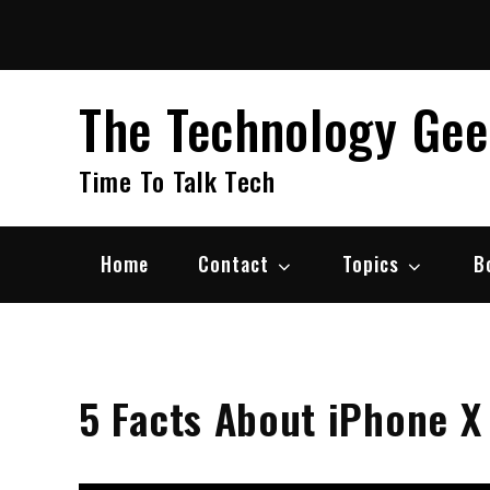
Skip
to
content
The Technology Ge
Time To Talk Tech
Home
Contact
Topics
B
5 Facts About iPhone X