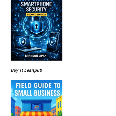
Buy It Leanpub