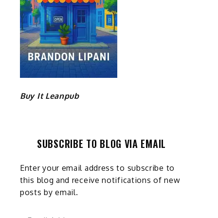
Buy It Leanpub
SUBSCRIBE TO BLOG VIA EMAIL
Enter your email address to subscribe to
this blog and receive notifications of new
posts by email.
Email