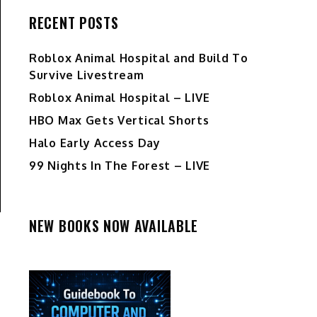
RECENT POSTS
Roblox Animal Hospital and Build To
Survive Livestream
Roblox Animal Hospital – LIVE
HBO Max Gets Vertical Shorts
Halo Early Access Day
99 Nights In The Forest – LIVE
NEW BOOKS NOW AVAILABLE