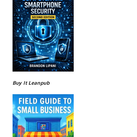
Buy It Leanpub
e
o