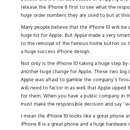
release the iPhone 8 first to see what the resp
huge order numbers they are used to but at this 
Many people believe that the iPhone 10 will be a
huge hit for Apple. But Apple made a very sma
to the removal of the famous home button so th
a huge success iPhone design.
Not only is the iPhone 10 taking a huge step b
another huge change for Apple. These two big 
Apple was afraid to gamble the company’s finica
will need to factor in as well that Apple upped 
for them. When you have a public company in th
must make the responsible decision and say “we 
I mean the iPhone 10 looks like a great phone a
iPhone 8 is a great phone and a huge hardware