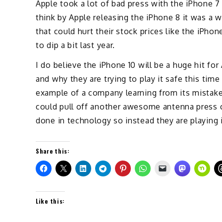
Apple took a lot of bad press with the iPhone 7
think by Apple releasing the iPhone 8 it was a
that could hurt their stock prices like the iPho
to dip a bit last year.
I do believe the iPhone 10 will be a huge hit fo
and why they are trying to play it safe this tim
example of a company learning from its mistake
could pull off another awesome antenna press 
done in technology so instead they are playing 
Share this:
Like this: