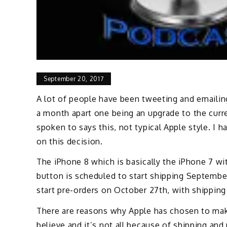
September 20, 2017
A lot of people have been tweeting and emaili
a month apart one being an upgrade to the curr
spoken to says this, not typical Apple style. I 
on this decision.
The iPhone 8 which is basically the iPhone 7 w
button is scheduled to start shipping September
start pre-orders on October 27th, with shippin
There are reasons why Apple has chosen to make
believe and it’s not all because of shipping and