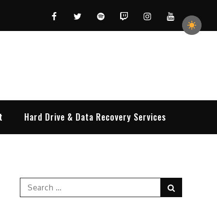
Facebook
Twitter
Spotify
Twitch
Instagram
YouTube
t
Hard Drive & Data Recovery Services
Search
Search
for: