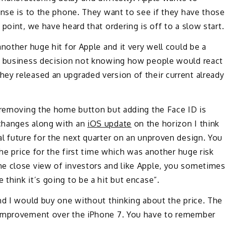
onse is to the phone. They want to see if they have those
point, we have heard that ordering is off to a slow start.
nother huge hit for Apple and it very well could be a
rt business decision not knowing how people would react
ey released an upgraded version of their current already
y removing the home button but adding the Face ID is
changes along with an
iOS update
on the horizon I think
l future for the next quarter on an unproven design. You
the price for the first time which was another huge risk
e close view of investors and like Apple, you sometime
think it’s going to be a hit but encase”.
nd I would buy one without thinking about the price. The
 improvement over the iPhone 7. You have to remember