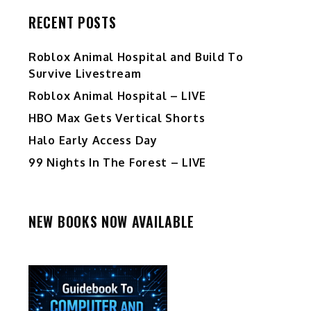
RECENT POSTS
Roblox Animal Hospital and Build To
Survive Livestream
Roblox Animal Hospital – LIVE
HBO Max Gets Vertical Shorts
Halo Early Access Day
99 Nights In The Forest – LIVE
NEW BOOKS NOW AVAILABLE