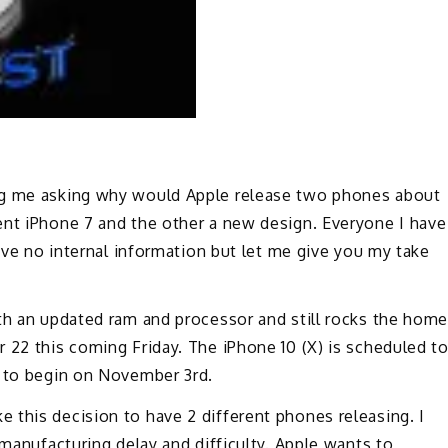
ng me asking why would Apple release two phones about
ent iPhone 7 and the other a new design. Everyone I have
have no internal information but let me give you my take
ith an updated ram and processor and still rocks the hom
 22 this coming Friday. The iPhone 10 (X) is scheduled t
g to begin on November 3rd.
 this decision to have 2 different phones releasing. I
 manufacturing delay and difficulty. Apple wants to