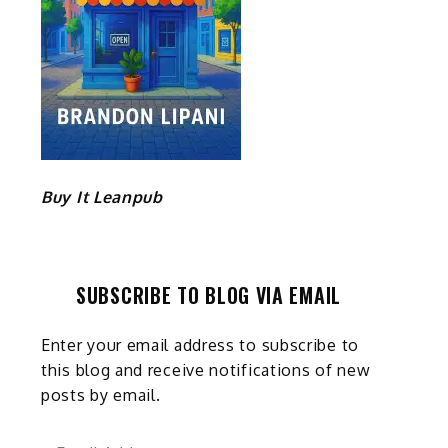
Buy It Leanpub
SUBSCRIBE TO BLOG VIA EMAIL
s
Enter your email address to subscribe to
this blog and receive notifications of new
posts by email.
Email