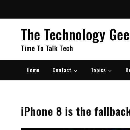
Skip
to
content
The Technology Ge
Time To Talk Tech
Home
Contact
Topics
B
iPhone 8 is the fallback