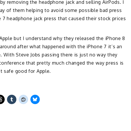
 by removing the headphone jack and selling AirPods. I
 way of them helping to avoid some possible bad press
ne 7 headphone jack press that caused their stock prices
r Apple but I understand why they released the iPhone 8
e around after what happened with the iPhone 7 it’s an
. With Steve Jobs passing there is just no way they
conference that pretty much changed the way press is
it safe good for Apple.