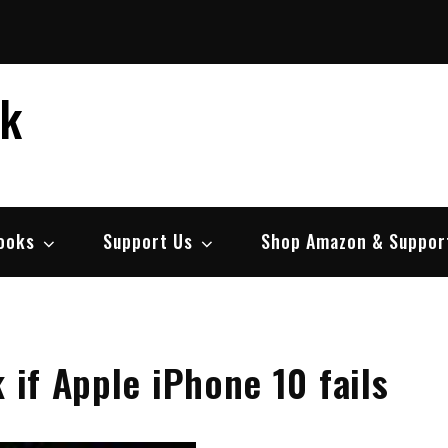
ek
ooks
Support Us
Shop Amazon & Suppor
 if Apple iPhone 10 fails