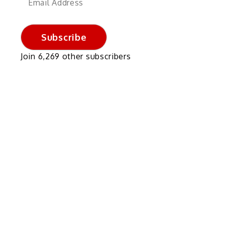
Address
Subscribe
Join 6,269 other subscribers