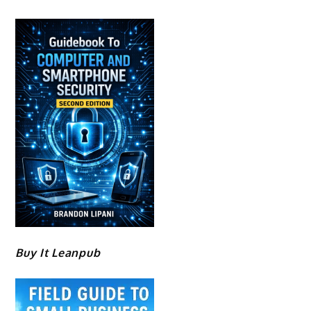
Buy It Leanpub