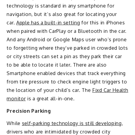
technology is standard in any smartphone for
navigation, but it’s also great for locating your
car.
Apple has a built-in setting
for this in iPhones
when paired with CarPlay or a Bluetooth in the car.
And any Android or Google Maps user who’s prone
to forgetting where they’ve parked in crowded lots
or city streets can set a pin as they park their car
to be able to locate it later. There are also
Smartphone enabled devices that track everything
from tire pressure to check engine light triggers to
the location of your child’s car. The
Fixd Car Health
monitor
is a great all-in-one.
Precision Parking
While
self-parking technology is still developing
,
drivers who are intimidated by crowded city