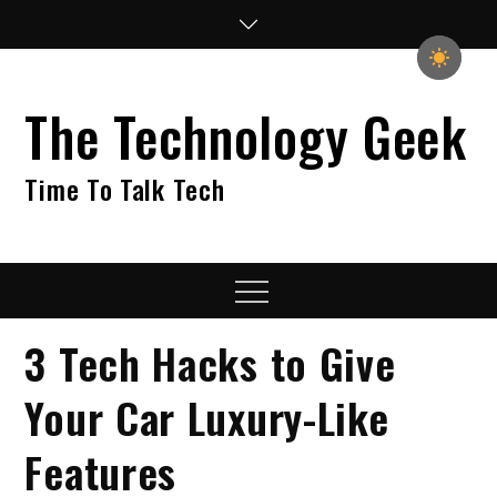
Skip
to
content
The Technology Geek
Time To Talk Tech
Menu
3 Tech Hacks to Give
Your Car Luxury-Like
Features