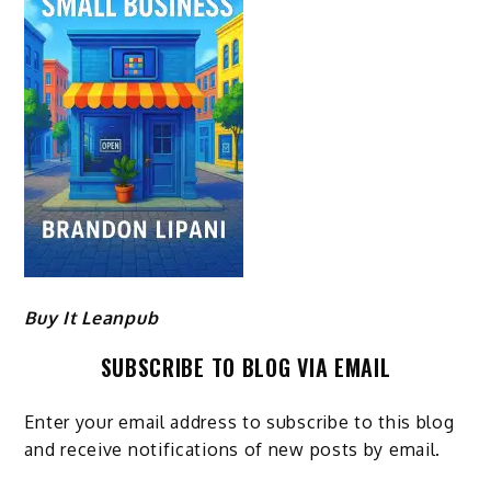
Buy It Leanpub
SUBSCRIBE TO BLOG VIA EMAIL
Enter your email address to subscribe to this blog
and receive notifications of new posts by email.