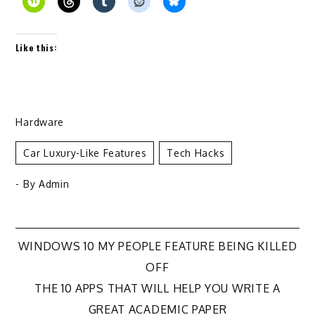
Like this:
Hardware
Car Luxury-Like Features
Tech Hacks
- By
Admin
Post
WINDOWS 10 MY PEOPLE FEATURE BEING KILLED
OFF
navigation
THE 10 APPS THAT WILL HELP YOU WRITE A
GREAT ACADEMIC PAPER