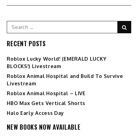
Search
Sear
for:
RECENT POSTS
Ro️blox Lucky World! (EMERALD LUCKY
BLOCKS!) Livestream
Roblox Animal Hospital and Build To Survive
Livestream
Roblox Animal Hospital – LIVE
HBO Max Gets Vertical Shorts
Halo Early Access Day
NEW BOOKS NOW AVAILABLE