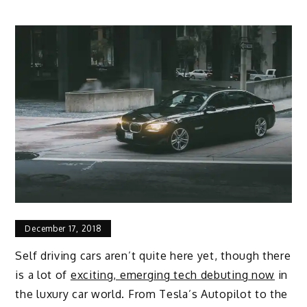
December 17, 2018
Self driving cars aren’t quite here yet, though there
is a lot of
exciting, emerging tech debuting now
in
the luxury car world. From Tesla’s Autopilot to the