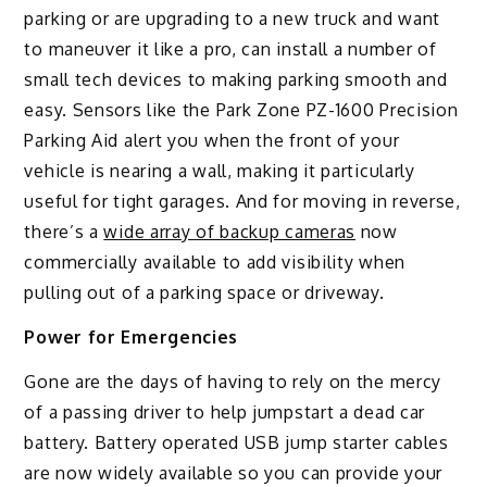
parking or are upgrading to a new truck and want
to maneuver it like a pro, can install a number of
small tech devices to making parking smooth and
easy. Sensors like the Park Zone PZ-1600 Precision
Parking Aid alert you when the front of your
vehicle is nearing a wall, making it particularly
useful for tight garages. And for moving in reverse,
there’s a
wide array of backup cameras
now
commercially available to add visibility when
pulling out of a parking space or driveway.
Power for Emergencies
Gone are the days of having to rely on the mercy
of a passing driver to help jumpstart a dead car
battery. Battery operated USB jump starter cables
are now widely available so you can provide your