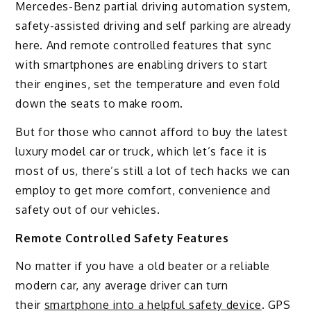
Mercedes-Benz partial driving automation system,
safety-assisted driving and self parking are already
here. And remote controlled features that sync
with smartphones are enabling drivers to start
their engines, set the temperature and even fold
down the seats to make room.
But for those who cannot afford to buy the latest
luxury model car or truck, which let’s face it is
most of us, there’s still a lot of tech hacks we can
employ to get more comfort, convenience and
safety out of our vehicles.
Remote Controlled Safety Features
No matter if you have a old beater or a reliable
modern car, any average driver can turn
their
smartphone into a helpful safety device
. GPS