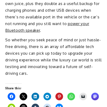
own juice, plus they double as a useful backup for
charging phones and other USB devices when
there’s no available port in the vehicle or the car’s
not running and you still want to
power your
Bluetooth speaker
.
So whether you seek peace of mind or just hassle-
free driving, there is an array of affordable tech
devices you can pick up today to upgrade your
driving experience while the luxury car world is still
testing and innovating toward a future of self-
driving cars.
Share this: