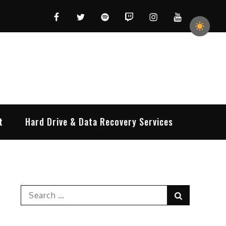
Facebook
Twitter
Spotify
Twitch
Instagram
YouTube
t
Hard Drive & Data Recovery Services
Search
Search
for: