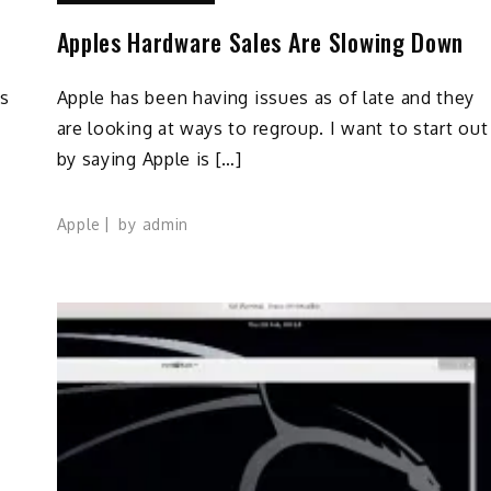
Apples Hardware Sales Are Slowing Down
ks
Apple has been having issues as of late and they
are looking at ways to regroup. I want to start out
by saying Apple is […]
Apple
by
admin