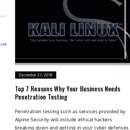
December 27, 2018
Top 7 Reasons Why Your Business Needs
Penetration Testing
Penetration testing such as services provided by
Alpine Security will include ethical hackers
breaking down and getting in your cyber defenses