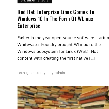
December 18, 2018
Red Hat Enterprise Linux Comes To
Windows 10 In The Form Of WLinux
Enterprise
Earlier in the year open-source software startu
Whitewater Foundry brought WLinux to the
Windows Subsystem for Linux (WSL). Not
content with creating the first native […]
tech geek today
by
admin