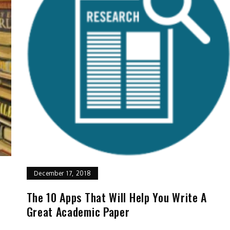
December 17, 2018
The 10 Apps That Will Help You Write A
Great Academic Paper