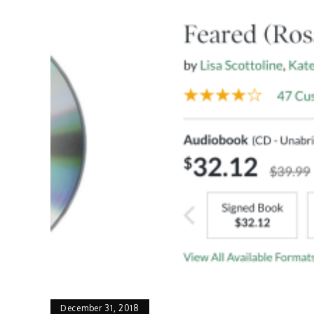
December 31, 2018