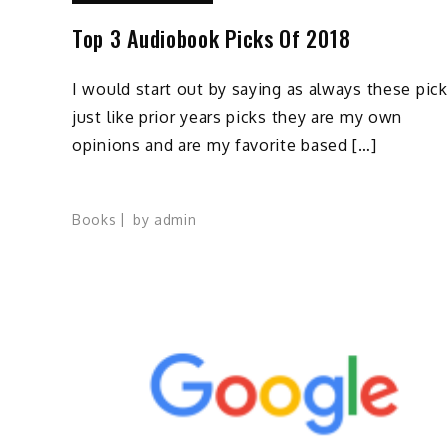
Top 3 Audiobook Picks Of 2018
I would start out by saying as always these pic
just like prior years picks they are my own
opinions and are my favorite based […]
Books
by
admin