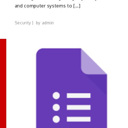
and computer systems to […]
Security
by
admin