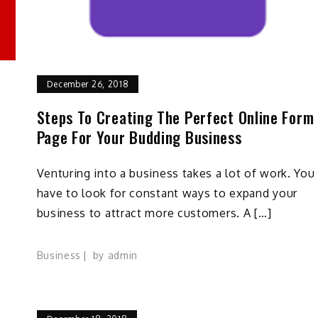
December 26, 2018
Steps To Creating The Perfect Online Form
Page For Your Budding Business
Venturing into a business takes a lot of work. You
have to look for constant ways to expand your
business to attract more customers. A […]
Business
by
admin