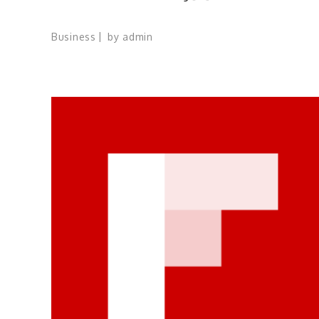
Business
by
admin