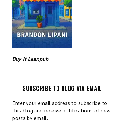
Buy It Leanpub
SUBSCRIBE TO BLOG VIA EMAIL
Enter your email address to subscribe to
this blog and receive notifications of new
posts by email.
Email