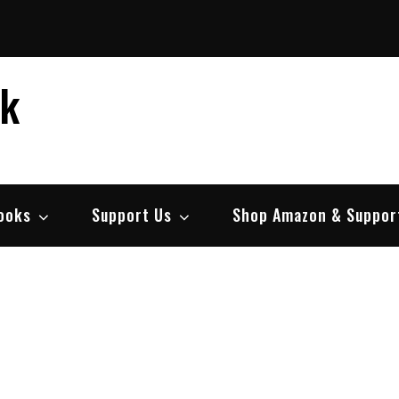
ek
ooks
Support Us
Shop Amazon & Suppor