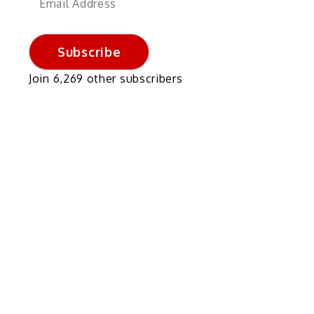
Address
Subscribe
Join 6,269 other subscribers