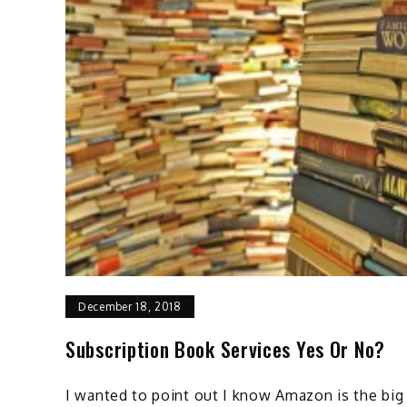
December 18, 2018
Subscription Book Services Yes Or No?
I wanted to point out I know Amazon is the big