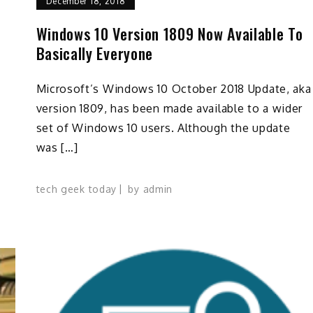
December 18, 2018
Windows 10 Version 1809 Now Available To
Basically Everyone
Microsoft’s Windows 10 October 2018 Update, aka
p
version 1809, has been made available to a wider
set of Windows 10 users. Although the update
was […]
tech geek today
by
admin