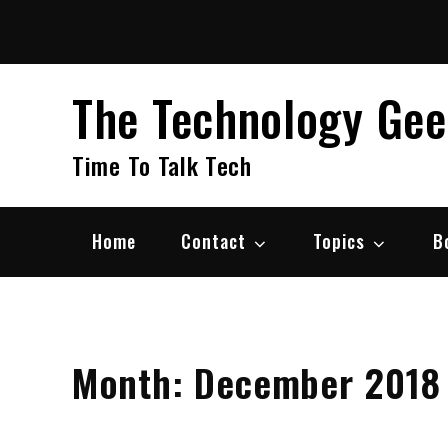
Skip
to
content
The Technology Ge
Time To Talk Tech
Home
Contact
Topics
B
Month:
December 2018