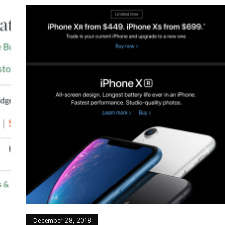
December 28, 2018