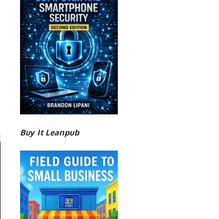
Buy It Leanpub