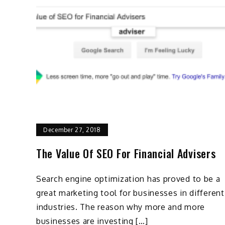
December 27, 2018
The Value Of SEO For Financial Advisers
Search engine optimization has proved to be a
great marketing tool for businesses in different
industries. The reason why more and more
businesses are investing […]