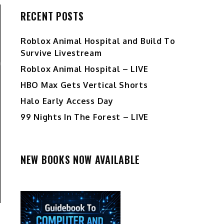
RECENT POSTS
Roblox Animal Hospital and Build To
Survive Livestream
Roblox Animal Hospital – LIVE
HBO Max Gets Vertical Shorts
Halo Early Access Day
99 Nights In The Forest – LIVE
NEW BOOKS NOW AVAILABLE