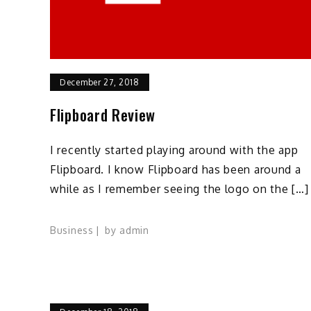
December 27, 2018
Flipboard Review
I recently started playing around with the app
Flipboard. I know Flipboard has been around a
while as I remember seeing the logo on the […]
Business
by
admin