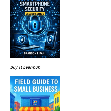
Buy It Leanpub