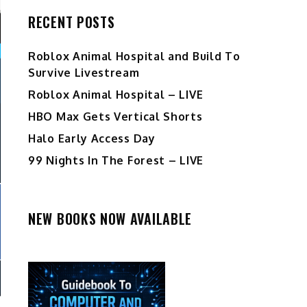
RECENT POSTS
Roblox Animal Hospital and Build To
Survive Livestream
Roblox Animal Hospital – LIVE
HBO Max Gets Vertical Shorts
Halo Early Access Day
99 Nights In The Forest – LIVE
NEW BOOKS NOW AVAILABLE