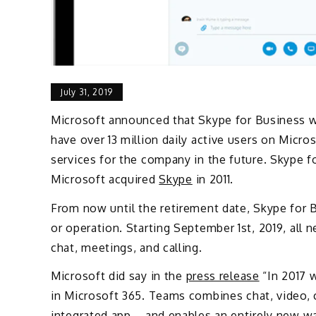
July 31, 2019
Microsoft announced that Skype for Business will
have over 13 million daily active users on Micr
services for the company in the future. Skype f
Microsoft acquired
Skype
in 2011.
From now until the retirement date, Skype for 
or operation. Starting September 1st, 2019, all
chat, meetings, and calling.
Microsoft did say in the
press release
“In 2017 
in Microsoft 365. Teams combines chat, video, c
integrated app – and enables an entirely new w