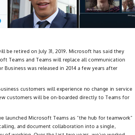
 be retired on July 31, 2019. Microsoft has said they
osoft Teams and Teams will replace all communication
or Business was released in 2014 a few years after
Business customers will experience no change in service
 new customers will be on-boarded directly to Teams for
we launched Microsoft Teams as “the hub for teamwork”
alling, and document collaboration into a single,
ay of working. Over the last two years, we’ve worked