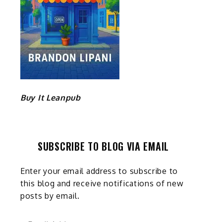
Buy It Leanpub
SUBSCRIBE TO BLOG VIA EMAIL
Enter your email address to subscribe to
this blog and receive notifications of new
posts by email.
Email