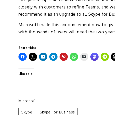
closely with customers to refine Teams, and we
recommend it as an upgrade to all Skype for Bu
Microsoft made this announcement now to give 
with thousands of users will need the two years
Share this:
Like this:
Microsoft
Skype
Skype For Business