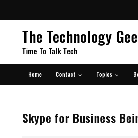
Skip
to
content
The Technology Ge
Time To Talk Tech
Home
Contact
Topics
B
Skype for Business Bei