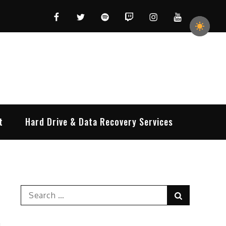
Facebook
Twitter
Spotify
Twitch
Instagram
YouTube
t
Hard Drive & Data Recovery Services
Search
Search
for: