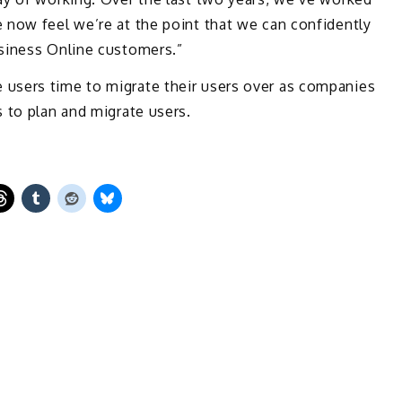
 now feel we’re at the point that we can confidently
siness Online customers.”
users time to migrate their users over as companies
 to plan and migrate users.