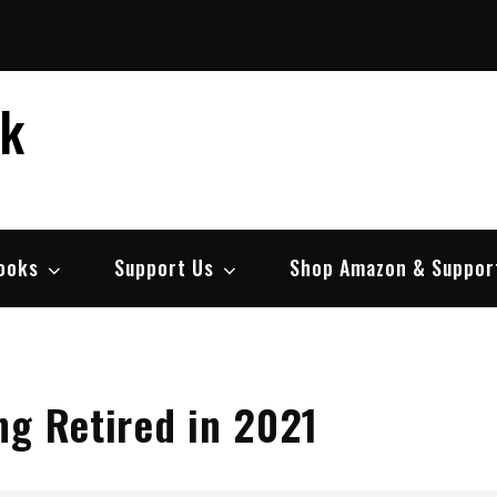
ek
ooks
Support Us
Shop Amazon & Suppor
ng Retired in 2021