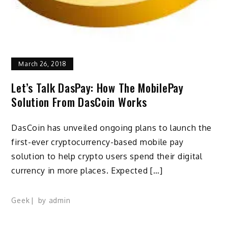
March 26, 2018
Let’s Talk DasPay: How The MobilePay
Solution From DasCoin Works
DasCoin has unveiled ongoing plans to launch the
first-ever cryptocurrency-based mobile pay
solution to help crypto users spend their digital
currency in more places. Expected […]
Geek
by
admin