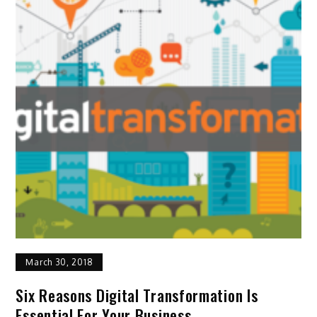
March 30, 2018
Six Reasons Digital Transformation Is
Essential For Your Business