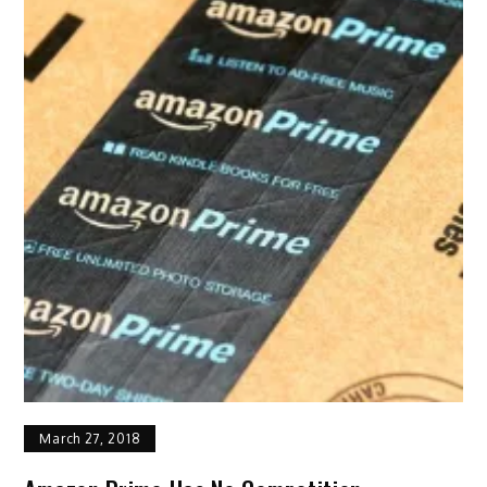
March 27, 2018