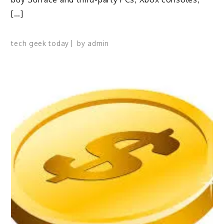
[…]
tech geek today
by
admin