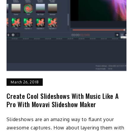
March 26, 2018
Create Cool Slideshows With Music Like A
Pro With Movavi Slideshow Maker
Slideshows are an amazing way to flaunt your
awesome captures. How about layering them with