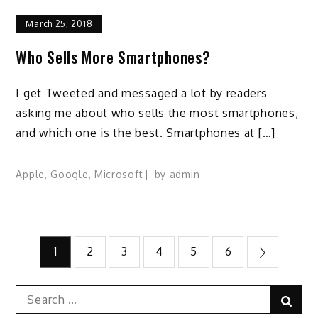
March 25, 2018
Who Sells More Smartphones?
I get Tweeted and messaged a lot by readers
asking me about who sells the most smartphones,
and which one is the best. Smartphones at […]
Apple
,
Google
,
Microsoft
by
admin
Posts
1
2
3
4
5
6
pagination
Search
Sear
for: