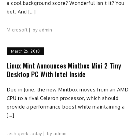
a cool background score? Wonderful isn’t it? You
bet. And […]
Microsoft
by
admin
March 25, 2018
Linux Mint Announces Mintbox Mini 2 Tiny
Desktop PC With Intel Inside
Due in June, the new Mintbox moves from an AMD
CPU to a rival Celeron processor, which should
provide a performance boost while maintaining a
[…]
tech geek today
by
admin