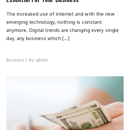
The increased use of internet and with the new
emerging technology, nothing is constant
anymore. Digital trends are changing every single
day, any business which […]
Business
by
admin