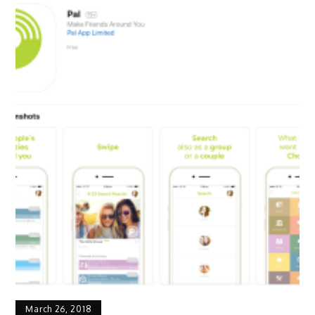
March 26, 2018