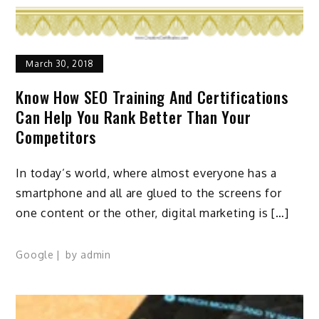
March 30, 2018
Know How SEO Training And Certifications
Can Help You Rank Better Than Your
Competitors
In today’s world, where almost everyone has a
smartphone and all are glued to the screens for
one content or the other, digital marketing is […]
Google
by
admin