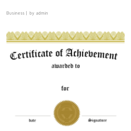
Business
by
admin