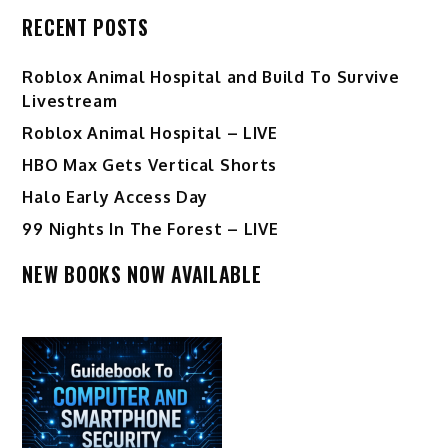
RECENT POSTS
Roblox Animal Hospital and Build To Survive
Livestream
Roblox Animal Hospital – LIVE
HBO Max Gets Vertical Shorts
Halo Early Access Day
99 Nights In The Forest – LIVE
NEW BOOKS NOW AVAILABLE