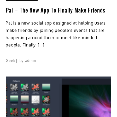
Pal – The New App To Finally Make Friends
Pal is a new social app designed at helping users
make friends by joining people’s events that are
happening around them or meet like-minded
people. Finally, […]
Geek
by
admin