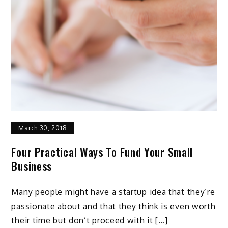
March 30, 2018
Four Practical Ways To Fund Your Small
Business
Many people might have a startup idea that they’re
passionate about and that they think is even worth
their time but don’t proceed with it […]