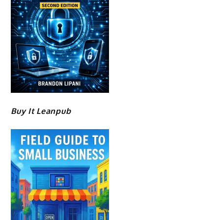
Buy It Leanpub