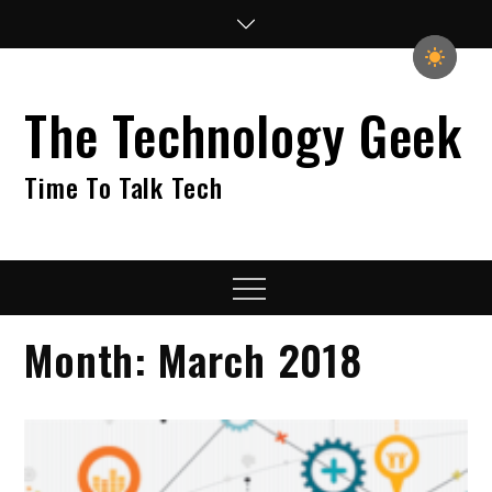
Skip
to
content
The Technology Geek
Time To Talk Tech
Menu
Month:
March 2018