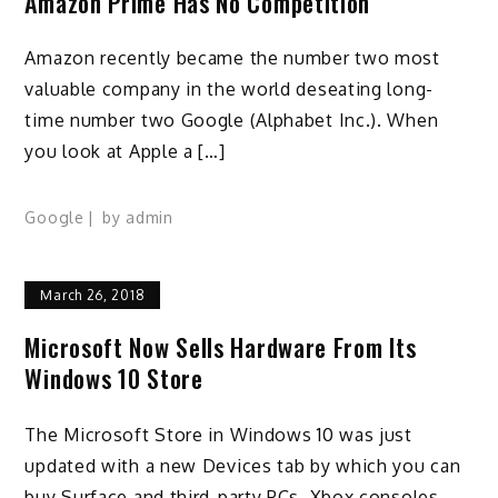
Amazon Prime Has No Competition
Amazon recently became the number two most
valuable company in the world deseating long-
time number two Google (Alphabet Inc.). When
you look at Apple a […]
Google
by
admin
March 26, 2018
Microsoft Now Sells Hardware From Its
Windows 10 Store
The Microsoft Store in Windows 10 was just
updated with a new Devices tab by which you can
buy Surface and third-party PCs, Xbox consoles,