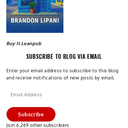
Buy It Leanpub
SUBSCRIBE TO BLOG VIA EMAIL
Enter your email address to subscribe to this blog
and receive notifications of new posts by email.
Email
Address
Subscribe
Join 6,269 other subscribers