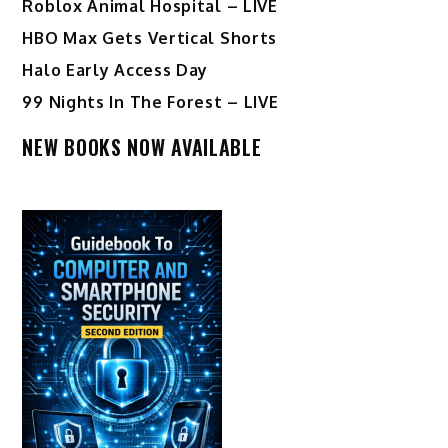
Roblox Animal Hospital – LIVE
HBO Max Gets Vertical Shorts
Halo Early Access Day
99 Nights In The Forest – LIVE
NEW BOOKS NOW AVAILABLE