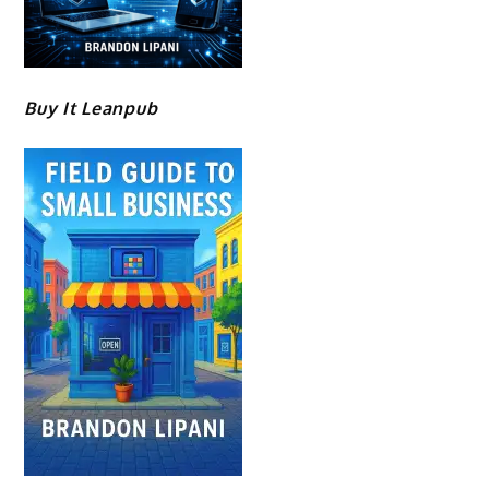
Buy It Leanpub