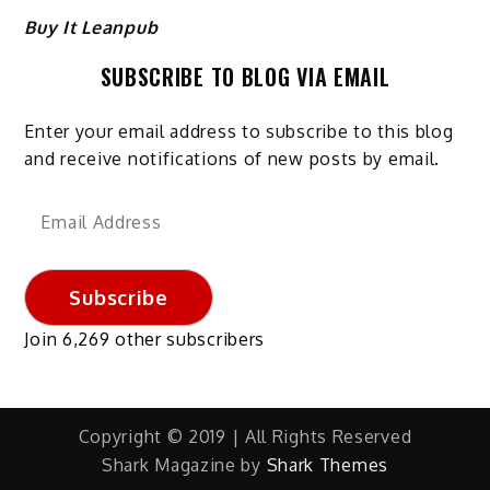
Buy It Leanpub
SUBSCRIBE TO BLOG VIA EMAIL
Enter your email address to subscribe to this blog
and receive notifications of new posts by email.
Email
Address
Subscribe
Join 6,269 other subscribers
Copyright © 2019 | All Rights Reserved
Shark Magazine by
Shark Themes