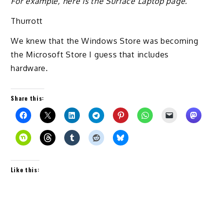
For example, here is the Surface Laptop page.
Thurrott
We knew that the Windows Store was becoming
the Microsoft Store I guess that includes
hardware.
Share this:
Like this: