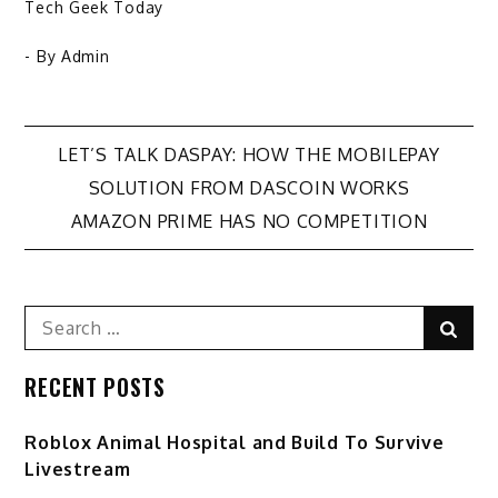
Tech Geek Today
- By
Admin
Post
LET’S TALK DASPAY: HOW THE MOBILEPAY
SOLUTION FROM DASCOIN WORKS
navigation
AMAZON PRIME HAS NO COMPETITION
Search
Sear
for:
RECENT POSTS
Roblox Animal Hospital and Build To Survive
Livestream