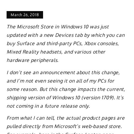
March 26, 2018
The Microsoft Store in Windows 10 was just
updated with a new Devices tab by which you can
buy Surface and third-party PCs, Xbox consoles,
Mixed Reality headsets, and various other
hardware peripherals.
I don’t see an announcement about this change,
and I’m not even seeing it on all of my PCs for
some reason. But this change impacts the current,
shipping version of Windows 10 (version 1709). It’s
not coming in a future release only.
From what I can tell, the actual product pages are
pulled directly from Microsoft’s web-based store.