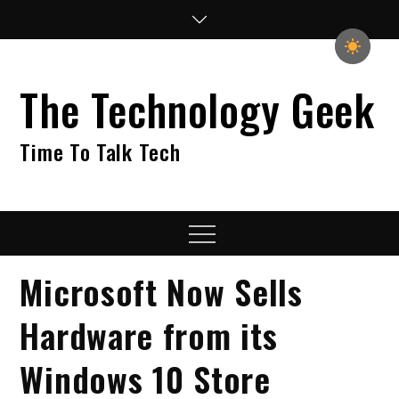
Skip
to
content
The Technology Geek
Time To Talk Tech
Menu
Microsoft Now Sells
Hardware from its
Windows 10 Store