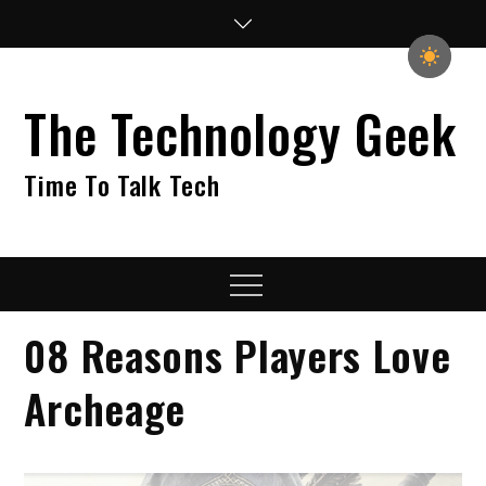
Skip
to
content
The Technology Geek
Time To Talk Tech
Menu
08 Reasons Players Love
Archeage