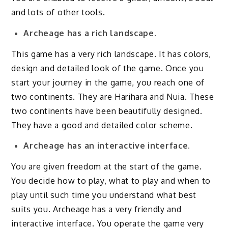
and lots of other tools.
Archeage has a rich landscape.
This game has a very rich landscape. It has colors,
design and detailed look of the game. Once you
start your journey in the game, you reach one of
two continents. They are Harihara and Nuia. These
two continents have been beautifully designed.
They have a good and detailed color scheme.
Archeage has an interactive interface.
You are given freedom at the start of the game.
You decide how to play, what to play and when to
play until such time you understand what best
suits you. Archeage has a very friendly and
interactive interface. You operate the game very