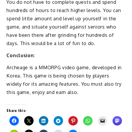
You do not have to complete quests and spend
hundreds of hours to reach higher levels. You can
spend little amount and level up yourself in the
game, and situate yourself against seniors who
have been there after grinding for hundreds of
days. This would be a lot of fun to do.
Conclusion:
Archeage is a MMORPG video game, developed in
Korea. This game is being chosen by players
widely for its amazing features. You must also try
this game, enjoy and earn also.
Share this: