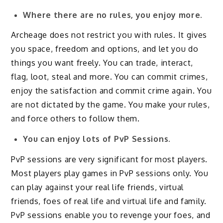
Where there are no rules, you enjoy more.
Archeage does not restrict you with rules. It gives
you space, freedom and options, and let you do
things you want freely. You can trade, interact,
flag, loot, steal and more. You can commit crimes,
enjoy the satisfaction and commit crime again. You
are not dictated by the game. You make your rules,
and force others to follow them.
You can enjoy lots of PvP Sessions.
PvP sessions are very significant for most players.
Most players play games in PvP sessions only. You
can play against your real life friends, virtual
friends, foes of real life and virtual life and family.
PvP sessions enable you to revenge your foes, and