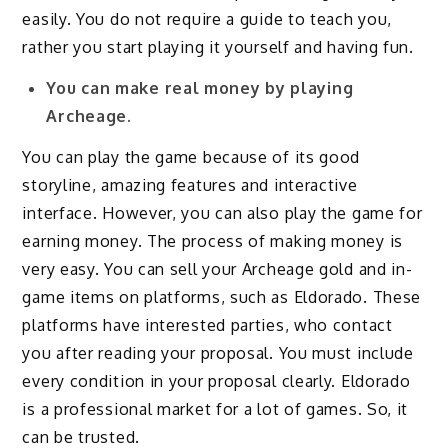
easily. You do not require a guide to teach you,
rather you start playing it yourself and having fun.
You can make real money by playing
Archeage.
You can play the game because of its good
storyline, amazing features and interactive
interface. However, you can also play the game for
earning money. The process of making money is
very easy. You can sell your Archeage gold and in-
game items on platforms, such as Eldorado. These
platforms have interested parties, who contact
you after reading your proposal. You must include
every condition in your proposal clearly. Eldorado
is a professional market for a lot of games. So, it
can be trusted.