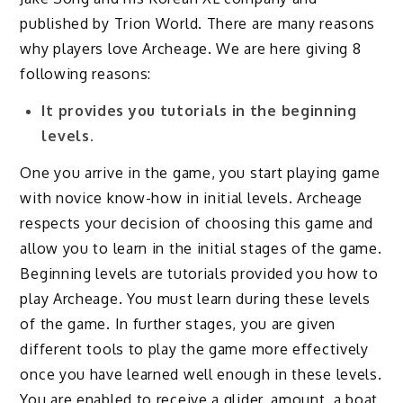
published by Trion World. There are many reasons
why players love Archeage. We are here giving 8
following reasons:
It provides you tutorials in the beginning
levels.
One you arrive in the game, you start playing game
with novice know-how in initial levels. Archeage
respects your decision of choosing this game and
allow you to learn in the initial stages of the game.
Beginning levels are tutorials provided you how to
play Archeage. You must learn during these levels
of the game. In further stages, you are given
different tools to play the game more effectively
once you have learned well enough in these levels.
You are enabled to receive a glider, amount, a boat