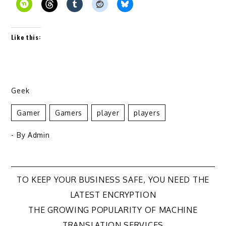
Like this:
Geek
Gamer
Gamers
Player
Players
- By
Admin
Post
TO KEEP YOUR BUSINESS SAFE, YOU NEED THE
LATEST ENCRYPTION
navigation
THE GROWING POPULARITY OF MACHINE
TRANSLATION SERVICES