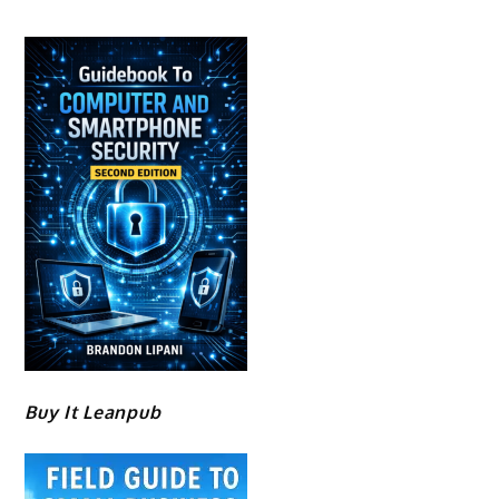
Buy It Leanpub