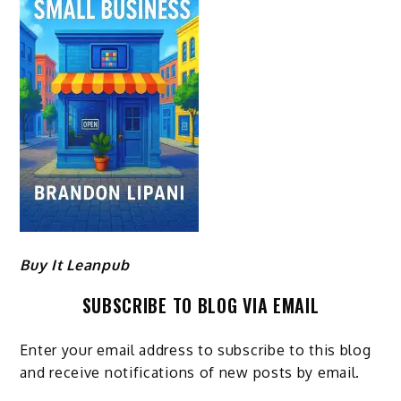
Buy It Leanpub
SUBSCRIBE TO BLOG VIA EMAIL
Enter your email address to subscribe to this blog
and receive notifications of new posts by email.