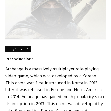
July 10, 2019
Introduction:
Archeage is a massively multiplayer role-playing
video game, which was developed by a Korean.
This game was first introduced in Korea in 2013,
later it was released in Europe and North America
in 2014. Archeage has gained much popularity since
its inception in 2013. This game was developed by
Jake Song and his Korean XL company and