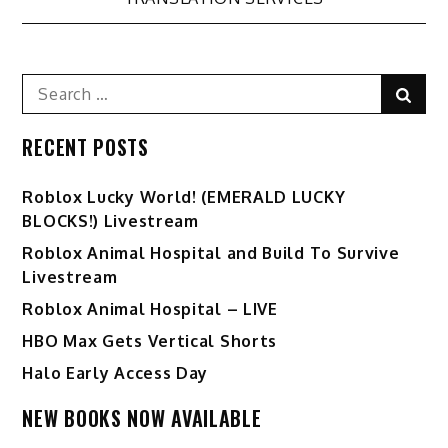
Search
Sear
for:
RECENT POSTS
Ro️blox Lucky World! (EMERALD LUCKY
BLOCKS!) Livestream
Roblox Animal Hospital and Build To Survive
Livestream
Roblox Animal Hospital – LIVE
HBO Max Gets Vertical Shorts
Halo Early Access Day
NEW BOOKS NOW AVAILABLE