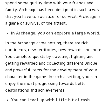
spend some quality time with your friends and
family. Archeage has been designed in such a way
that you have to socialize for survival. Archeage is
a game of survival of the fittest.
In Archeage, you can explore a large world.
In the Archeage game setting, there are rich
continents, new territories, new rewards and more.
You complete quests by traveling, fighting and
getting rewarded and collecting different unique
and powerful items for the development of your
character in the game. In such a setting, you can
enjoy the most progressing towards better
destinations and achievements.
You can level up with little bit of cash.