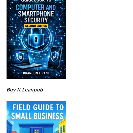
Buy It Leanpub