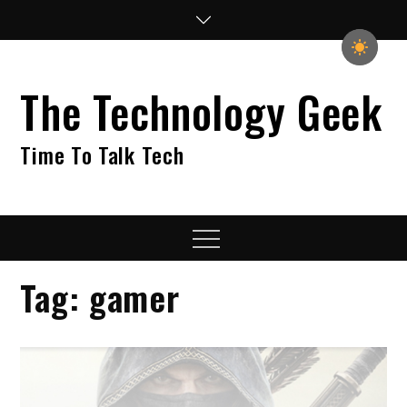
Skip
to
content
The Technology Geek
Time To Talk Tech
Menu
Tag:
gamer