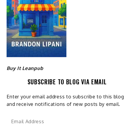
Buy It Leanpub
SUBSCRIBE TO BLOG VIA EMAIL
Enter your email address to subscribe to this blog
and receive notifications of new posts by email.
Email
Address