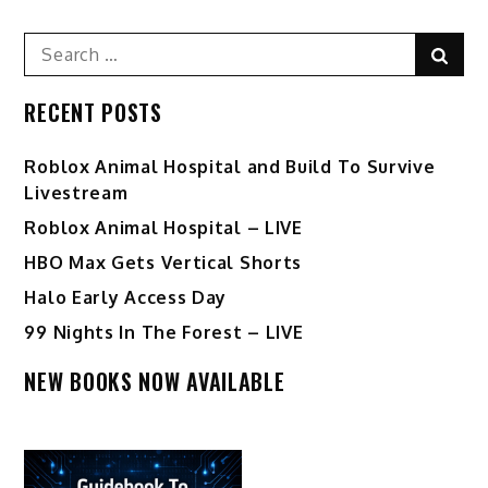
Search
Sear
for:
RECENT POSTS
Roblox Animal Hospital and Build To Survive
Livestream
Roblox Animal Hospital – LIVE
HBO Max Gets Vertical Shorts
Halo Early Access Day
99 Nights In The Forest – LIVE
NEW BOOKS NOW AVAILABLE