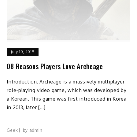
July 10, 2019
08 Reasons Players Love Archeage
Introduction: Archeage is a massively multiplayer
role-playing video game, which was developed by
a Korean. This game was first introduced in Korea
in 2013, later […]
Geek
by
admin