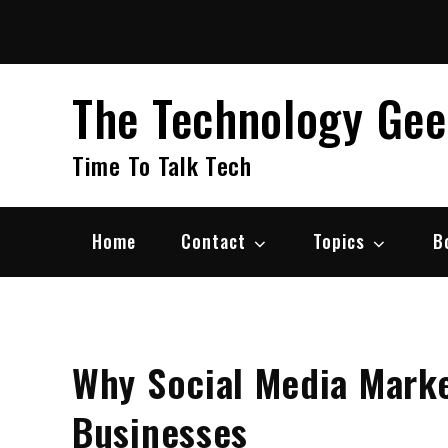
Skip
to
content
The Technology Ge
Time To Talk Tech
Home
Contact
Topics
B
Why Social Media Marke
Businesses