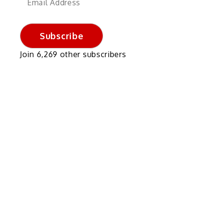
Address
Subscribe
Join 6,269 other subscribers