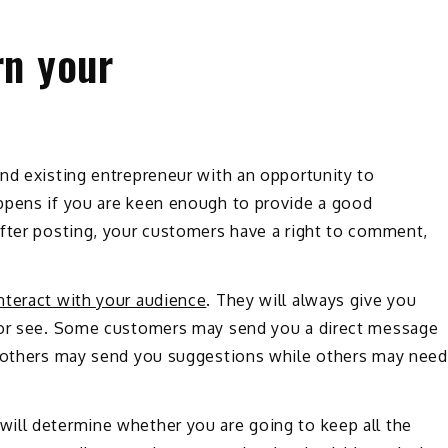
rn your
nd existing entrepreneur with an opportunity to
ppens if you are keen enough to provide a good
After posting, your customers have a right to comment,
nteract with your audience
. They will always give you
r or see. Some customers may send you a direct message
; others may send you suggestions while others may need
ill determine whether you are going to keep all the