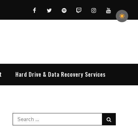
Facebook
Twitter
Spotify
Twitch
Instagram
YouTube
t
Hard Drive & Data Recovery Services
Search
Search
for: