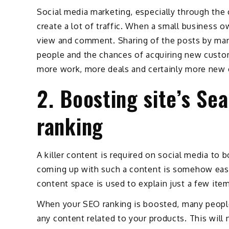
Social media marketing, especially through the
create a lot of traffic. When a small business o
view and comment. Sharing of the posts by ma
people and the chances of acquiring new customer
more work, more deals and certainly more new
2. Boosting site’s Se
ranking
A killer content is required on social media to 
coming up with such a content is somehow easie
content space is used to explain just a few ite
When your SEO ranking is boosted, many people 
any content related to your products. This will