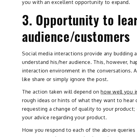
you with an excellent opportunity to expand.
3. Opportunity to lea
audience/customers
Social media interactions provide any budding a
understand his/her audience. This, however, ha
interaction environment in the conversations. 
like share or simply ignore the post.
The action taken will depend on
how well you i
rough ideas or hints of what they want to hea
requesting a change of quality to your product
your advice regarding your product.
How you respond to each of the above queries w