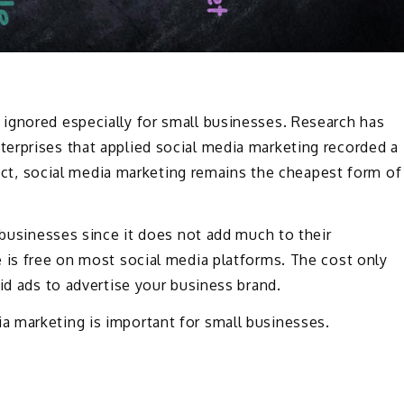
ignored especially for small businesses. Research has
erprises that applied social media marketing recorded a
 fact, social media marketing remains the cheapest form of
 businesses since it does not add much to their
 is free on most social media platforms. The cost only
id ads to advertise your business brand.
 marketing is important for small businesses.