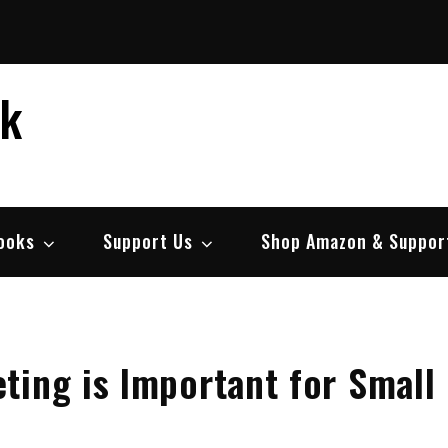
ek
ooks
Support Us
Shop Amazon & Suppor
ting is Important for Small