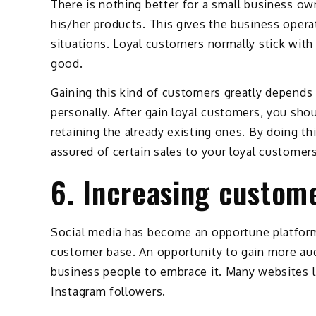
There is nothing better for a small business ow
his/her products. This gives the business opera
situations. Loyal customers normally stick with
good.
Gaining this kind of customers greatly depends 
personally. After gain loyal customers, you sho
retaining the already existing ones. By doing th
assured of certain sales to your loyal customers
6. Increasing custom
Social media has become an opportune platform, 
customer base. An opportunity to gain more audie
business people to embrace it. Many websites li
Instagram followers.