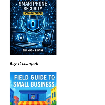
Buy It Leanpub