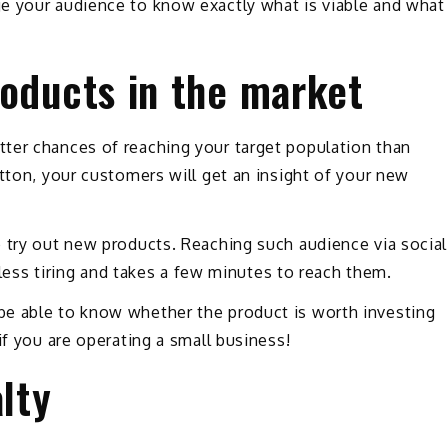
e your audience to know exactly what is viable and what
roducts in the market
ter chances of reaching your target population than
utton, your customers will get an insight of your new
 try out new products. Reaching such audience via social
, less tiring and takes a few minutes to reach them.
be able to know whether the product is worth investing
if you are operating a small business!
alty