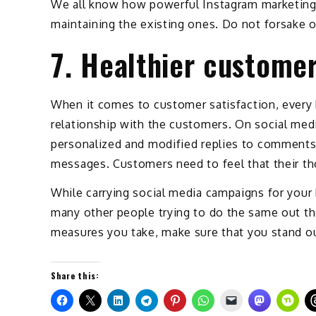
We all know how powerful Instagram marketing 
maintaining the existing ones. Do not forsake o
7. Healthier customer
When it comes to customer satisfaction, every b
relationship with the customers. On social media
personalized and modified replies to comments
messages. Customers need to feel that their th
While carrying social media campaigns for your 
many other people trying to do the same out the
measures you take, make sure that you stand ou
Share this: