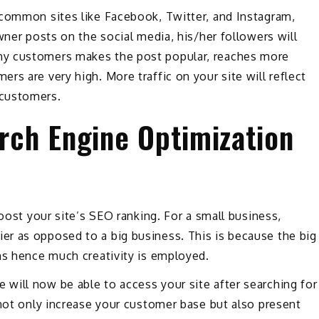
 common sites like Facebook, Twitter, and Instagram,
wner posts on the social media, his/her followers will
ny customers makes the post popular, reaches more
s are very high. More traffic on your site will reflect
 customers.
arch Engine Optimization
boost your site’s SEO ranking. For a small business,
r as opposed to a big business. This is because the big
ms hence much creativity is employed.
will now be able to access your site after searching for
 not only increase your customer base but also present