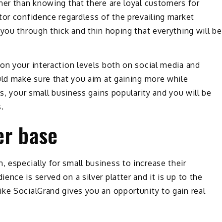
ner than knowing that there are loyal customers for
tor confidence regardless of the prevailing market
 you through thick and thin hoping that everything will be
on your interaction levels both on social media and
uld make sure that you aim at gaining more while
is, your small business gains popularity and you will be
.
er base
especially for small business to increase their
nce is served on a silver platter and it is up to the
ke SocialGrand gives you an opportunity to gain real