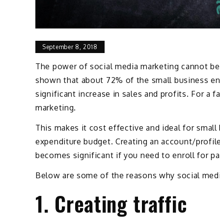
September 8, 2018
The power of social media marketing cannot be 
shown that about 72% of the small business ent
significant increase in sales and profits. For a
marketing.
This makes it cost effective and ideal for small
expenditure budget. Creating an account/profile
becomes significant if you need to enroll for pa
Below are some of the reasons why social media
1. Creating traffic