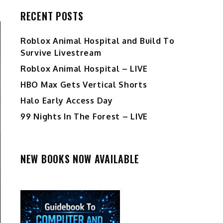
RECENT POSTS
Roblox Animal Hospital and Build To
Survive Livestream
Roblox Animal Hospital – LIVE
HBO Max Gets Vertical Shorts
Halo Early Access Day
99 Nights In The Forest – LIVE
NEW BOOKS NOW AVAILABLE