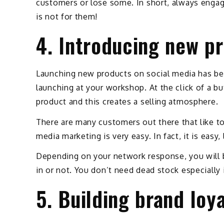
customers or lose some. In short, always engag
is not for them!
4. Introducing new p
Launching new products on social media has bet
launching at your workshop. At the click of a b
product and this creates a selling atmosphere.
There are many customers out there that like to
media marketing is very easy. In fact, it is easy
Depending on your network response, you will 
in or not. You don’t need dead stock especially 
5. Building brand loy