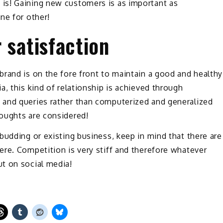
is! Gaining new customers is as important as
ne for other!
 satisfaction
rand is on the fore front to maintain a good and healthy
, this kind of relationship is achieved through
 and queries rather than computerized and generalized
oughts are considered!
budding or existing business, keep in mind that there are
re. Competition is very stiff and therefore whatever
t on social media!