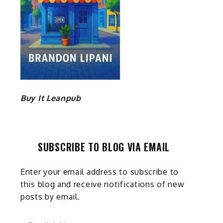
Buy It Leanpub
SUBSCRIBE TO BLOG VIA EMAIL
Enter your email address to subscribe to
this blog and receive notifications of new
posts by email.
Email