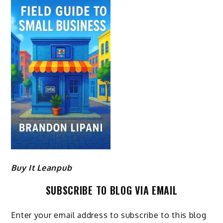
Buy It Leanpub
SUBSCRIBE TO BLOG VIA EMAIL
Enter your email address to subscribe to this blog