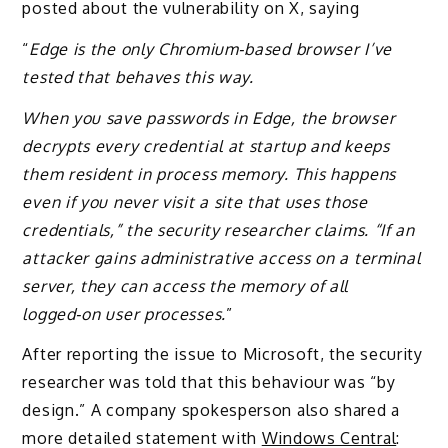
posted about the vulnerability on X, saying
“
Edge is the only Chromium‑based browser I’ve
tested that behaves this way.
When you save passwords in Edge, the browser
decrypts every credential at startup and keeps
them resident in process memory. This happens
even if you never visit a site that uses those
credentials,” the security researcher claims. “If an
attacker gains administrative access on a terminal
server, they can access the memory of all
logged‑on user processes.
”
After reporting the issue to Microsoft, the security
researcher was told that this behaviour was “by
design.” A company spokesperson also shared a
more detailed statement with
Windows Central
: