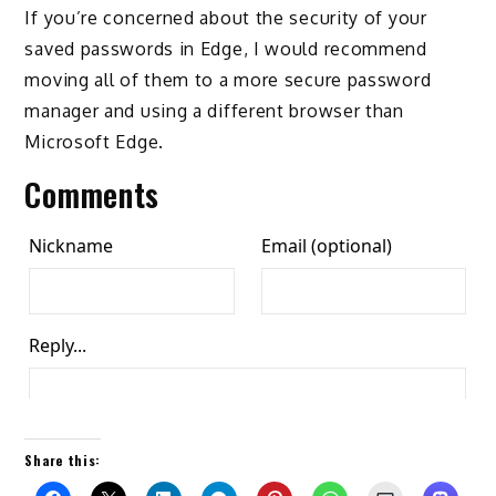
If you’re concerned about the security of your
saved passwords in Edge, I would recommend
moving all of them to a more secure password
manager and using a different browser than
Microsoft Edge.
Comments
Share this: