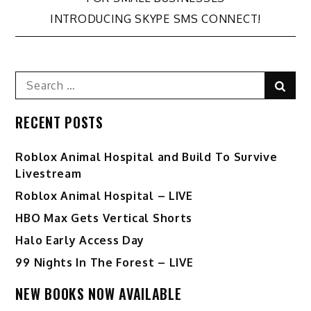
navigation
INTRODUCING SKYPE SMS CONNECT!
Search
Sear
for:
RECENT POSTS
Roblox Animal Hospital and Build To Survive
Livestream
Roblox Animal Hospital – LIVE
HBO Max Gets Vertical Shorts
Halo Early Access Day
99 Nights In The Forest – LIVE
NEW BOOKS NOW AVAILABLE