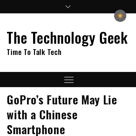
Skip
to
content
The Technology Geek
Time To Talk Tech
Menu
GoPro’s Future May Lie
with a Chinese
Smartphone