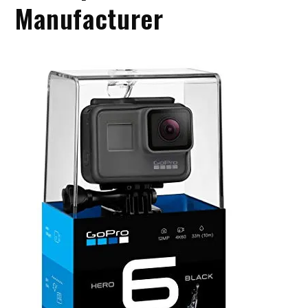
Manufacturer