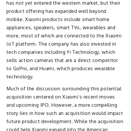
has not yet entered the western market, but their
product offering has expanded well beyond
mobile. Xiaomi products include smart home
appliances, speakers, smart TVs, wearables and
more, most of which are connected to the Xiaomi
IoT platform. The company has also invested in
tech companies including Yi Technology, which
sells action cameras that are a direct competitor
to GoPro, and Huami, which produces wearable
technology.
Much of the discussion surrounding this potential
acquisition centered on Xiaomi’s recent moves
and upcoming IPO. However, a more compelling
story lies in how such an acquisition would impact
future product development. While the acquisition
could help Xiaomi expand into the American