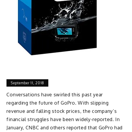
September 11, 2018
Conversations have swirled this past year
regarding the future of GoPro. With slipping
revenue and falling stock prices, the company’s
financial struggles have been widely-reported. In
January, CNBC and others reported that GoPro had