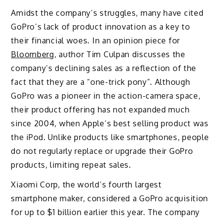
Amidst the company’s struggles, many have cited
GoPro’s lack of product innovation as a key to
their financial woes. In an opinion piece for
Bloomberg
, author Tim Culpan discusses the
company’s declining sales as a reflection of the
fact that they are a “one-trick pony”. Although
GoPro was a pioneer in the action-camera space,
their product offering has not expanded much
since 2004, when Apple’s best selling product was
the iPod. Unlike products like smartphones, people
do not regularly replace or upgrade their GoPro
products, limiting repeat sales.
Xiaomi Corp, the world’s fourth largest
smartphone maker, considered a GoPro acquisition
for up to $1 billion earlier this year. The company