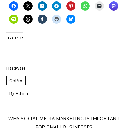
Like this:
Hardware
GoPro
- By
Admin
Post
WHY SOCIAL MEDIA MARKETING IS IMPORTANT
FOR SMALL BUSINESSES