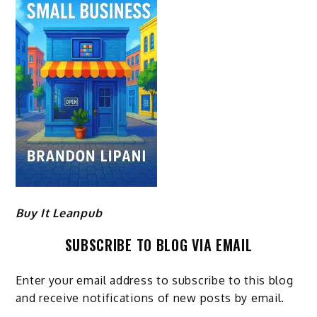
Buy It Leanpub
SUBSCRIBE TO BLOG VIA EMAIL
Enter your email address to subscribe to this blog
and receive notifications of new posts by email.