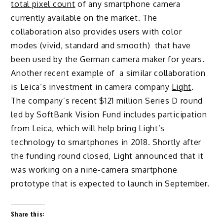
total pixel count
of any smartphone camera
currently available on the market. The
collaboration also provides users with color
modes (vivid, standard and smooth) that have
been used by the German camera maker for years.
Another recent example of a similar collaboration
is Leica’s investment in camera company
Light
.
The company’s recent $121 million Series D round
led by SoftBank Vision Fund includes participation
from Leica, which will help bring Light’s
technology to smartphones in 2018. Shortly after
the funding round closed, Light announced that it
was working on a nine-camera smartphone
prototype that is expected to launch in September.
Share this: