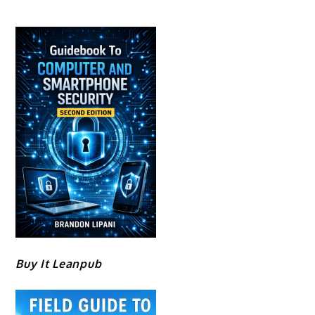
Buy It Leanpub