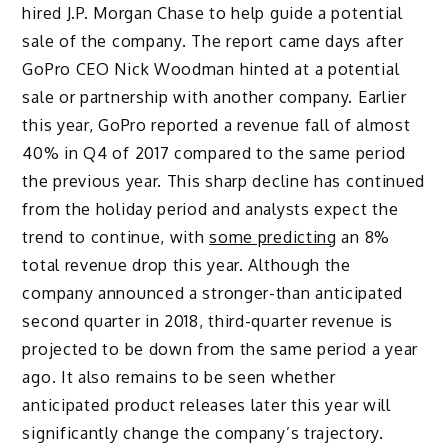
hired J.P. Morgan Chase to help guide a potential
sale of the company. The report came days after
GoPro CEO Nick Woodman hinted at a potential
sale or partnership with another company. Earlier
this year, GoPro reported a revenue fall of almost
40% in Q4 of 2017 compared to the same period
the previous year. This sharp decline has continued
from the holiday period and analysts expect the
trend to continue, with
some predicting
an 8%
total revenue drop this year. Although the
company announced a stronger-than anticipated
second quarter in 2018, third-quarter revenue is
projected to be down from the same period a year
ago. It also remains to be seen whether
anticipated product releases later this year will
significantly change the company’s trajectory.