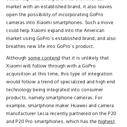
market with an established brand, it also leaves
open the possibility of incorporating GoPro
cameras into Xiaomi smartphones. Such a move
could help Xiaomi expand into the American
market using GoPro’s established brand, and also
breathes new life into GoPro’s product.
Although
some contend
that it is unlikely that
Xiaomi will follow through with a GoPro
acquisition at this time, this type of integration
would follow a trend of specialized and high end
technology being integrated into consumer
products, namely smartphone cameras. For
example, smartphone maker Huawei and camera
manufacturer Lecia recently partnered on the P20
and P20 Pro smartphones, which has the
highest