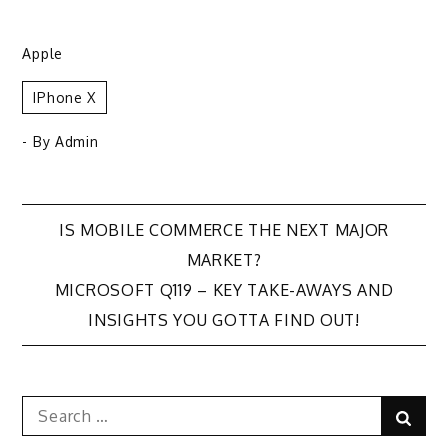
Apple
IPhone X
- By
Admin
Post
IS MOBILE COMMERCE THE NEXT MAJOR
MARKET?
navigation
MICROSOFT Q119 – KEY TAKE-AWAYS AND
INSIGHTS YOU GOTTA FIND OUT!
Search
Sear
for: