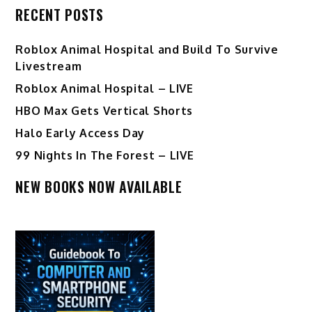
RECENT POSTS
Roblox Animal Hospital and Build To Survive
Livestream
Roblox Animal Hospital – LIVE
HBO Max Gets Vertical Shorts
Halo Early Access Day
99 Nights In The Forest – LIVE
NEW BOOKS NOW AVAILABLE