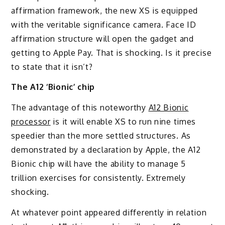
affirmation framework, the new XS is equipped
with the veritable significance camera. Face ID
affirmation structure will open the gadget and
getting to Apple Pay. That is shocking. Is it precise
to state that it isn’t?
The A12 ‘Bionic’ chip
The advantage of this noteworthy
A12 Bionic
processor
is it will enable XS to run nine times
speedier than the more settled structures. As
demonstrated by a declaration by Apple, the A12
Bionic chip will have the ability to manage 5
trillion exercises for consistently. Extremely
shocking.
At whatever point appeared differently in relation