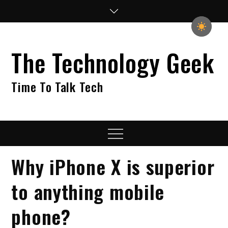
Skip
to
content
The Technology Geek
Time To Talk Tech
Menu
Why iPhone X is superior
to anything mobile
phone?