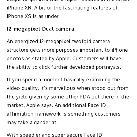
iPhone XR. A bit of the fascinating features of
iPhone XS is as under:
12-megapixel Dual camera
An energized 12-megapixel twofold camera
structure gets more purposes important to iPhone
photos as stated by Apple. Customers will have
the ability to click further developed portrayals.
If you spend a moment basically examining the
video quality, it’s marvellous when stood out from
the yield given by some other PDA out there in the
market, Apple says. An additional Face ID
affirmation framework is something customers
may take a gander at.
With speedier and super secure Face ID