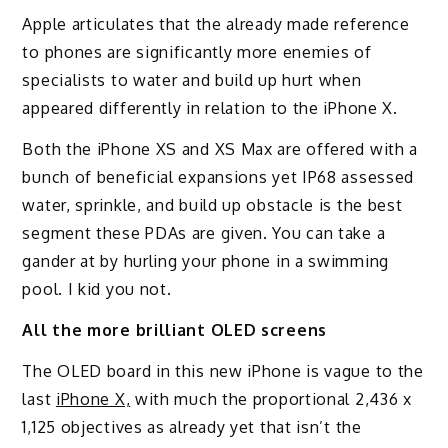
Apple articulates that the already made reference
to phones are significantly more enemies of
specialists to water and build up hurt when
appeared differently in relation to the iPhone X.
Both the iPhone XS and XS Max are offered with a
bunch of beneficial expansions yet IP68 assessed
water, sprinkle, and build up obstacle is the best
segment these PDAs are given. You can take a
gander at by hurling your phone in a swimming
pool. I kid you not.
All the more brilliant OLED screens
The OLED board in this new iPhone is vague to the
last
iPhone X,
with much the proportional 2,436 x
1,125 objectives as already yet that isn’t the