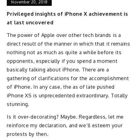
November 20, 2018
Privileged insights of iPhone X achievement is
at last uncovered
The power of Apple over other tech brands is a
direct result of the manner in which that it remains
nothing not as much as quite a while before its
opponents, especially if you spend a moment
basically talking about iPhone. There are a
gathering of clarifications for the accomplishment
of iPhone. In any case, the as of late pushed
iPhone XS is unprecedented extraordinary. Totally
stunning.
Is it over-decorating? Maybe. Regardless, let me
reinforce my declaration, and we’ll esteem your
protests by then.