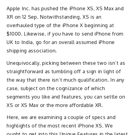
Apple Inc. has pushed the iPhone XS, XS Max and
XR on 12 Sep. Notwithstanding, XS is an
overhauled type of the iPhone X beginning at
$1000. Likewise, if you have to send iPhone from
UK to India, go for an overall assumed iPhone
shipping association.
Unequivocally, picking between these two isn’t as
straightforward as tumbling off a sign in light of
the way that there isn’t much qualification. In any
case, subject on the cognizance of which
segments you like and features, you can settle on
XS or XS Max or the more affordable XR.
Here, we are examining a couple of specs and
highlights of the most recent iPhone XS. We
ought to get into this Unique Features in the latest