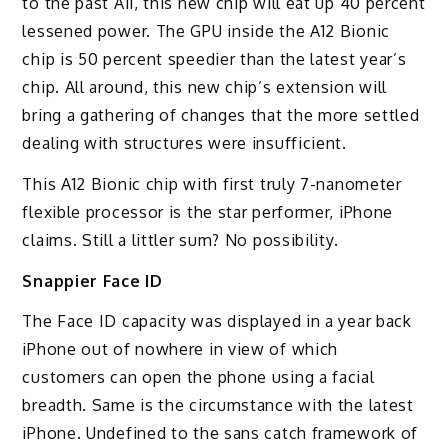
to the past A11, this new chip will eat up 40 percent
lessened power. The GPU inside the A12 Bionic
chip is 50 percent speedier than the latest year’s
chip. All around, this new chip’s extension will
bring a gathering of changes that the more settled
dealing with structures were insufficient.
This A12 Bionic chip with first truly 7-nanometer
flexible processor is the star performer, iPhone
claims. Still a littler sum? No possibility.
Snappier Face ID
The Face ID capacity was displayed in a year back
iPhone out of nowhere in view of which
customers can open the phone using a facial
breadth. Same is the circumstance with the latest
iPhone. Undefined to the sans catch framework of