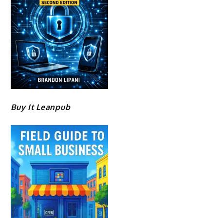
Buy It Leanpub