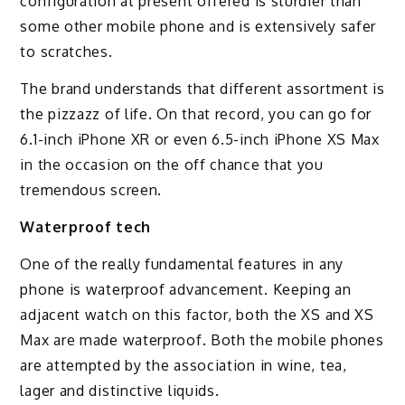
configuration at present offered is sturdier than
some other mobile phone and is extensively safer
to scratches.
The brand understands that different assortment is
the pizzazz of life. On that record, you can go for
6.1-inch iPhone XR or even 6.5-inch iPhone XS Max
in the occasion on the off chance that you
tremendous screen.
Waterproof tech
One of the really fundamental features in any
phone is waterproof advancement. Keeping an
adjacent watch on this factor, both the XS and XS
Max are made waterproof. Both the mobile phones
are attempted by the association in wine, tea,
lager and distinctive liquids.