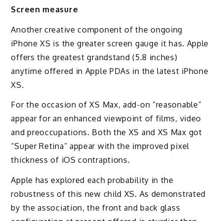
Screen measure
Another creative component of the ongoing
iPhone XS is the greater screen gauge it has. Apple
offers the greatest grandstand (5.8 inches)
anytime offered in Apple PDAs in the latest iPhone
XS.
For the occasion of XS Max, add-on “reasonable”
appear for an enhanced viewpoint of films, video
and preoccupations. Both the XS and XS Max got
“Super Retina” appear with the improved pixel
thickness of iOS contraptions.
Apple has explored each probability in the
robustness of this new child XS. As demonstrated
by the association, the front and back glass