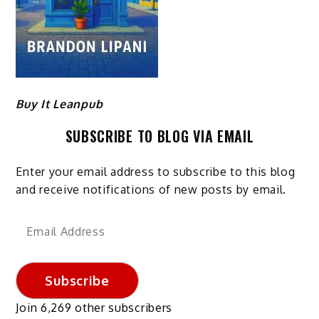
Buy It Leanpub
SUBSCRIBE TO BLOG VIA EMAIL
Enter your email address to subscribe to this blog
and receive notifications of new posts by email.
Email
Address
Subscribe
Join 6,269 other subscribers