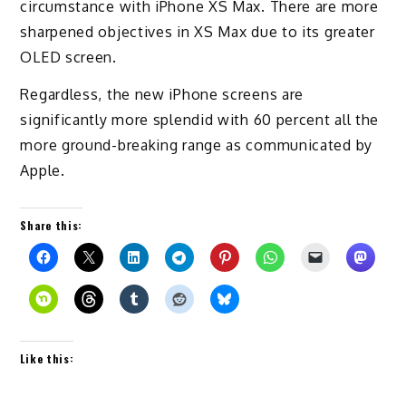
circumstance with iPhone XS Max. There are more
sharpened objectives in XS Max due to its greater
OLED screen.
Regardless, the new iPhone screens are
significantly more splendid with 60 percent all the
more ground-breaking range as communicated by
Apple.
Share this:
Like this: