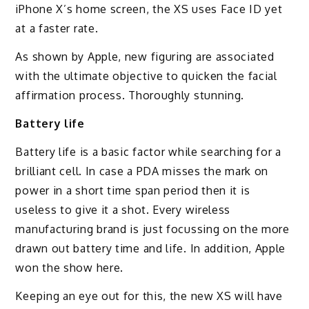
iPhone X’s home screen, the XS uses Face ID yet
at a faster rate.
As shown by Apple, new figuring are associated
with the ultimate objective to quicken the facial
affirmation process. Thoroughly stunning.
Battery life
Battery life is a basic factor while searching for a
brilliant cell. In case a PDA misses the mark on
power in a short time span period then it is
useless to give it a shot. Every wireless
manufacturing brand is just focussing on the more
drawn out battery time and life. In addition, Apple
won the show here.
Keeping an eye out for this, the new XS will have