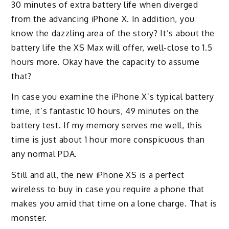
30 minutes of extra battery life when diverged
from the advancing iPhone X. In addition, you
know the dazzling area of the story? It’s about the
battery life the XS Max will offer, well-close to 1.5
hours more. Okay have the capacity to assume
that?
In case you examine the iPhone X’s typical battery
time, it’s fantastic 10 hours, 49 minutes on the
battery test. If my memory serves me well, this
time is just about 1 hour more conspicuous than
any normal PDA.
Still and all, the new iPhone XS is a perfect
wireless to buy in case you require a phone that
makes you amid that time on a lone charge. That is
monster.