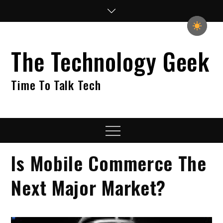
Skip
to
content
The Technology Geek
Time To Talk Tech
Menu
Is Mobile Commerce The
Next Major Market?