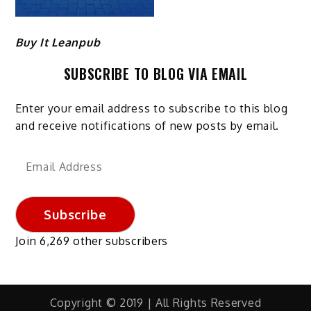
Buy It Leanpub
SUBSCRIBE TO BLOG VIA EMAIL
Enter your email address to subscribe to this blog
and receive notifications of new posts by email.
Email
Address
Subscribe
Join 6,269 other subscribers
Copyright © 2019 | All Rights Reserved