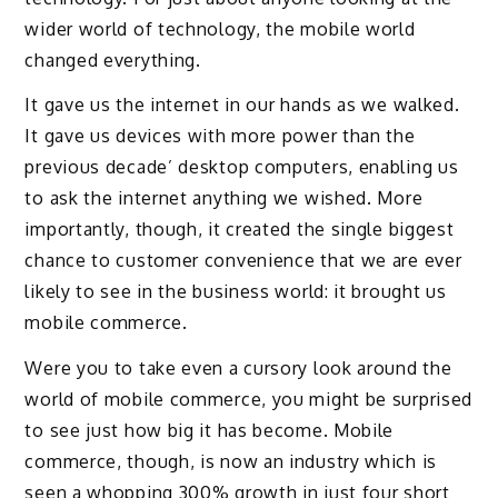
wider world of technology, the mobile world
changed everything.
It gave us the internet in our hands as we walked.
It gave us devices with more power than the
previous decade’ desktop computers, enabling us
to ask the internet anything we wished. More
importantly, though, it created the single biggest
chance to customer convenience that we are ever
likely to see in the business world: it brought us
mobile commerce.
Were you to take even a cursory look around the
world of mobile commerce, you might be surprised
to see just how big it has become. Mobile
commerce, though, is now an industry which is
seen a whopping 300% growth in just four short