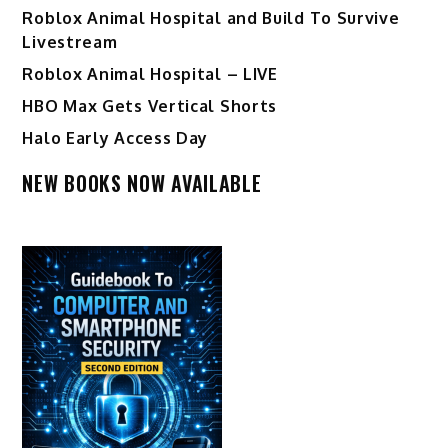
Roblox Animal Hospital and Build To Survive
Livestream
Roblox Animal Hospital – LIVE
HBO Max Gets Vertical Shorts
Halo Early Access Day
NEW BOOKS NOW AVAILABLE