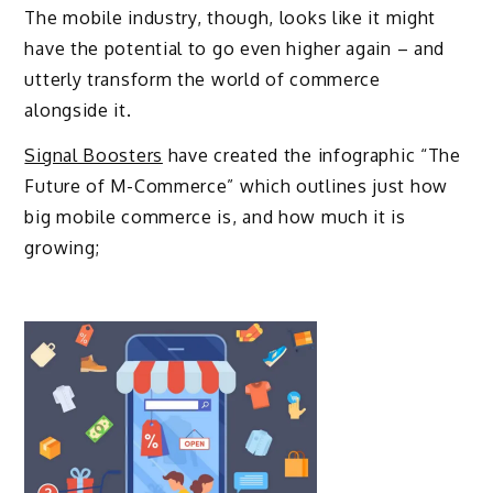
The mobile industry, though, looks like it might
have the potential to go even higher again – and
utterly transform the world of commerce
alongside it.
Signal Boosters
have created the infographic “The
Future of M-Commerce” which outlines just how
big mobile commerce is, and how much it is
growing;