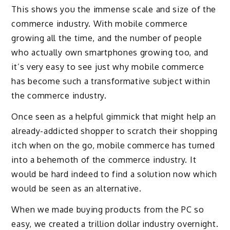
This shows you the immense scale and size of the
commerce industry. With mobile commerce
growing all the time, and the number of people
who actually own smartphones growing too, and
it’s very easy to see just why mobile commerce
has become such a transformative subject within
the commerce industry.
Once seen as a helpful gimmick that might help an
already-addicted shopper to scratch their shopping
itch when on the go, mobile commerce has turned
into a behemoth of the commerce industry. It
would be hard indeed to find a solution now which
would be seen as an alternative.
When we made buying products from the PC so
easy, we created a trillion dollar industry overnight.