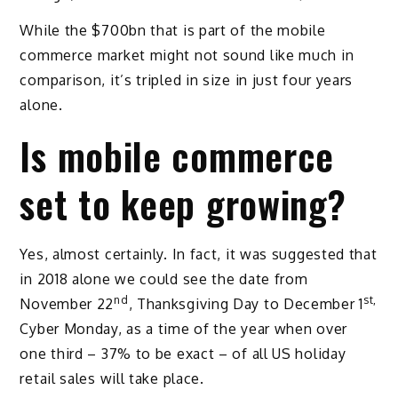
While the $700bn that is part of the mobile
commerce market might not sound like much in
comparison, it’s tripled in size in just four years
alone.
Is mobile commerce
set to keep growing?
Yes, almost certainly. In fact, it was suggested that
in 2018 alone we could see the date from
nd
st,
November 22
, Thanksgiving Day to December 1
Cyber Monday, as a time of the year when over
one third – 37% to be exact – of all US holiday
retail sales will take place.