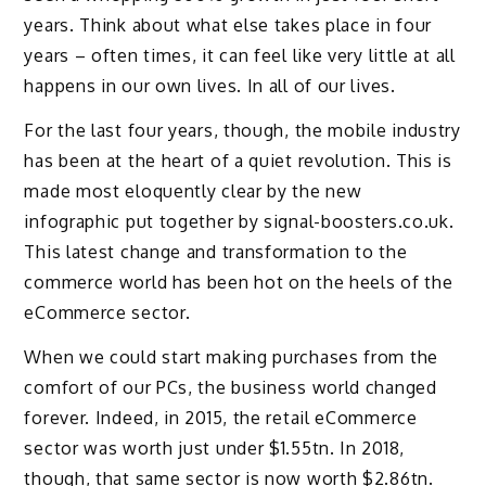
years. Think about what else takes place in four
years – often times, it can feel like very little at all
happens in our own lives. In all of our lives.
For the last four years, though, the mobile industry
has been at the heart of a quiet revolution. This is
made most eloquently clear by the new
infographic put together by signal-boosters.co.uk.
This latest change and transformation to the
commerce world has been hot on the heels of the
eCommerce sector.
When we could start making purchases from the
comfort of our PCs, the business world changed
forever. Indeed, in 2015, the retail eCommerce
sector was worth just under $1.55tn. In 2018,
though, that same sector is now worth $2.86tn.