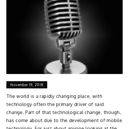
November 19, 2018
The world is a rapidly changing place, with
technology often the primary driver of said
change. Part of that technological change, though,
has come about due to the development of mobile
technology. For just about anyone looking at the