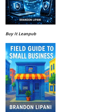
Buy It Leanpub