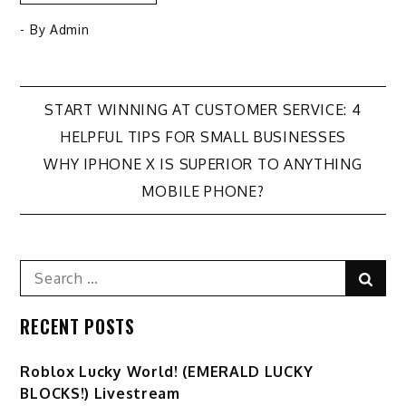
- By
Admin
Post
START WINNING AT CUSTOMER SERVICE: 4
HELPFUL TIPS FOR SMALL BUSINESSES
navigation
WHY IPHONE X IS SUPERIOR TO ANYTHING
MOBILE PHONE?
Search
Sear
for:
RECENT POSTS
Ro️blox Lucky World! (EMERALD LUCKY
BLOCKS!) Livestream