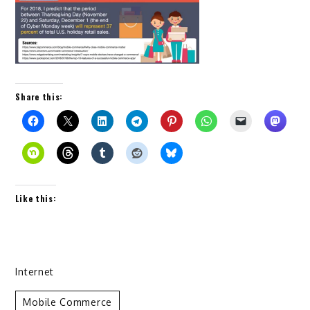
Share this:
Like this:
Internet
Mobile Commerce