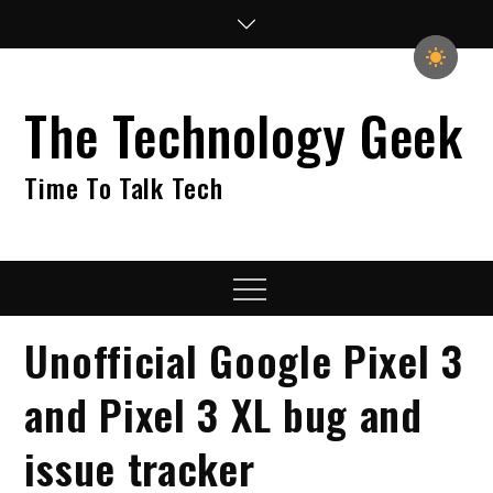
Skip
to
content
The Technology Geek
Time To Talk Tech
Menu
Unofficial Google Pixel 3
and Pixel 3 XL bug and
issue tracker