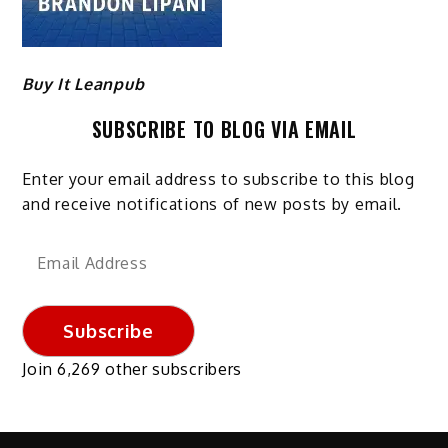
Buy It Leanpub
SUBSCRIBE TO BLOG VIA EMAIL
Enter your email address to subscribe to this blog
and receive notifications of new posts by email.
Email
Address
Subscribe
Join 6,269 other subscribers