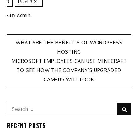
3
Pixel 3 XL
- By
Admin
Post
WHAT ARE THE BENEFITS OF WORDPRESS
HOSTING
navigation
MICROSOFT EMPLOYEES CAN USE MINECRAFT
TO SEE HOW THE COMPANY’S UPGRADED
CAMPUS WILL LOOK
Search
Sear
for:
RECENT POSTS