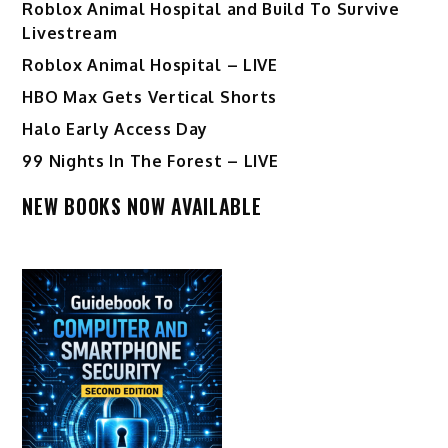
Roblox Animal Hospital and Build To Survive
Livestream
Roblox Animal Hospital – LIVE
HBO Max Gets Vertical Shorts
Halo Early Access Day
99 Nights In The Forest – LIVE
NEW BOOKS NOW AVAILABLE