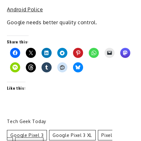
Android Police
Google needs better quality control.
Share this:
Like this:
Tech Geek Today
Google Pixel 3
Google Pixel 3 XL
Pixel