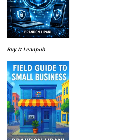
Buy It Leanpub