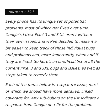
November 7, 2018
Every phone has its unique set of potential
problems, most of which get fixed over time.
Google’s latest Pixel 3 and 3 XL aren’t without
their own issues, and we’ve decided to make it a
bit easier to keep track of those individual bugs
and problems and, more importantly, when and if
they are fixed. So here’s an unofficial list of all the
current Pixel 3 and 3XL bugs and issues, as well as
steps taken to remedy them.
Each of the items below is a separate issue, most
of which we should have more detailed, linked
coverage for. Any sub-bullets on the list indicate a
response from Google or a fix for the problem.