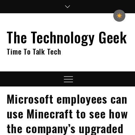
Skip
to
content
The Technology Geek
Time To Talk Tech
Menu
Microsoft employees can
use Minecraft to see how
the company’s upgraded