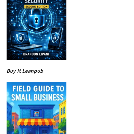
Buy It Leanpub