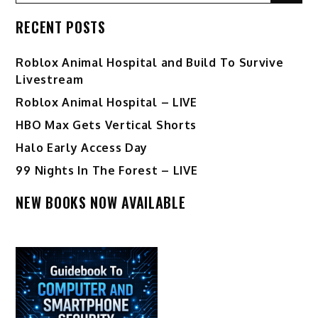
RECENT POSTS
Roblox Animal Hospital and Build To Survive
Livestream
Roblox Animal Hospital – LIVE
HBO Max Gets Vertical Shorts
Halo Early Access Day
99 Nights In The Forest – LIVE
NEW BOOKS NOW AVAILABLE