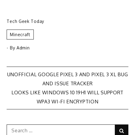
Tech Geek Today
Minecraft
- By
Admin
Post
UNOFFICIAL GOOGLE PIXEL 3 AND PIXEL 3 XL BUG
AND ISSUE TRACKER
navigation
LOOKS LIKE WINDOWS 10 19H1 WILL SUPPORT
WPA3 WI-FI ENCRYPTION
Search
Sear
for: