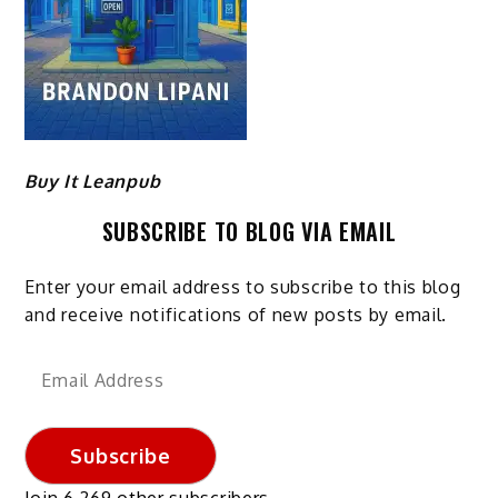
Buy It Leanpub
SUBSCRIBE TO BLOG VIA EMAIL
Enter your email address to subscribe to this blog
and receive notifications of new posts by email.
Email
Address
Subscribe