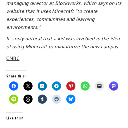
managing director at Blockworks, which says on its
website that it uses Minecraft “to create
experiences, communities and learning
environments.”
It’s only natural that a kid was involved in the idea
of using Minecraft to miniaturize the new campus.
CNBC
Share this:
Like this: