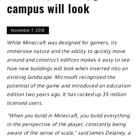
campus will look
November 7, 2018
While Minecraft was designed for gamers, its
immersive nature and the ability to quickly move
around and construct edifices makes it easy to see
how new buildings will look when inserted into an
existing landscape. Microsoft recognized the
potential of the game and introduced an education
edition two years ago. It has racked up 35 million
licensed users.
“When you build in Minecraft, you build everything
in the perspective of the player, constantly being
aware of the sense of scale,” said James Delaney, a