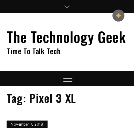
Skip
to
content
The Technology Geek
Time To Talk Tech
Menu
Tag:
Pixel 3 XL
November 7, 2018