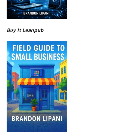
Buy It Leanpub