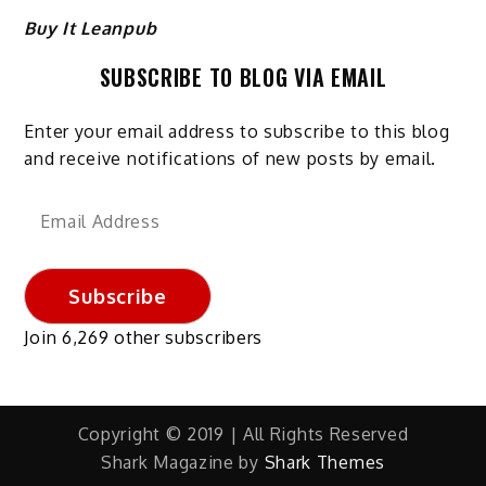
Buy It Leanpub
SUBSCRIBE TO BLOG VIA EMAIL
Enter your email address to subscribe to this blog
and receive notifications of new posts by email.
Email
Address
Subscribe
Join 6,269 other subscribers
Copyright © 2019 | All Rights Reserved
Shark Magazine by
Shark Themes