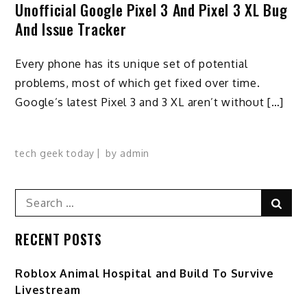
Unofficial Google Pixel 3 And Pixel 3 XL Bug
And Issue Tracker
Every phone has its unique set of potential
problems, most of which get fixed over time.
Google’s latest Pixel 3 and 3 XL aren’t without […]
tech geek today
by
admin
Search
Sear
for:
RECENT POSTS
Roblox Animal Hospital and Build To Survive
Livestream