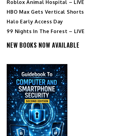
Roblox Animal Hospital – LIVE
HBO Max Gets Vertical Shorts
Halo Early Access Day
99 Nights In The Forest – LIVE
NEW BOOKS NOW AVAILABLE