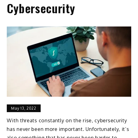
Cybersecurity
May 13, 2022
With threats constantly on the rise, cybersecurity
has never been more important. Unfortunately, it’s
also something that has never been harder to