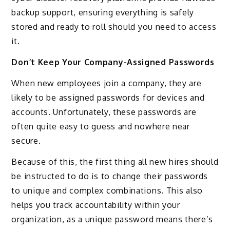
backup support, ensuring everything is safely
stored and ready to roll should you need to access
it.
Don’t Keep Your Company-Assigned Passwords
When new employees join a company, they are
likely to be assigned passwords for devices and
accounts. Unfortunately, these passwords are
often quite easy to guess and nowhere near
secure.
Because of this, the first thing all new hires should
be instructed to do is to change their passwords
to unique and complex combinations. This also
helps you track accountability within your
organization, as a unique password means there’s