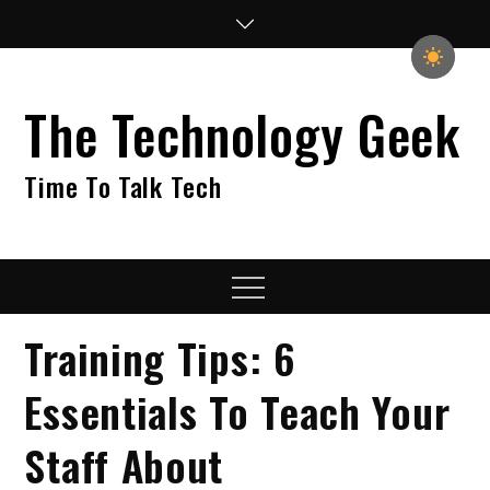
Skip
to
content
The Technology Geek
Time To Talk Tech
Menu
Training Tips: 6
Essentials To Teach Your
Staff About