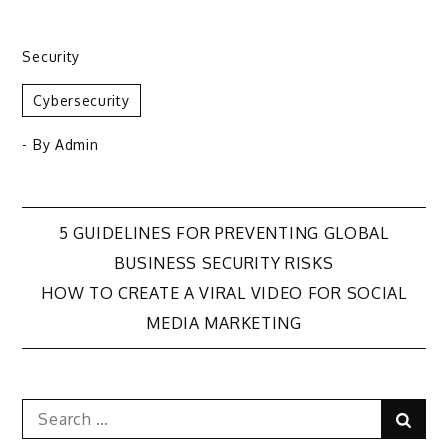
Security
Cybersecurity
- By
Admin
Post
5 GUIDELINES FOR PREVENTING GLOBAL
BUSINESS SECURITY RISKS
navigation
HOW TO CREATE A VIRAL VIDEO FOR SOCIAL
MEDIA MARKETING
Search
Sear
for: