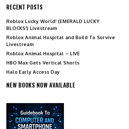
RECENT POSTS
Ro️blox Lucky World! (EMERALD LUCKY
BLOCKS!) Livestream
Roblox Animal Hospital and Build To Survive
Livestream
Roblox Animal Hospital – LIVE
HBO Max Gets Vertical Shorts
Halo Early Access Day
NEW BOOKS NOW AVAILABLE