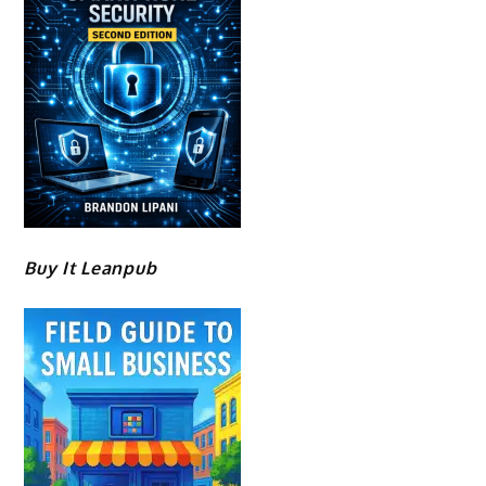
Buy It Leanpub