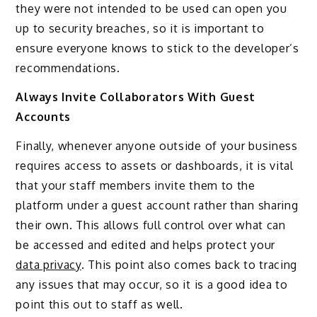
they were not intended to be used can open you
up to security breaches, so it is important to
ensure everyone knows to stick to the developer’s
recommendations.
Always Invite Collaborators With Guest
Accounts
Finally, whenever anyone outside of your business
requires access to assets or dashboards, it is vital
that your staff members invite them to the
platform under a guest account rather than sharing
their own. This allows full control over what can
be accessed and edited and helps protect your
data privacy
. This point also comes back to tracing
any issues that may occur, so it is a good idea to
point this out to staff as well.