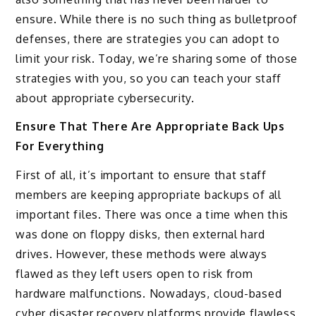
ensure. While there is no such thing as bulletproof
defenses, there are strategies you can adopt to
limit your risk. Today, we’re sharing some of those
strategies with you, so you can teach your staff
about appropriate cybersecurity.
Ensure That There Are Appropriate Back Ups
For Everything
First of all, it’s important to ensure that staff
members are keeping appropriate backups of all
important files. There was once a time when this
was done on floppy disks, then external hard
drives. However, these methods were always
flawed as they left users open to risk from
hardware malfunctions. Nowadays, cloud-based
cyber disaster recovery platforms provide flawless