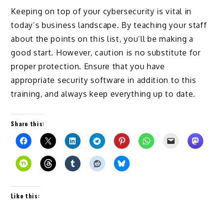
Keeping on top of your cybersecurity is vital in
today’s business landscape. By teaching your staff
about the points on this list, you’ll be making a
good start. However, caution is no substitute for
proper protection. Ensure that you have
appropriate security software in addition to this
training, and always keep everything up to date.
Share this:
Like this: