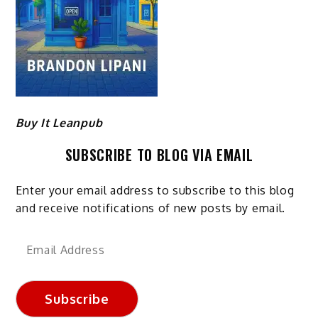
Buy It Leanpub
SUBSCRIBE TO BLOG VIA EMAIL
Enter your email address to subscribe to this blog
and receive notifications of new posts by email.
Email
Address
Subscribe