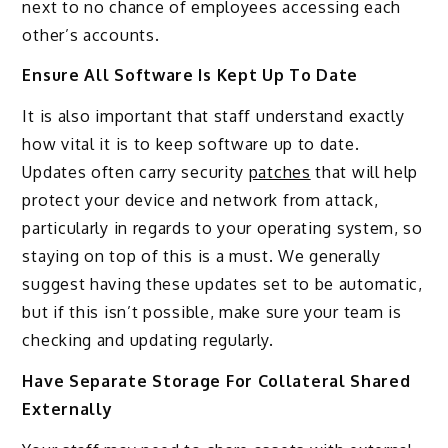
next to no chance of employees accessing each
other’s accounts.
Ensure All Software Is Kept Up To Date
It is also important that staff understand exactly
how vital it is to keep software up to date.
Updates often carry security
patches
that will help
protect your device and network from attack,
particularly in regards to your operating system, so
staying on top of this is a must. We generally
suggest having these updates set to be automatic,
but if this isn’t possible, make sure your team is
checking and updating regularly.
Have Separate Storage For Collateral Shared
Externally