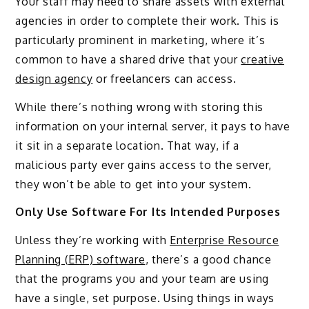
Your staff may need to share assets with external
agencies in order to complete their work. This is
particularly prominent in marketing, where it’s
common to have a shared drive that your
creative
design agency
or freelancers can access.
While there’s nothing wrong with storing this
information on your internal server, it pays to have
it sit in a separate location. That way, if a
malicious party ever gains access to the server,
they won’t be able to get into your system.
Only Use Software For Its Intended Purposes
Unless they’re working with
Enterprise Resource
Planning (ERP) software
, there’s a good chance
that the programs you and your team are using
have a single, set purpose. Using things in ways