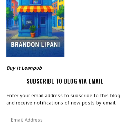
Buy It Leanpub
SUBSCRIBE TO BLOG VIA EMAIL
Enter your email address to subscribe to this blog
and receive notifications of new posts by email.
Email
Address