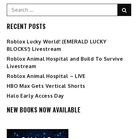
Search
Sear
for:
RECENT POSTS
Ro️blox Lucky World! (EMERALD LUCKY
BLOCKS!) Livestream
Roblox Animal Hospital and Build To Survive
Livestream
Roblox Animal Hospital – LIVE
HBO Max Gets Vertical Shorts
Halo Early Access Day
NEW BOOKS NOW AVAILABLE