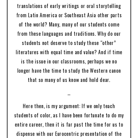
translations of early writings or oral storytelling
from Latin America or Southeast Asia other parts
of the world? Many, many of our students come
from these languages and traditions. Why do our
students not deserve to study these “other”
literatures with equal time and value? And if time
is the issue in our classrooms, perhaps we no
longer have the time to study the Western canon
that so many of us know and hold dear.
…
Here then, is my argument: If we only teach
students of color, as I have been fortunate to do my
entire career, then it is far past the time for us to
dispense with our Eurocentric presentation of the