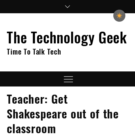
Skip
to
content
The Technology Geek
Time To Talk Tech
Menu
Teacher: Get
Shakespeare out of the
classroom