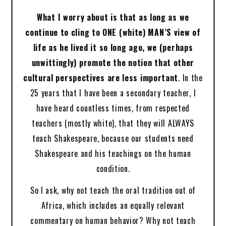
What I worry about is that as long as we
continue to cling to ONE (white) MAN’S view of
life as he lived it so long ago, we (perhaps
unwittingly) promote the notion that other
cultural perspectives are less important
. In the
25 years that I have been a secondary teacher, I
have heard countless times, from respected
teachers (mostly white), that they will ALWAYS
teach Shakespeare, because our students need
Shakespeare and his teachings on the human
condition.
So I ask, why not teach the oral tradition out of
Africa, which includes an equally relevant
commentary on human behavior? Why not teach