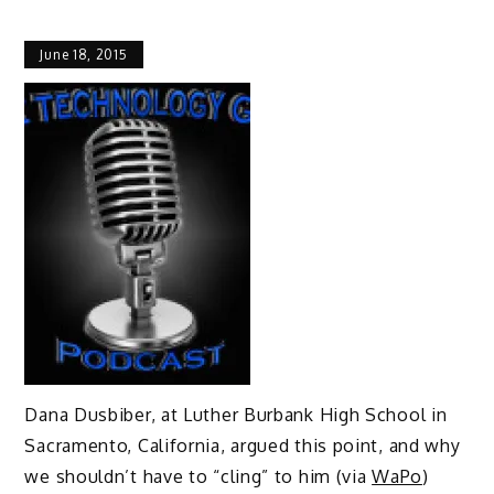
June 18, 2015
Dana Dusbiber, at Luther Burbank High School in
Sacramento, California, argued this point, and why
we shouldn’t have to “cling” to him (via
WaPo
)