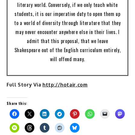
literary world. Conversely, if we only teach white
students, it is our imperative duty to open them up
to a world of diversity through literature that they
may never encounter anywhere else in their lives. I
admit that this proposal, that we leave
Shakespeare out of the English curriculum entirely,
will offend many.
Full Story Via
http://hotair.com
Share this: