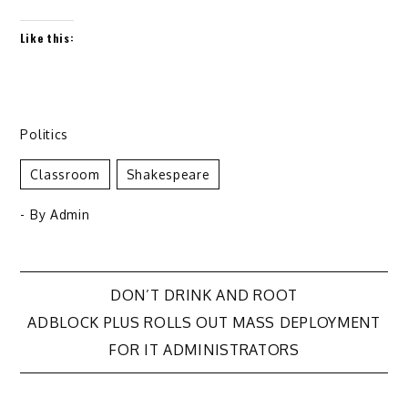
Like this:
Politics
Classroom
Shakespeare
- By
Admin
Post
DON’T DRINK AND ROOT
ADBLOCK PLUS ROLLS OUT MASS DEPLOYMENT
navigation
FOR IT ADMINISTRATORS