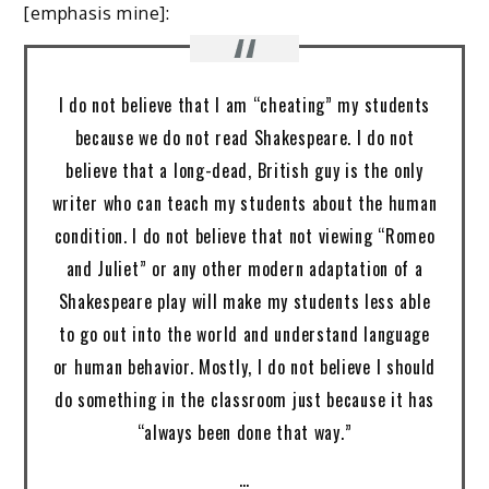
[emphasis mine]:
I do not believe that I am “cheating” my students
because we do not read Shakespeare. I do not
believe that a long-dead, British guy is the only
writer who can teach my students about the human
condition. I do not believe that not viewing “Romeo
and Juliet” or any other modern adaptation of a
Shakespeare play will make my students less able
to go out into the world and understand language
or human behavior. Mostly, I do not believe I should
do something in the classroom just because it has
“always been done that way.”
…