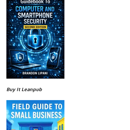
Buy It Leanpub