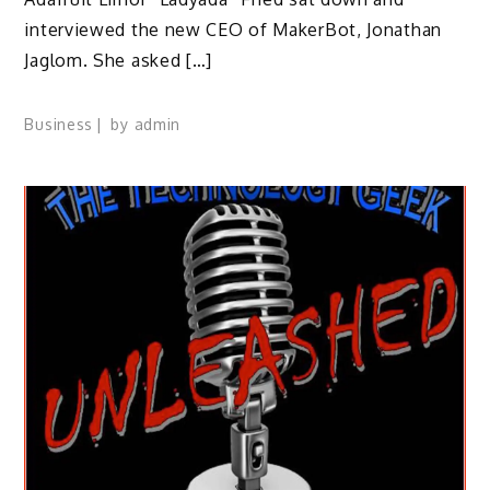
interviewed the new CEO of MakerBot, Jonathan
Jaglom. She asked […]
Business
by
admin