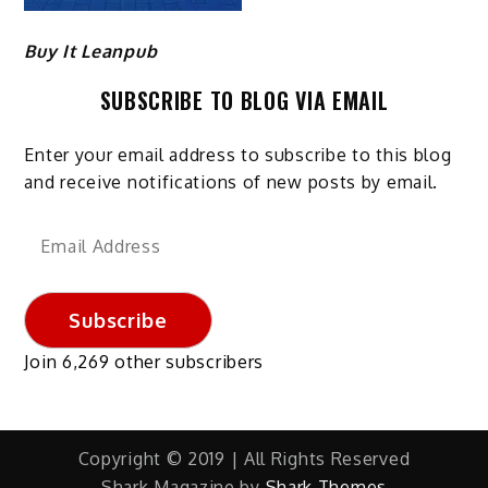
Buy It Leanpub
SUBSCRIBE TO BLOG VIA EMAIL
Enter your email address to subscribe to this blog
and receive notifications of new posts by email.
Email
Address
Subscribe
Join 6,269 other subscribers
Copyright © 2019 | All Rights Reserved
Shark Magazine by
Shark Themes