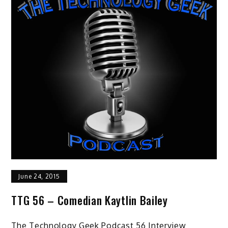
June 24, 2015
TTG 56 – Comedian Kaytlin Bailey
The Technology Geek Podcast 56 Interview