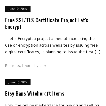
June 19, 2015
Free SSL/TLS Certificate Project Let’s
Encrypt
Let’s Encrypt, a project aimed at increasing the
use of encryption across websites by issuing free
digital certificates, is planning to issue the first […]
Business
,
Linux
by
admin
June 19, 2015
Etsy Bans Witchcraft Items
Etsy, the online marketplace for buying and selling