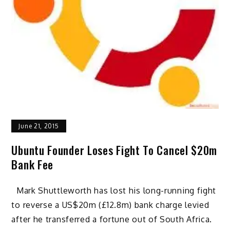
June 21, 2015
Ubuntu Founder Loses Fight To Cancel $20m
Bank Fee
Mark Shuttleworth has lost his long-running fight
to reverse a US$20m (£12.8m) bank charge levied
after he transferred a fortune out of South Africa.