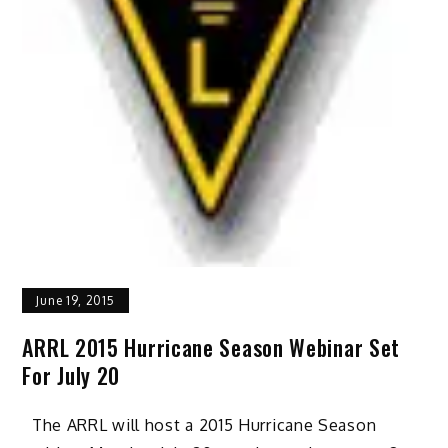
June 19, 2015
ARRL 2015 Hurricane Season Webinar Set
For July 20
The ARRL will host a 2015 Hurricane Season