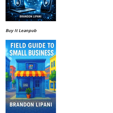
Buy It Leanpub