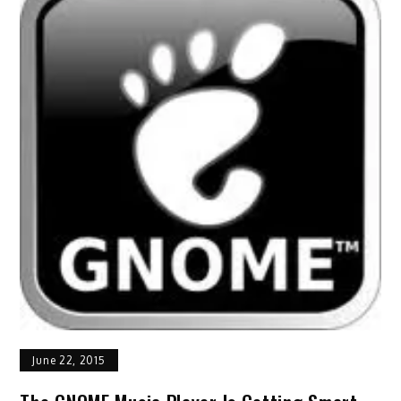
June 22, 2015