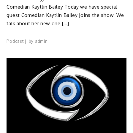
Comedian Kaytlin Bailey Today we have special
guest Comedian Kaytlin Bailey joins the show. We
talk about her new one […]
Podcast
by
admin