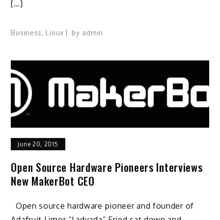
[…]
Business
,
Linux
by
admin
June 20, 2015
Open Source Hardware Pioneers Interviews
New MakerBot CEO
Open source hardware pioneer and founder of
Adafruit Limor “Ladyada” Fried sat down and