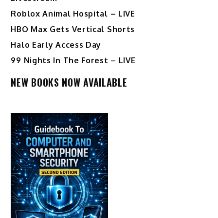
Roblox Animal Hospital – LIVE
HBO Max Gets Vertical Shorts
Halo Early Access Day
99 Nights In The Forest – LIVE
NEW BOOKS NOW AVAILABLE