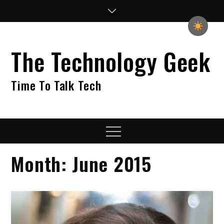
Skip
to
content
The Technology Geek
Time To Talk Tech
Menu
Month:
June 2015