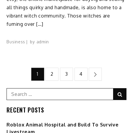
all things quirky and handmade, is also home to a
vibrant witch community. Those witches are
fuming over […]
Business
by
admin
Posts
1
2
3
4
pagination
Search
Sear
for:
RECENT POSTS
Roblox Animal Hospital and Build To Survive
Livestream