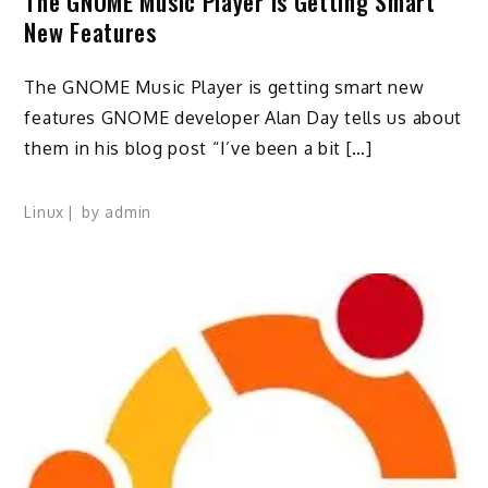
The GNOME Music Player Is Getting Smart
New Features
The GNOME Music Player is getting smart new
features GNOME developer Alan Day tells us about
them in his blog post “I’ve been a bit […]
Linux
by
admin