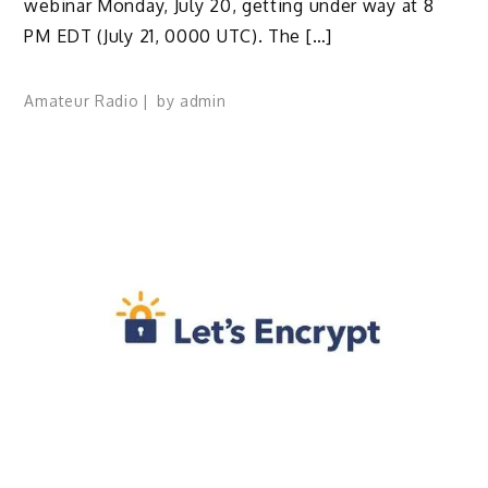
webinar Monday, July 20, getting under way at 8
PM EDT (July 21, 0000 UTC). The […]
Amateur Radio
by
admin