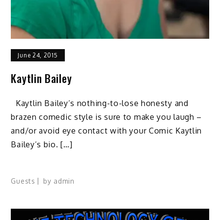
June 24, 2015
Kaytlin Bailey
Kaytlin Bailey’s nothing-to-lose honesty and
brazen comedic style is sure to make you laugh –
and/or avoid eye contact with your Comic Kaytlin
Bailey’s bio. […]
Guests
by
admin