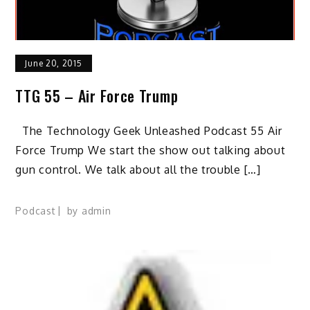
June 20, 2015
TTG 55 – Air Force Trump
The Technology Geek Unleashed Podcast 55 Air
Force Trump We start the show out talking about
gun control. We talk about all the trouble […]
Podcast
by
admin