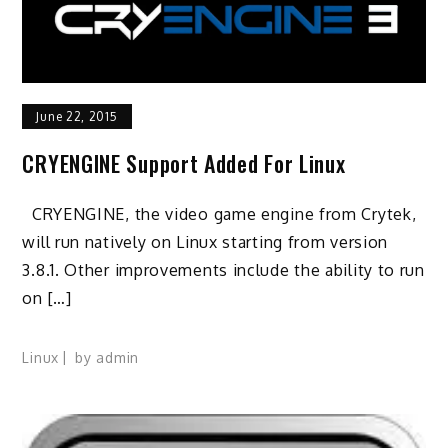
June 22, 2015
CRYENGINE Support Added For Linux
CRYENGINE, the video game engine from Crytek,
will run natively on Linux starting from version
3.8.1. Other improvements include the ability to run
on […]
Linux
by
admin