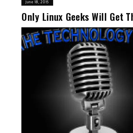
June 18, 2015
Only Linux Geeks Will Get T