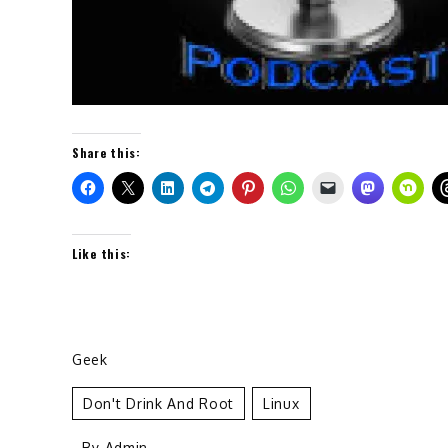
Share this:
Like this:
Geek
Don't Drink And Root
Linux
- By
Admin