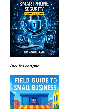
Buy It Leanpub