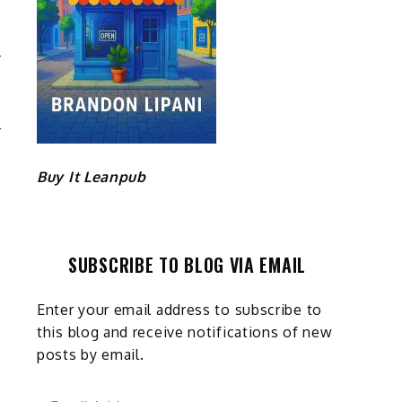
E
M
Buy It Leanpub
SUBSCRIBE TO BLOG VIA EMAIL
Enter your email address to subscribe to
this blog and receive notifications of new
posts by email.
Email