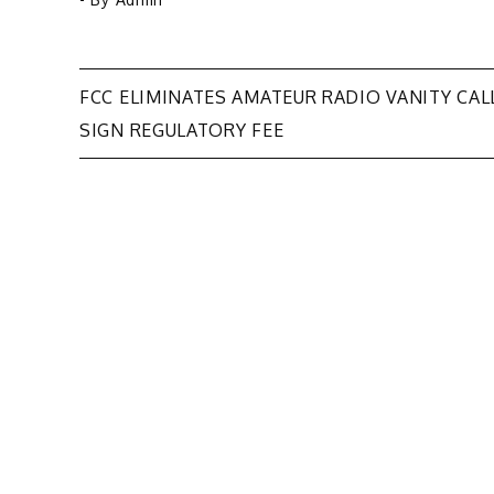
Post
FCC ELIMINATES AMATEUR RADIO VANITY CAL
SIGN REGULATORY FEE
navigation