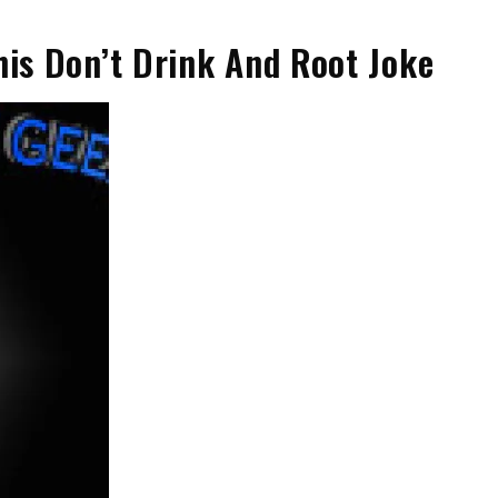
his Don’t Drink And Root Joke