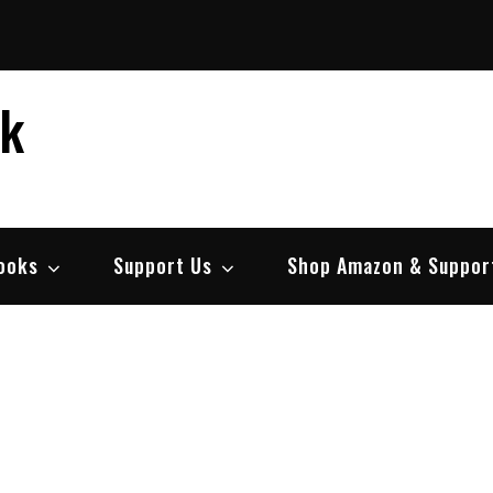
ek
ooks
Support Us
Shop Amazon & Suppor