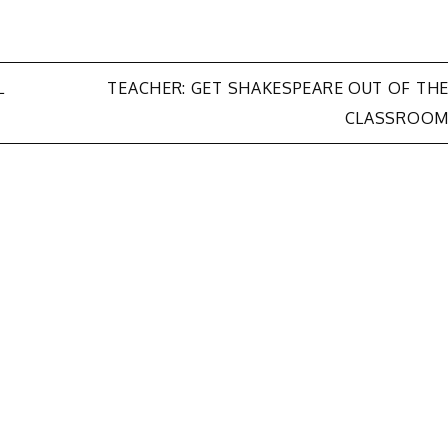
L
TEACHER: GET SHAKESPEARE OUT OF TH
CLASSROO