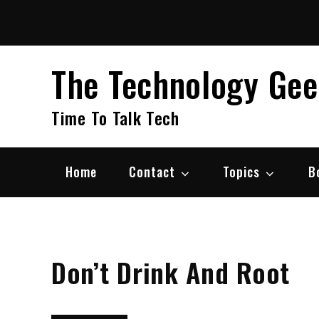
Skip
to
content
The Technology Ge
Time To Talk Tech
Home
Contact
Topics
B
Don’t Drink And Root