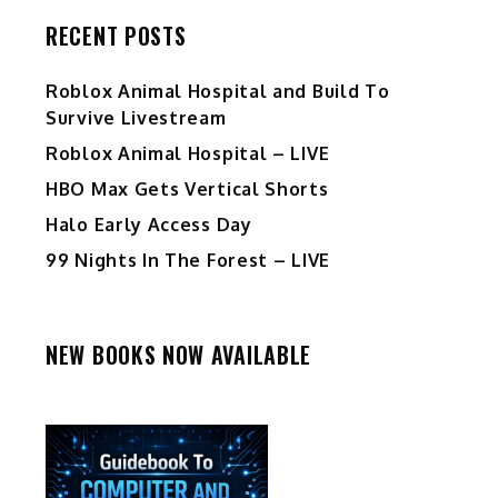
RECENT POSTS
Roblox Animal Hospital and Build To
Survive Livestream
Roblox Animal Hospital – LIVE
HBO Max Gets Vertical Shorts
Halo Early Access Day
99 Nights In The Forest – LIVE
NEW BOOKS NOW AVAILABLE