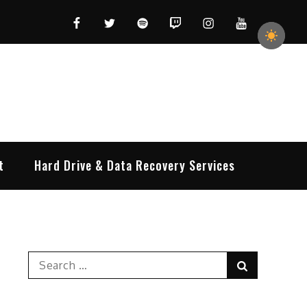
Facebook
Twitter
Spotify
Twitch
Instagram
YouTube
t
Hard Drive & Data Recovery Services
Search
Search
for: