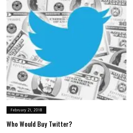
February 21, 2018
Who Would Buy Twitter?