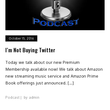
October 15, 2016
I’m Not Buying Twitter
Today we talk about our new Premium
Membership available now! We talk about Amazon
new streaming music service and Amazon Prime
Book offerings just announced. […]
Podcast
by
admin