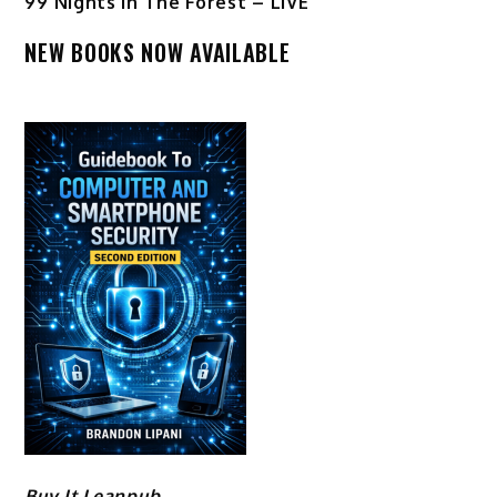
99 Nights In The Forest – LIVE
NEW BOOKS NOW AVAILABLE
Buy It Leanpub