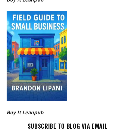
Buy It Leanpub
SUBSCRIBE TO BLOG VIA EMAIL