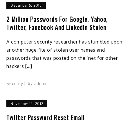
December 5, 2013
2 Million Passwords For Google, Yahoo,
Twitter, Facebook And LinkedIn Stolen
A computer security researcher has stumbled upon
another huge file of stolen user names and
passwords that was posted on the ‘net for other
hackers […]
Security
by
admin
November 12, 2012
Twitter Password Reset Email