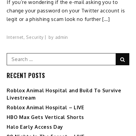
If you’re wondering if the e-mail asking you to
change your password on your Twitter account is
legit or a phishing scam look no further […]
Internet
,
Security
by
admin
Search
Sear
for:
RECENT POSTS
Roblox Animal Hospital and Build To Survive
Livestream
Roblox Animal Hospital – LIVE
HBO Max Gets Vertical Shorts
Halo Early Access Day