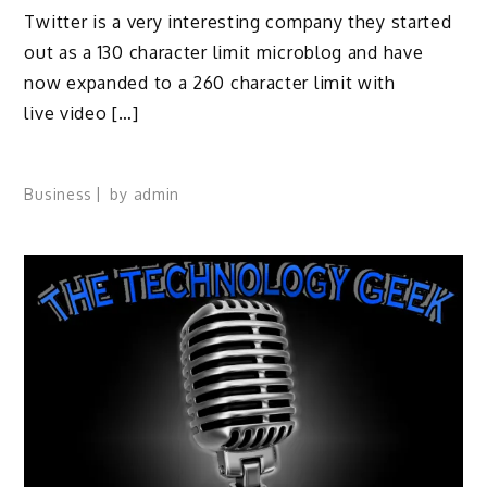
Twitter is a very interesting company they started
out as a 130 character limit microblog and have
now expanded to a 260 character limit with
live video […]
Business
by
admin