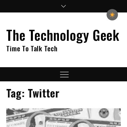
Skip
to
content
The Technology Geek
Time To Talk Tech
Menu
Tag:
Twitter