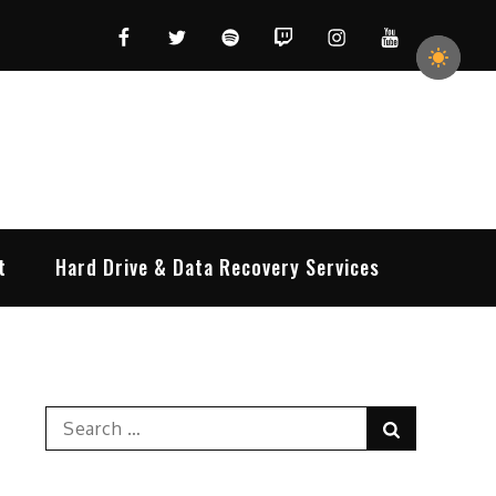
Facebook
Twitter
Spotify
Twitch
Instagram
YouTube
t
Hard Drive & Data Recovery Services
Search
Search
for: