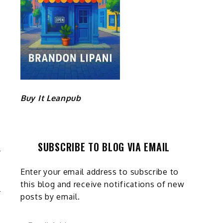
Buy It Leanpub
SUBSCRIBE TO BLOG VIA EMAIL
E
Enter your email address to subscribe to
Y
this blog and receive notifications of new
posts by email.
Email