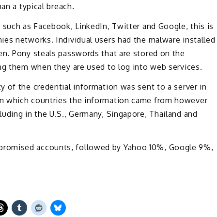
an a typical breach.
 such as Facebook, LinkedIn, Twitter and Google, this is
ies networks. Individual users had the malware installed
en. Pony steals passwords that are stored on the
ing them when they are used to log into web services.
 of the credential information was sent to a server in
om which countries the information came from however
uding in the U.S., Germany, Singapore, Thailand and
promised accounts, followed by Yahoo 10%, Google 9%,