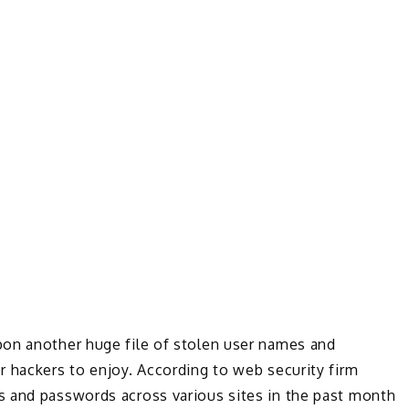
on another huge file of stolen user names and
r hackers to enjoy. According to web security firm
s and passwords across various sites in the past month