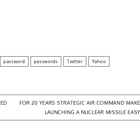
Password
Passwords
Twitter
Yahoo
SED
FOR 20 YEARS STRATEGIC AIR COMMAND MAK
LAUNCHING A NUCLEAR MISSILE EAS