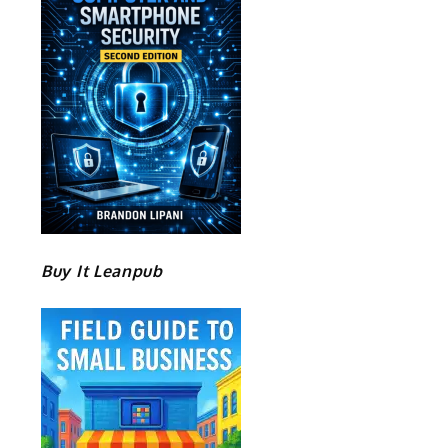
Buy It Leanpub