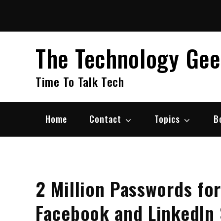
Skip
to
content
The Technology Ge
Time To Talk Tech
Home
Contact
Topics
B
2 Million Passwords for
Facebook and LinkedIn 