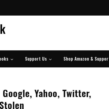
ek
ooks
Support Us
Shop Amazon & Suppor
 Google, Yahoo, Twitter,
Stolen