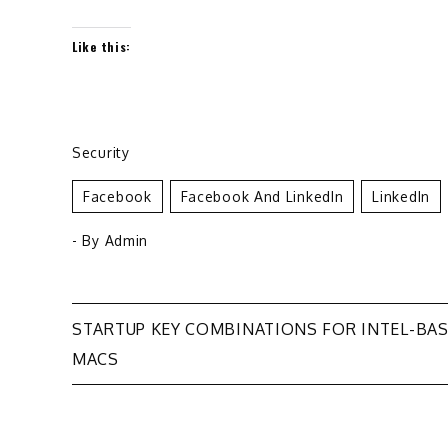
Like this:
Security
Facebook
Facebook And LinkedIn
LinkedIn
- By
Admin
Post
STARTUP KEY COMBINATIONS FOR INTEL-BA
MACS
navigation