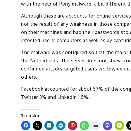
with the help of Pony malware, a bit different th
Although these are accounts for online services
not the result of any weakness in those compan
on their machines and had their passwords stol
infected users’ computers as well as by captur
The malware was configured so that the majority
the Netherlands. The server does not show fr
confirmed attacks targeted users worldwide incl
others.
Facebook accounted for about 57% of the com
Twitter 3% and LinkedIn 1.5%.
Share this: