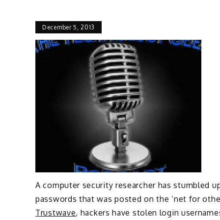
December 5, 2013
A computer security researcher has stumbled up
passwords that was posted on the ‘net for othe
Trustwave
, hackers have stolen login username