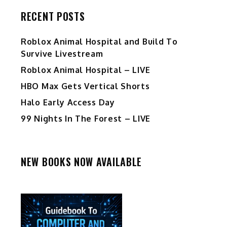
RECENT POSTS
Roblox Animal Hospital and Build To
Survive Livestream
Roblox Animal Hospital – LIVE
HBO Max Gets Vertical Shorts
Halo Early Access Day
99 Nights In The Forest – LIVE
NEW BOOKS NOW AVAILABLE