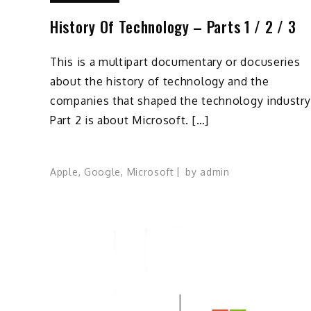
History Of Technology – Parts 1 / 2 / 3
This is a multipart documentary or docuseries
about the history of technology and the
companies that shaped the technology industry
Part 2 is about Microsoft. […]
Apple
,
Google
,
Microsoft
by
admin