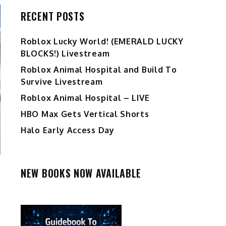
RECENT POSTS
Ro️blox Lucky World! (EMERALD LUCKY
BLOCKS!) Livestream
Roblox Animal Hospital and Build To
Survive Livestream
Roblox Animal Hospital – LIVE
HBO Max Gets Vertical Shorts
Halo Early Access Day
NEW BOOKS NOW AVAILABLE