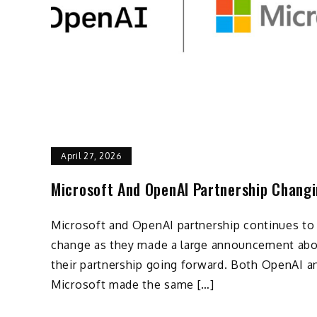
April 27, 2026
Microsoft And OpenAI Partnership Chang
Microsoft and OpenAI partnership continues to
change as they made a large announcement ab
their partnership going forward. Both OpenAI a
Microsoft made the same […]