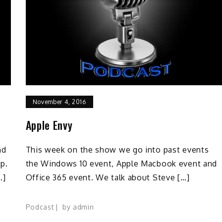
November 4, 2016
Apple Envy
nd
This week on the show we go into past events
p.
the Windows 10 event, Apple Macbook event and
…]
Office 365 event. We talk about Steve […]
Podcast
by
admin