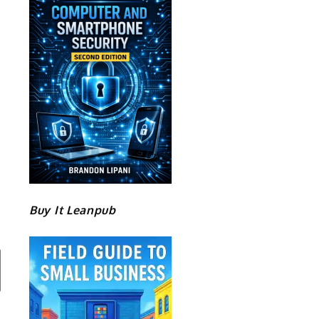
Buy It Leanpub