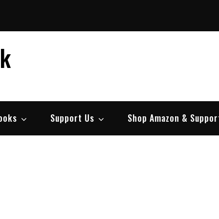
ek
ooks
Support Us
Shop Amazon & Suppor