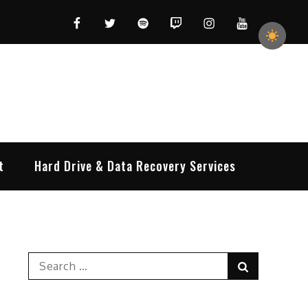
Facebook
Twitter
Spotify
Twitch
Instagram
YouTube
t
Hard Drive & Data Recovery Services
Search
Search
for: