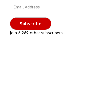
Email
Address
Subscribe
Join 6,269 other subscribers