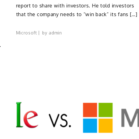
report to share with investors. He told investors
that the company needs to “win back” its fans […]
Microsoft
by
admin
.