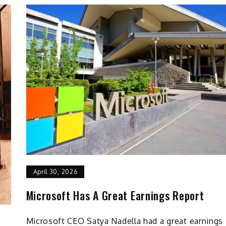
April 30, 2026
Microsoft Has A Great Earnings Report
Microsoft CEO Satya Nadella had a great earnings