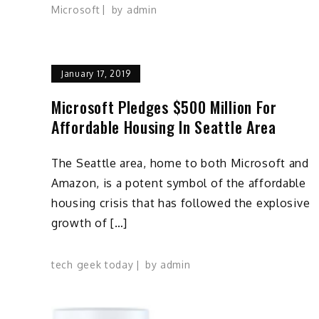
Microsoft
by
admin
January 17, 2019
Microsoft Pledges $500 Million For
Affordable Housing In Seattle Area
The Seattle area, home to both Microsoft and
Amazon, is a potent symbol of the affordable
housing crisis that has followed the explosive
growth of […]
tech geek today
by
admin