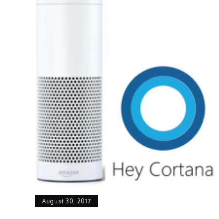
August 30, 2017