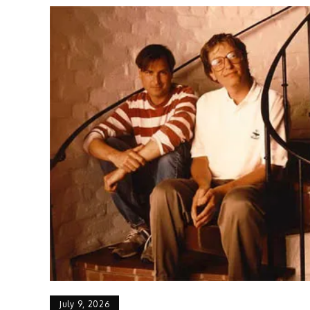
July 9, 2026