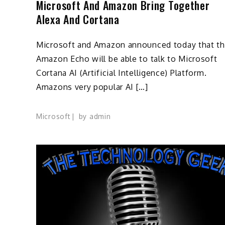
Microsoft And Amazon Bring Together
Alexa And Cortana
Microsoft and Amazon announced today that t
Amazon Echo will be able to talk to Microsoft
Cortana AI (Artificial Intelligence) Platform.
Amazons very popular AI […]
Microsoft
by
admin