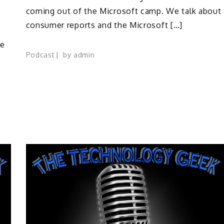
coming out of the Microsoft camp. We talk about
consumer reports and the Microsoft […]
he
Podcast
by
admin