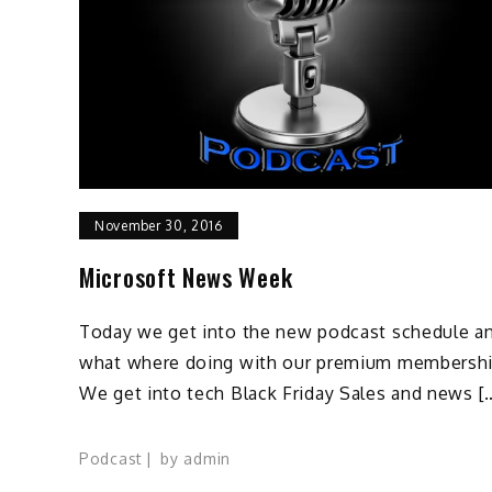
November 30, 2016
Microsoft News Week
Today we get into the new podcast schedule a
what where doing with our premium membershi
We get into tech Black Friday Sales and news [
Podcast
by
admin