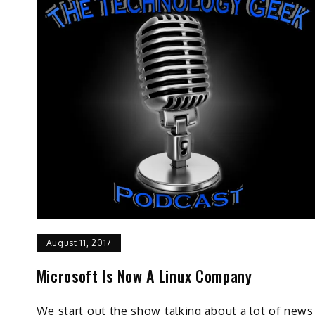
August 11, 2017
Microsoft Is Now A Linux Company
We start out the show talking about a lot of news