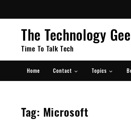
Skip
to
content
The Technology Ge
Time To Talk Tech
Home
Contact
Topics
B
Tag:
Microsoft