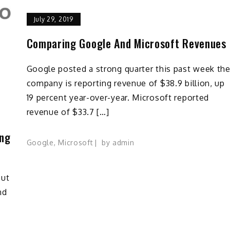
July 29, 2019
Comparing Google And Microsoft Revenues
Google posted a strong quarter this past week th
company is reporting revenue of $38.9 billion, up
19 percent year-over-year. Microsoft reported
revenue of $33.7 […]
ing
Google
,
Microsoft
by
admin
out
nd