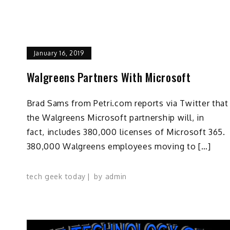
January 16, 2019
Walgreens Partners With Microsoft
Brad Sams from Petri.com reports via Twitter that
the Walgreens Microsoft partnership will, in
fact, includes 380,000 licenses of Microsoft 365.
380,000 Walgreens employees moving to […]
tech geek today
by
admin