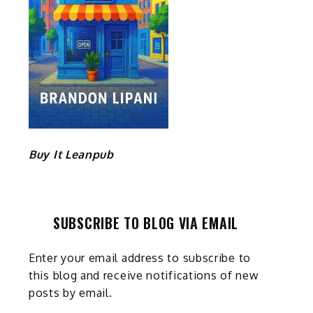
e
Buy It Leanpub
SUBSCRIBE TO BLOG VIA EMAIL
Enter your email address to subscribe to
this blog and receive notifications of new
posts by email.