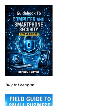
Buy It Leanpub