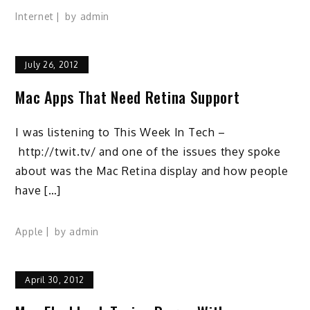
Internet
by
admin
July 26, 2012
Mac Apps That Need Retina Support
I was listening to This Week In Tech –
http://twit.tv/ and one of the issues they spoke
about was the Mac Retina display and how people
have […]
Apple
by
admin
April 30, 2012