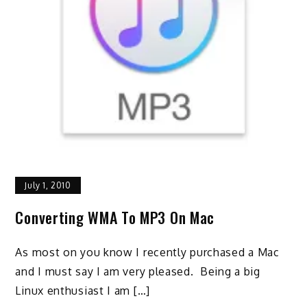
July 1, 2010
Converting WMA To MP3 On Mac
As most on you know I recently purchased a Mac
and I must say I am very pleased. Being a big
Linux enthusiast I am […]