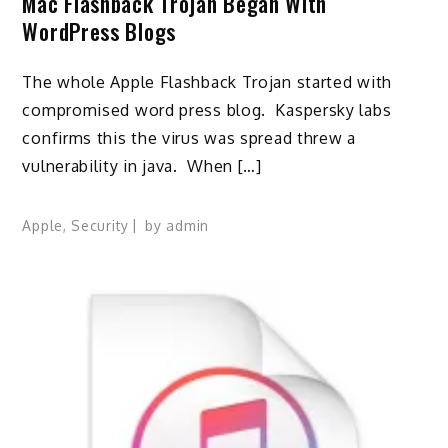
Mac Flashback Trojan Began With
WordPress Blogs
The whole Apple Flashback Trojan started with
compromised word press blog. Kaspersky labs
confirms this the virus was spread threw a
vulnerability in java. When […]
Apple
,
Security
by
admin