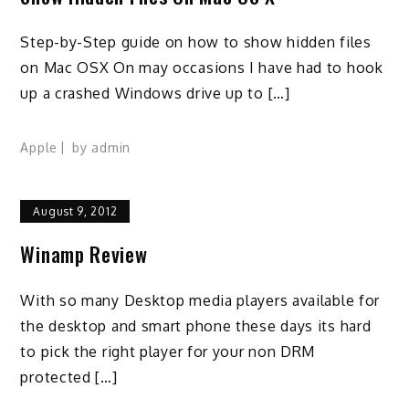
Step-by-Step guide on how to show hidden files
on Mac OSX On may occasions I have had to hook
up a crashed Windows drive up to […]
Apple
by
admin
August 9, 2012
Winamp Review
With so many Desktop media players available for
the desktop and smart phone these days its hard
to pick the right player for your non DRM
protected […]