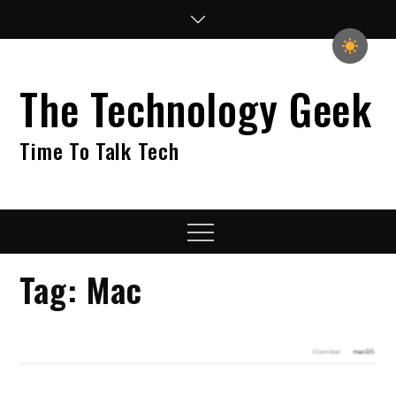
Skip
to
content
The Technology Geek
Time To Talk Tech
Menu
Tag:
Mac