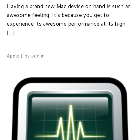
Having a brand new Mac device on hand is such an
awesome feeling. It’s because you get to
experience its awesome performance at its high
[…]
Apple
by
admin