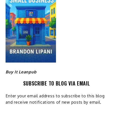
Buy It Leanpub
SUBSCRIBE TO BLOG VIA EMAIL
Enter your email address to subscribe to this blog
and receive notifications of new posts by email.