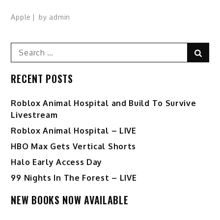
Apple
by
admin
Search
Sear
for:
RECENT POSTS
Roblox Animal Hospital and Build To Survive
Livestream
Roblox Animal Hospital – LIVE
HBO Max Gets Vertical Shorts
Halo Early Access Day
99 Nights In The Forest – LIVE
NEW BOOKS NOW AVAILABLE