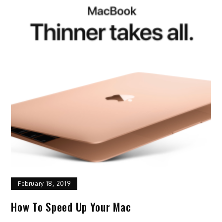
February 18, 2019
How To Speed Up Your Mac