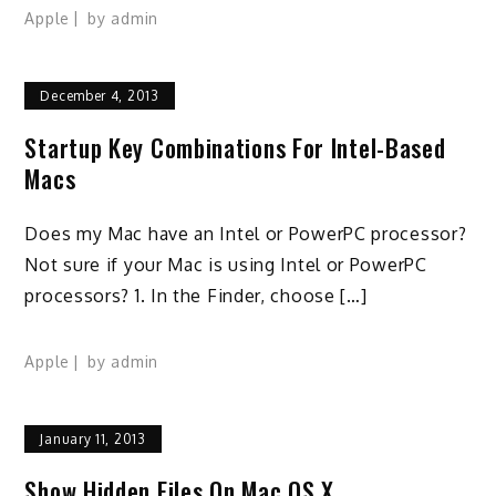
Apple
by
admin
December 4, 2013
Startup Key Combinations For Intel-Based
Macs
Does my Mac have an Intel or PowerPC processor?
Not sure if your Mac is using Intel or PowerPC
processors? 1. In the Finder, choose […]
Apple
by
admin
January 11, 2013
Show Hidden Files On Mac OS X