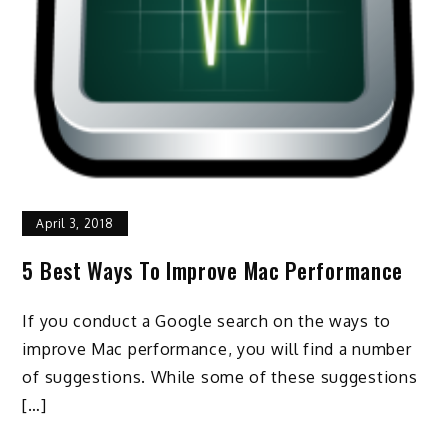
April 3, 2018
5 Best Ways To Improve Mac Performance
If you conduct a Google search on the ways to
improve Mac performance, you will find a number
of suggestions. While some of these suggestions
[…]