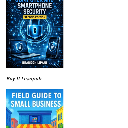
Buy It Leanpub