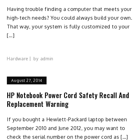
Having trouble finding a computer that meets your
high-tech needs? You could always build your own.
That way, your system is fully customized to your
[…]
Hardware
by
admin
August 27, 2014
HP Notebook Power Cord Safety Recall And
Replacement Warning
If you bought a Hewlett-Packard laptop between
September 2010 and June 2012, you may want to
check the serial number on the power cord as […]