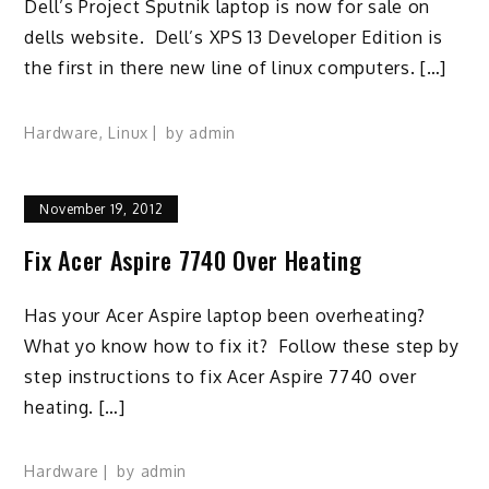
Dell’s Project Sputnik laptop is now for sale on
dells website. Dell’s XPS 13 Developer Edition is
the first in there new line of linux computers. […]
Hardware
,
Linux
by
admin
November 19, 2012
Fix Acer Aspire 7740 Over Heating
Has your Acer Aspire laptop been overheating?
What yo know how to fix it? Follow these step by
step instructions to fix Acer Aspire 7740 over
heating. […]
Hardware
by
admin