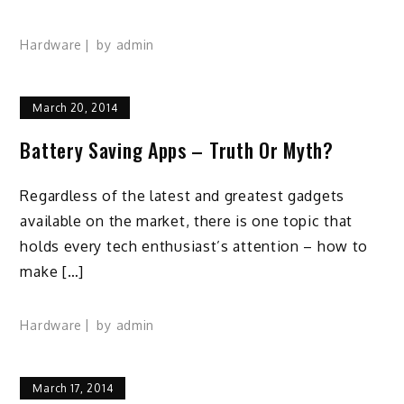
Hardware
by
admin
March 20, 2014
Battery Saving Apps – Truth Or Myth?
Regardless of the latest and greatest gadgets
available on the market, there is one topic that
holds every tech enthusiast’s attention – how to
make […]
Hardware
by
admin
March 17, 2014