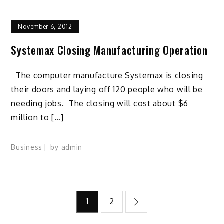
November 6, 2012
Systemax Closing Manufacturing Operation
The computer manufacture Systemax is closing
their doors and laying off 120 people who will be
needing jobs. The closing will cost about $6
million to […]
Business
by
admin
Posts
1
2