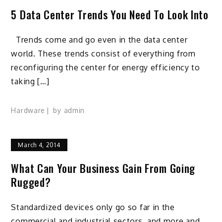
5 Data Center Trends You Need To Look Into
Trends come and go even in the data center
world. These trends consist of everything from
reconfiguring the center for energy efficiency to
taking […]
Hardware
by
admin
March 4, 2014
What Can Your Business Gain From Going
Rugged?
Standardized devices only go so far in the
commercial and industrial sectors, and more and