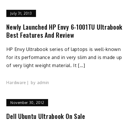
July 31, 2013
Newly Launched HP Envy 6-1001TU Ultrabook
Best Features And Review
HP Envy Ultrabook series of laptops is well-known
for its performance and in very slim and is made up
of very light weight material. It […]
Hardware
by
admin
November 30, 2012
Dell Ubuntu Ultrabook On Sale