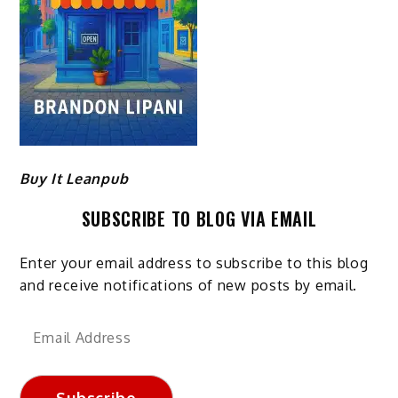
Buy It Leanpub
SUBSCRIBE TO BLOG VIA EMAIL
Enter your email address to subscribe to this blog
and receive notifications of new posts by email.
Email
Address