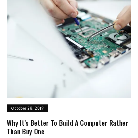
October 28, 2019
Why It’s Better To Build A Computer Rather
Than Buy One