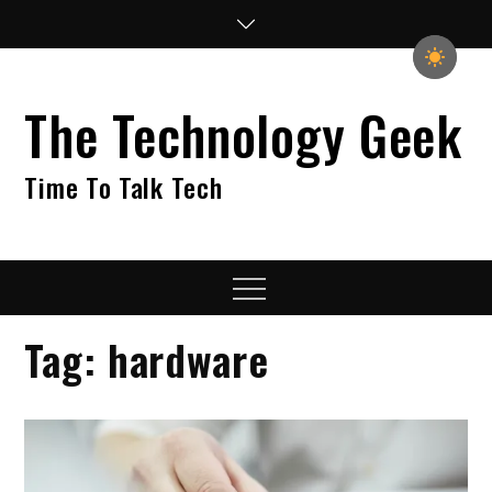
Skip
to
content
The Technology Geek
Time To Talk Tech
Menu
Tag:
hardware