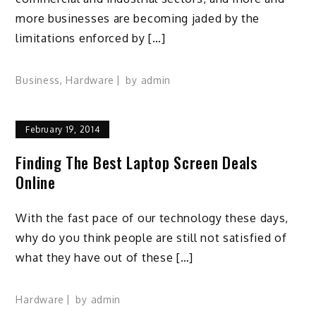
more businesses are becoming jaded by the
limitations enforced by […]
Business
,
Hardware
by
admin
February 19, 2014
Finding The Best Laptop Screen Deals
Online
With the fast pace of our technology these days,
why do you think people are still not satisfied of
what they have out of these […]
Hardware
by
admin