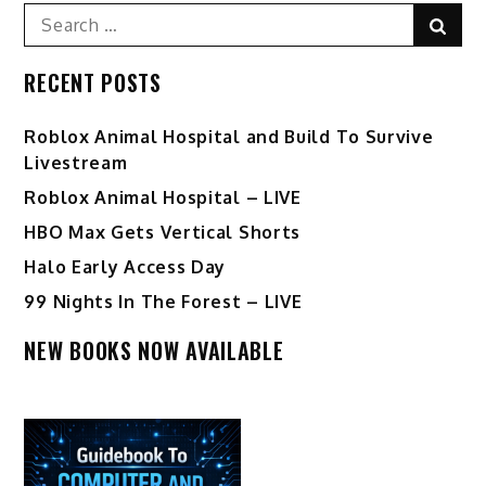
pagination
Search
Sear
for:
RECENT POSTS
Roblox Animal Hospital and Build To Survive
Livestream
Roblox Animal Hospital – LIVE
HBO Max Gets Vertical Shorts
Halo Early Access Day
99 Nights In The Forest – LIVE
NEW BOOKS NOW AVAILABLE