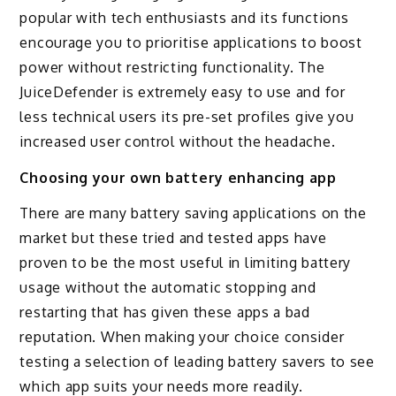
popular with tech enthusiasts and its functions
encourage you to prioritise applications to boost
power without restricting functionality. The
JuiceDefender is extremely easy to use and for
less technical users its pre-set profiles give you
increased user control without the headache.
Choosing your own battery enhancing app
There are many battery saving applications on the
market but these tried and tested apps have
proven to be the most useful in limiting battery
usage without the automatic stopping and
restarting that has given these apps a bad
reputation. When making your choice consider
testing a selection of leading battery savers to see
which app suits your needs more readily.