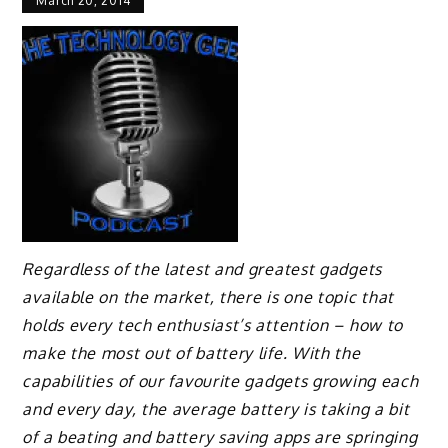
March 20, 2014
Regardless of the latest and greatest gadgets
available on the market, there is one topic that
holds every tech enthusiast’s attention – how to
make the most out of battery life. With the
capabilities of our favourite gadgets growing each
and every day, the average battery is taking a bit
of a beating and battery saving apps are springing