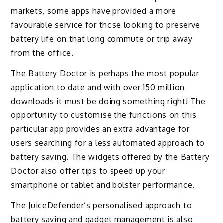
markets, some apps have provided a more
favourable service for those looking to preserve
battery life on that long commute or trip away
from the office.
The Battery Doctor is perhaps the most popular
application to date and with over 150 million
downloads it must be doing something right! The
opportunity to customise the functions on this
particular app provides an extra advantage for
users searching for a less automated approach to
battery saving. The widgets offered by the Battery
Doctor also offer tips to speed up your
smartphone or tablet and bolster performance.
The JuiceDefender’s personalised approach to
battery saving and gadget management is also