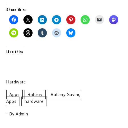
Share this:
Like this:
Hardware
Apps
Battery
Battery Saving
Apps
Hardware
- By
Admin