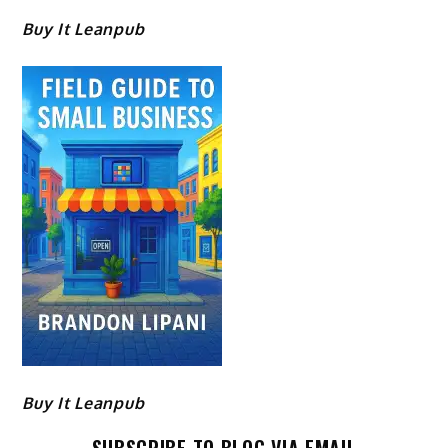
Buy It Leanpub
Buy It Leanpub
SUBSCRIBE TO BLOG VIA EMAIL