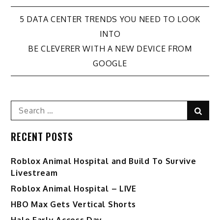
Post
5 DATA CENTER TRENDS YOU NEED TO LOOK
INTO
navigation
BE CLEVERER WITH A NEW DEVICE FROM
GOOGLE
Search
Sear
for:
RECENT POSTS
Roblox Animal Hospital and Build To Survive
Livestream
Roblox Animal Hospital – LIVE
HBO Max Gets Vertical Shorts
Halo Early Access Day