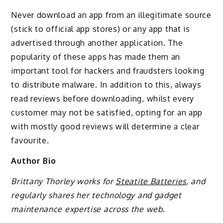
Never download an app from an illegitimate source
(stick to official app stores) or any app that is
advertised through another application. The
popularity of these apps has made them an
important tool for hackers and fraudsters looking
to distribute malware. In addition to this, always
read reviews before downloading, whilst every
customer may not be satisfied, opting for an app
with mostly good reviews will determine a clear
favourite.
Author Bio
Brittany Thorley works for
Steatite Batteries
, and
regularly shares her technology and gadget
maintenance expertise across the web.