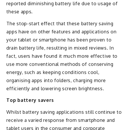
reported diminishing battery life due to usage of
these apps.
The stop-start effect that these battery saving
apps have on other features and applications on
your tablet or smartphone has been proven to
drain battery life, resulting in mixed reviews. In
fact, users have found it much more effective to
use more conventional methods of conserving
energy, such as keeping conditions cool,
organising apps into folders, charging more
efficiently and lowering screen brightness.
Top battery savers
Whilst battery saving applications still continue to
receive a varied response from smartphone and
tablet users in the consumer and corporate