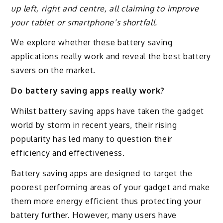
up left, right and centre, all claiming to improve
your tablet or smartphone’s shortfall.
We explore whether these battery saving
applications really work and reveal the best battery
savers on the market.
Do battery saving apps really work?
Whilst battery saving apps have taken the gadget
world by storm in recent years, their rising
popularity has led many to question their
efficiency and effectiveness.
Battery saving apps are designed to target the
poorest performing areas of your gadget and make
them more energy efficient thus protecting your
battery further. However, many users have