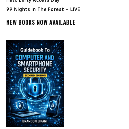
99 Nights In The Forest – LIVE
NEW BOOKS NOW AVAILABLE