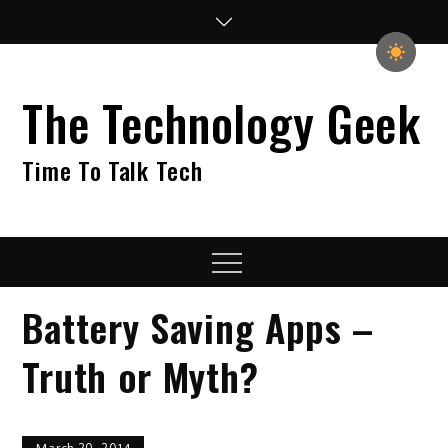
Skip
to
content
The Technology Geek
Time To Talk Tech
Menu
Battery Saving Apps –
Truth or Myth?