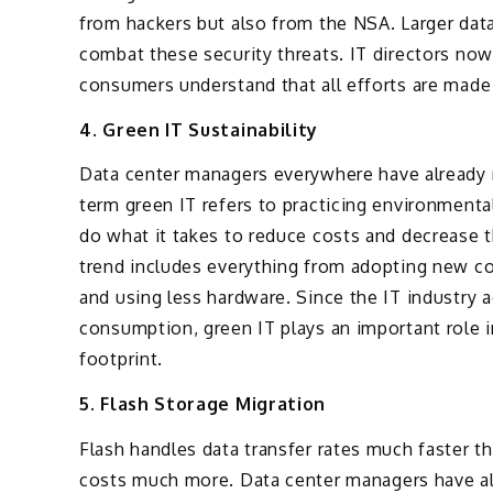
from hackers but also from the NSA. Larger data
combat these security threats. IT directors no
consumers understand that all efforts are made
4. Green IT Sustainability
Data center managers everywhere have already m
term green IT refers to practicing environmenta
do what it takes to reduce costs and decrease 
trend includes everything from adopting new co
and using less hardware. Since the IT industry a
consumption, green IT plays an important role i
footprint.
5. Flash Storage Migration
Flash handles data transfer rates much faster th
costs much more. Data center managers have al