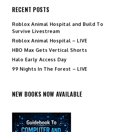
RECENT POSTS
Roblox Animal Hospital and Build To
Survive Livestream
Roblox Animal Hospital – LIVE
HBO Max Gets Vertical Shorts
Halo Early Access Day
99 Nights In The Forest – LIVE
NEW BOOKS NOW AVAILABLE