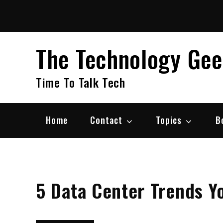
Skip
to
content
The Technology Ge
Time To Talk Tech
Home
Contact
Topics
B
5 Data Center Trends Y