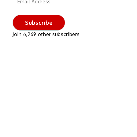
Address
Subscribe
Join 6,269 other subscribers
k