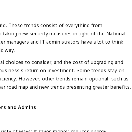
ld. These trends consist of everything from
o taking new security measures in light of the National
er managers and IT administrators have a lot to think
ic way.
 choices to consider, and the cost of upgrading and
 business’s return on investment. Some trends stay on
iciency. However, other trends remain optional, such as
ear road map and new trends presenting greater benefits,
ors and Admins
variety of ways: It saves money, reduces energy