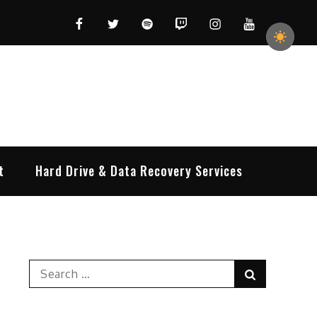
Facebook
Twitter
Spotify
Twitch
Instagram
YouTube
t
Hard Drive & Data Recovery Services
Search
Search
for: