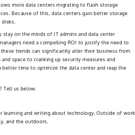
hows more data centers migrating to flash storage
ces. Because of this, data centers gain better storage
 disks.
y stay on the minds of IT admins and data center
anagers need a compelling ROI to justify the need to
these trends can significantly alter their business from
ts and space to cranking up security measures and
a better time to optimize the data center and reap the
.
? Tell us below.
or learning and writing about technology. Outside of wor
ly, and the outdoors.