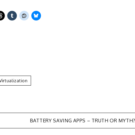
Virtualization
BATTERY SAVING APPS – TRUTH OR MYTH