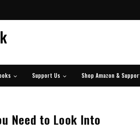
ek
ooks
Support Us
Shop Amazon & Suppor
ou Need to Look Into