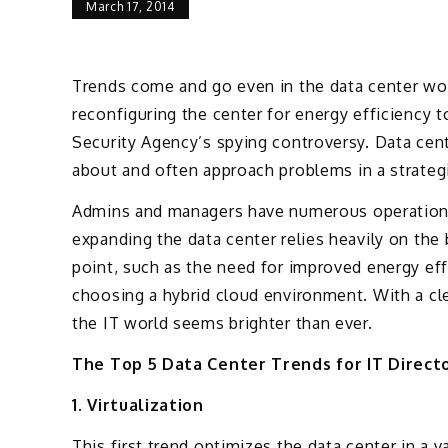
March 17, 2014
Trends come and go even in the data center wor
reconfiguring the center for energy efficiency t
Security Agency’s spying controversy. Data cent
about and often approach problems in a strateg
Admins and managers have numerous operational
expanding the data center relies heavily on the
point, such as the need for improved energy eff
choosing a hybrid cloud environment. With a cl
the IT world seems brighter than ever.
The Top 5 Data Center Trends for IT Direct
1. Virtualization
This first trend optimizes the data center in a 