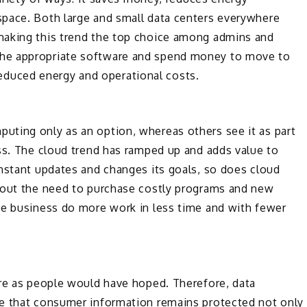
pace. Both large and small data centers everywhere
making this trend the top choice among admins and
he appropriate software and spend money to move to
h reduced energy and operational costs.
ting only as an option, whereas others see it as part
ss. The cloud trend has ramped up and adds value to
onstant updates and changes its goals, so does cloud
hout the need to purchase costly programs and new
he business do more work in less time and with fewer
ure as people would have hoped. Therefore, data
re that consumer information remains protected not only