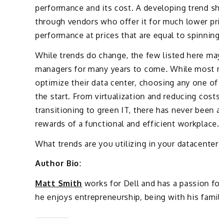
performance and its cost. A developing trend s
through vendors who offer it for much lower pri
performance at prices that are equal to spinning
While trends do change, the few listed here ma
managers for many years to come. While most m
optimize their data center, choosing any one of 
the start. From virtualization and reducing cos
transitioning to green IT, there has never been 
rewards of a functional and efficient workplace
What trends are you utilizing in your datacenter
Author Bio:
Matt Smith
works for Dell and has a passion f
he enjoys entrepreneurship, being with his fami