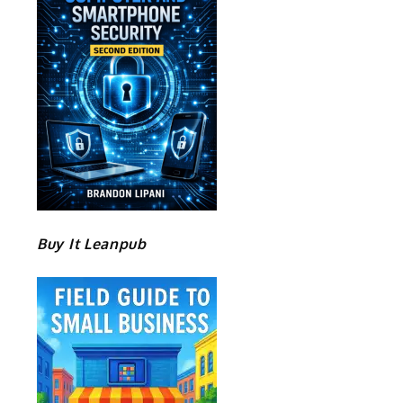
Buy It Leanpub