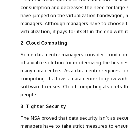
consumption and decreases the need for large s
have jumped on the virtualization bandwagon, 
managers. Although managers have to choose t
virtualization, it pays for itself in the end wit
2. Cloud Computing
Some data center managers consider cloud compu
of a viable solution for modernizing the busine
many data centers. As a data center requires c
computing. It allows a data center to grow wit
software licenses. Cloud computing also lets t
people.
3. Tighter Security
The NSA proved that data security isn’t as sec
managers have to take strict measures to ensu