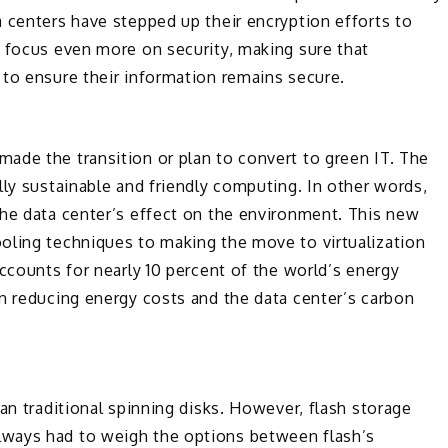
 centers have stepped up their encryption efforts to
w focus even more on security, making sure that
 to ensure their information remains secure.
ade the transition or plan to convert to green IT. The
lly sustainable and friendly computing. In other words,
the data center’s effect on the environment. This new
oling techniques to making the move to virtualization
ccounts for nearly 10 percent of the world’s energy
n reducing energy costs and the data center’s carbon
an traditional spinning disks. However, flash storage
ways had to weigh the options between flash’s