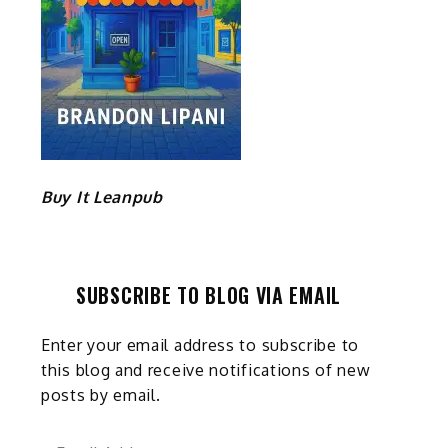
Buy It Leanpub
SUBSCRIBE TO BLOG VIA EMAIL
Enter your email address to subscribe to
this blog and receive notifications of new
posts by email.
Email