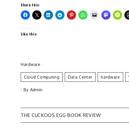
Share this:
Like this:
Hardware
Cloud Computing
Data Center
Hardware
- By
Admin
Post
THE CUCKOOS EGG BOOK REVIEW