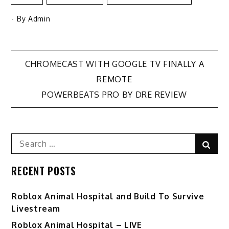
- By
Admin
Post
CHROMECAST WITH GOOGLE TV FINALLY A
REMOTE
navigation
POWERBEATS PRO BY DRE REVIEW
Search
Sear
for:
RECENT POSTS
Roblox Animal Hospital and Build To Survive
Livestream
Roblox Animal Hospital – LIVE