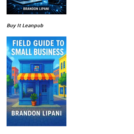
Buy It Leanpub