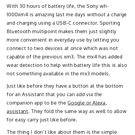
With 30 hours of battery life, the Sony wh-
1000xm4 is amazing last me days without a charge
and charging using a USB-C connector. Sporting
Bluetooth multipoint makes them just slightly
more convenient in everyday use by letting you
connect to two devices at once which was not
capable of the previous xm3. The mx4 has added
wear detection to help with battery life this is also
not something available in the mx3 models.
Just like before they have a button at the bottom
for an Assistant that you can add via the
companion app to be the
Google or Alexa,
assistant
. They fold the same way as well to allow
for easy carry just like before.
The thing I don’t like about them is the simple