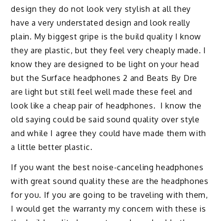
design they do not look very stylish at all they
have a very understated design and look really
plain. My biggest gripe is the build quality I know
they are plastic, but they feel very cheaply made. I
know they are designed to be light on your head
but the Surface headphones 2 and Beats By Dre
are light but still feel well made these feel and
look like a cheap pair of headphones. I know the
old saying could be said sound quality over style
and while I agree they could have made them with
a little better plastic.
If you want the best noise-canceling headphones
with great sound quality these are the headphones
for you. If you are going to be traveling with them,
I would get the warranty my concern with these is