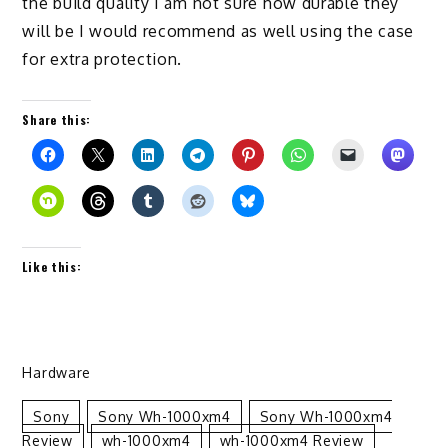
the build quality I am not sure how durable they
will be I would recommend as well using the case
for extra protection.
Share this:
Like this:
Hardware
Sony
Sony Wh-1000xm4
Sony Wh-1000xm4
Review
Wh-1000xm4
Wh-1000xm4 Review