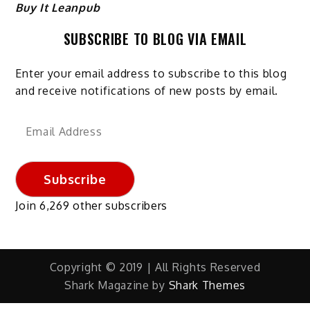
Buy It Leanpub
SUBSCRIBE TO BLOG VIA EMAIL
Enter your email address to subscribe to this blog
and receive notifications of new posts by email.
Email
Address
Subscribe
Join 6,269 other subscribers
Copyright © 2019 | All Rights Reserved
Shark Magazine by
Shark Themes