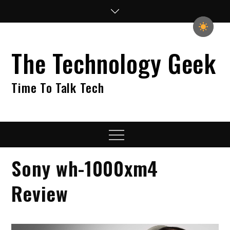
Skip
to
content
The Technology Geek
Time To Talk Tech
Menu
Sony wh-1000xm4
Review