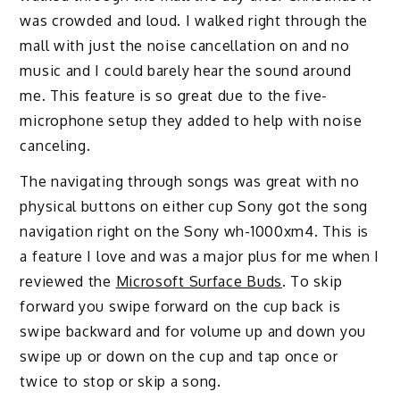
was crowded and loud. I walked right through the
mall with just the noise cancellation on and no
music and I could barely hear the sound around
me. This feature is so great due to the five-
microphone setup they added to help with noise
canceling.
The navigating through songs was great with no
physical buttons on either cup Sony got the song
navigation right on the Sony wh-1000xm4. This is
a feature I love and was a major plus for me when I
reviewed the
Microsoft Surface Buds
. To skip
forward you swipe forward on the cup back is
swipe backward and for volume up and down you
swipe up or down on the cup and tap once or
twice to stop or skip a song.