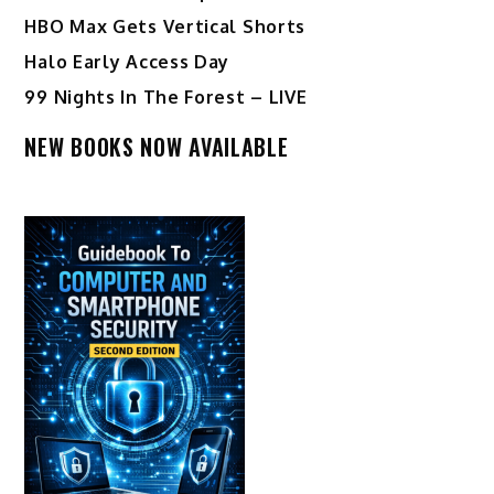
HBO Max Gets Vertical Shorts
Halo Early Access Day
99 Nights In The Forest – LIVE
NEW BOOKS NOW AVAILABLE