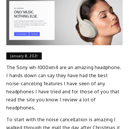
January 8, 2021
The Sony wh-1000xm4 are an amazing headphone.
I hands down can say they have had the best
noise-canceling features I have seen of any
headphones I have tried and for those of you that
read the site you know I review a lot of
headphones.
To start with the noise cancellation is amazing I
walked through the mall the day after Christmas it