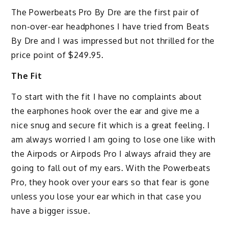
The Powerbeats Pro By Dre are the first pair of
non-over-ear headphones I have tried from Beats
By Dre and I was impressed but not thrilled for the
price point of $249.95.
The Fit
To start with the fit I have no complaints about
the earphones hook over the ear and give me a
nice snug and secure fit which is a great feeling. I
am always worried I am going to lose one like with
the Airpods or Airpods Pro I always afraid they are
going to fall out of my ears. With the Powerbeats
Pro, they hook over your ears so that fear is gone
unless you lose your ear which in that case you
have a bigger issue.