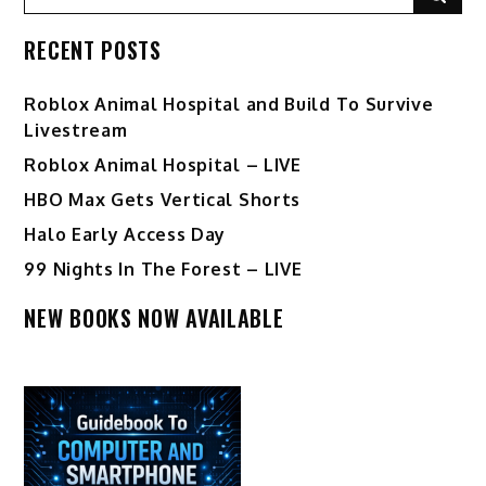
for:
RECENT POSTS
Roblox Animal Hospital and Build To Survive
Livestream
Roblox Animal Hospital – LIVE
HBO Max Gets Vertical Shorts
Halo Early Access Day
99 Nights In The Forest – LIVE
NEW BOOKS NOW AVAILABLE