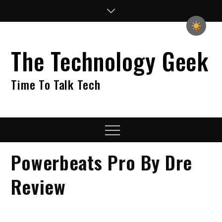
Skip
to
content
The Technology Geek
Time To Talk Tech
Menu
Powerbeats Pro By Dre
Review