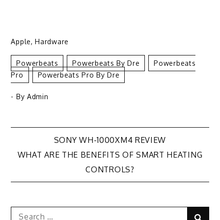
Apple
,
Hardware
Powerbeats
Powerbeats By Dre
Powerbeats
Pro
Powerbeats Pro By Dre
- By
Admin
Post
SONY WH-1000XM4 REVIEW
WHAT ARE THE BENEFITS OF SMART HEATING
navigation
CONTROLS?
Search
Sear