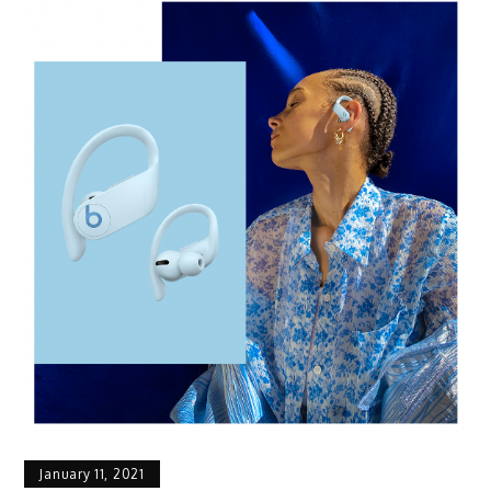
January 11, 2021