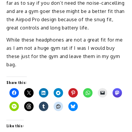
far as to say if you don’t need the noise-cancelling
and are a gym goer these might be a better fit than
the Airpod Pro design because of the snug fit,
great controls and long battery life.
While these headphones are not a great fit for me
as I am not a huge gym rat if I was I would buy
these just for the gym and leave them in my gym
bag.
Share this:
Like this: