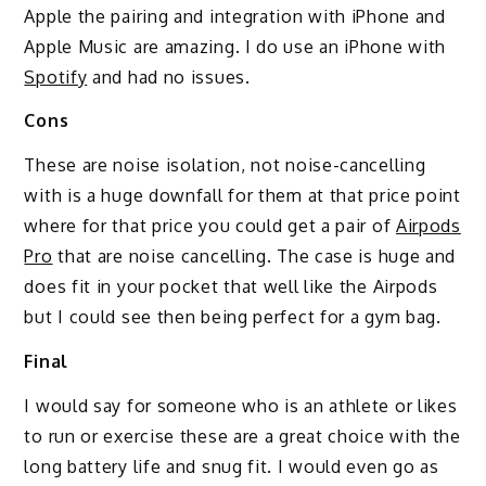
Apple the pairing and integration with iPhone and
Apple Music are amazing. I do use an iPhone with
Spotify
and had no issues.
Cons
These are noise isolation, not noise-cancelling
with is a huge downfall for them at that price point
where for that price you could get a pair of
Airpods
Pro
that are noise cancelling. The case is huge and
does fit in your pocket that well like the Airpods
but I could see then being perfect for a gym bag.
Final
I would say for someone who is an athlete or likes
to run or exercise these are a great choice with the
long battery life and snug fit. I would even go as