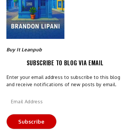
Buy It Leanpub
SUBSCRIBE TO BLOG VIA EMAIL
Enter your email address to subscribe to this blog
and receive notifications of new posts by email.
Email
Address
Subscribe