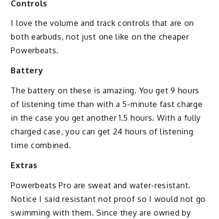
Controls
I love the volume and track controls that are on
both earbuds, not just one like on the cheaper
Powerbeats.
Battery
The battery on these is amazing. You get 9 hours
of listening time than with a 5-minute fast charge
in the case you get another 1.5 hours. With a fully
charged case, you can get 24 hours of listening
time combined.
Extras
Powerbeats Pro are sweat and water-resistant.
Notice I said resistant not proof so I would not go
swimming with them. Since they are owned by