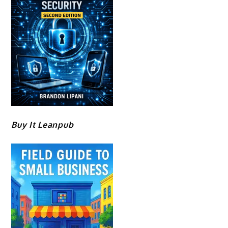
Buy It Leanpub