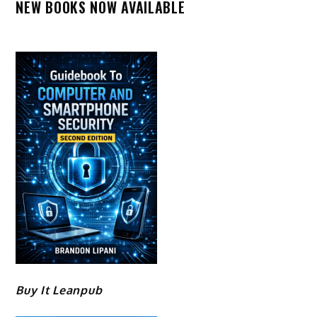
NEW BOOKS NOW AVAILABLE
Buy It Leanpub