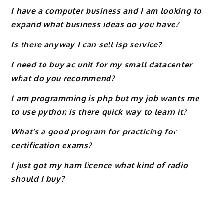
I have a computer business and I am looking to
expand what business ideas do you have?
Is there anyway I can sell isp service?
I need to buy ac unit for my small datacenter
what do you recommend?
I am programming is php but my job wants me
to use python is there quick way to learn it?
What’s a good program for practicing for
certification exams?
I just got my ham licence what kind of radio
should I buy?