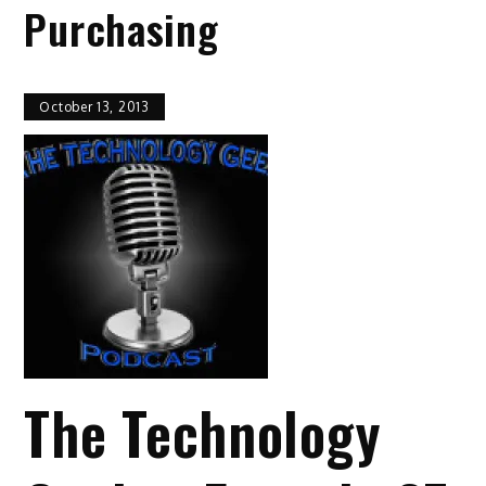
Purchasing
October 13, 2013
The Technology