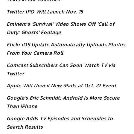
Twitter IPO Will Launch Nov. 15
Eminem’s ‘Survival’ Video Shows Off ‘Call of
Duty: Ghosts’ Footage
Flickr iOS Update Automatically Uploads Photos
From Your Camera Roll
Comcast Subscribers Can Soon Watch TV via
Twitter
Apple Will Unveil New iPads at Oct. 22 Event
Google’s Eric Schmidt: Android Is More Secure
Than iPhone
Google Adds TV Episodes and Schedules to
Search Results