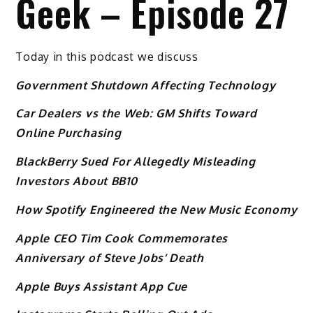
Geek – Episode 27
Today in this podcast we discuss
Government Shutdown Affecting Technology
Car Dealers vs the Web: GM Shifts Toward
Online Purchasing
BlackBerry Sued For Allegedly Misleading
Investors About BB10
How Spotify Engineered the New Music Economy
Apple CEO Tim Cook Commemorates
Anniversary of Steve Jobs’ Death
Apple Buys Assistant App Cue