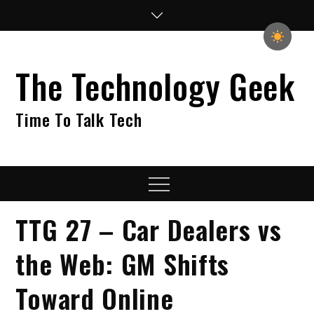
Skip
to
content
The Technology Geek
Time To Talk Tech
Menu
TTG 27 – Car Dealers vs
the Web: GM Shifts
Toward Online