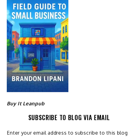
Buy It Leanpub
SUBSCRIBE TO BLOG VIA EMAIL
Enter your email address to subscribe to this blog