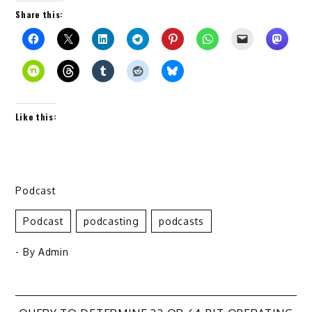
Share this:
Like this:
Podcast
Podcast
Podcasting
Podcasts
- By
Admin