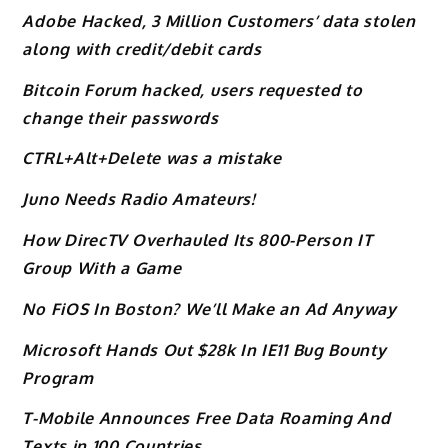
Adobe Hacked, 3 Million Customers’ data stolen
along with credit/debit cards
Bitcoin Forum hacked, users requested to
change their passwords
CTRL+Alt+Delete was a mistake
Juno Needs Radio Amateurs!
How DirecTV Overhauled Its 800-Person IT
Group With a Game
No FiOS In Boston? We’ll Make an Ad Anyway
Microsoft Hands Out $28k In IE11 Bug Bounty
Program
T-Mobile Announces Free Data Roaming And
Texts in 100 Countries