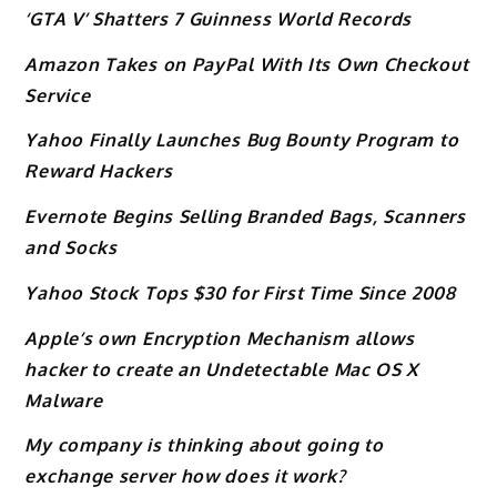
‘GTA V’ Shatters 7 Guinness World Records
Amazon Takes on PayPal With Its Own Checkout
Service
Yahoo Finally Launches Bug Bounty Program to
Reward Hackers
Evernote Begins Selling Branded Bags, Scanners
and Socks
Yahoo Stock Tops $30 for First Time Since 2008
Apple’s own Encryption Mechanism allows
hacker to create an Undetectable Mac OS X
Malware
My company is thinking about going to
exchange server how does it work?