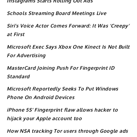
Instagrams Starts Rolling Out Ads
Schools Streaming Board Meetings Live
Siri’s Voice Actor Comes Forward: It Was ‘Creepy’
at First
Microsoft Exec Says Xbox One Kinect Is Not Built
For Advertising
MasterCard Joining Push For Fingerprint ID
Standard
Microsoft Reportedly Seeks To Put Windows
Phone On Android Devices
iPhone 5S’ Fingerprint flaw allows hacker to
hijack your Apple account too
How NSA tracking Tor users through Google ads