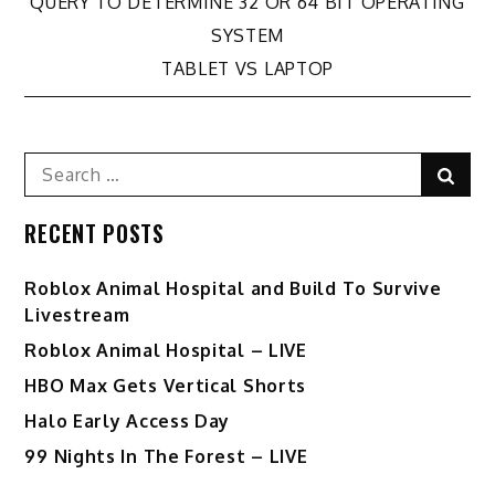
Post
QUERY TO DETERMINE 32 OR 64 BIT OPERATING
SYSTEM
navigation
TABLET VS LAPTOP
Search
Sear
for:
RECENT POSTS
Roblox Animal Hospital and Build To Survive
Livestream
Roblox Animal Hospital – LIVE
HBO Max Gets Vertical Shorts
Halo Early Access Day
99 Nights In The Forest – LIVE