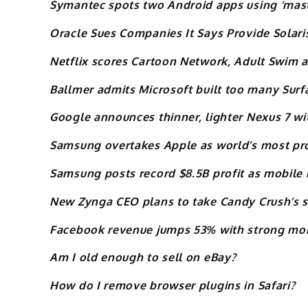
Symantec spots two Android apps using ‘maste
Oracle Sues Companies It Says Provide Solari
Netflix scores Cartoon Network, Adult Swim
Ballmer admits Microsoft built too many Sur
Google announces thinner, lighter Nexus 7 wit
Samsung overtakes Apple as world’s most pr
Samsung posts record $8.5B profit as mobile 
New Zynga CEO plans to take Candy Crush’s 
Facebook revenue jumps 53% with strong mob
Am I old enough to sell on eBay?
How do I remove browser plugins in Safari?