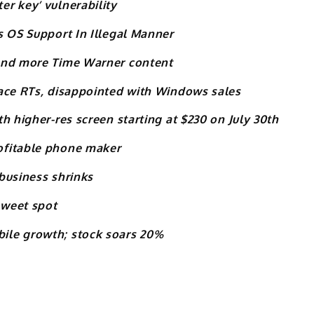
r key’ vulnerability
s OS Support In Illegal Manner
 and more Time Warner content
face RTs, disappointed with Windows sales
h higher-res screen starting at $230 on July 30th
ofitable phone maker
business shrinks
sweet spot
ile growth; stock soars 20%