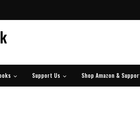
ek
ooks
Support Us
Shop Amazon & Suppor