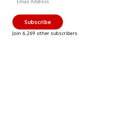
Address
Subscribe
Join 6,269 other subscribers