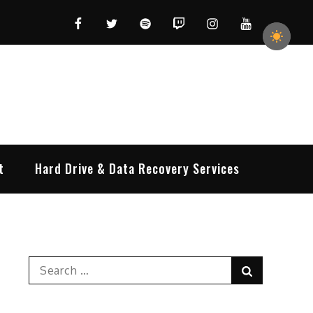
Facebook
Twitter
Spotify
Twitch
Instagram
YouTube
t
Hard Drive & Data Recovery Services
Search
Search
for: