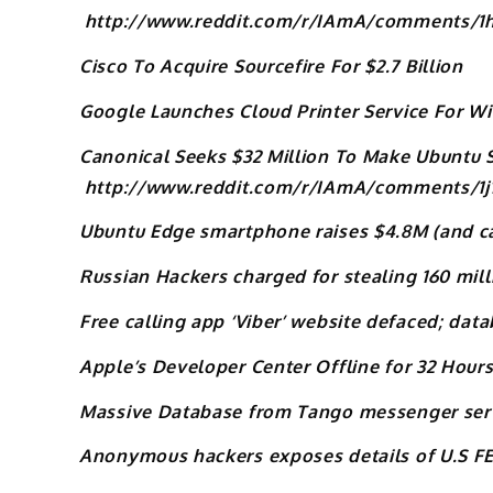
http://www.reddit.com/r/IAmA/comments/1
Cisco To Acquire Sourcefire For $2.7 Billion
Google Launches Cloud Printer Service For 
Canonical Seeks $32 Million To Make Ubuntu
http://www.reddit.com/r/IAmA/comments/1j
Ubuntu Edge smartphone raises $4.8M (and ca
Russian Hackers charged for stealing 160 mill
Free calling app ‘Viber’ website defaced; da
Apple’s Developer Center Offline for 32 Hou
Massive Database from Tango messenger serv
Anonymous hackers exposes details of U.S F