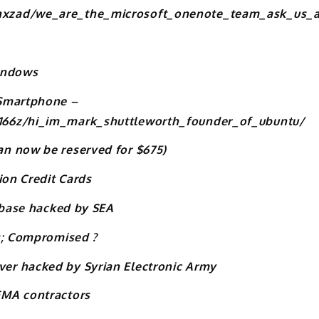
hxzad/we_are_the_microsoft_onenote_team_ask_us_a
Windows
 Smartphone –
166z/hi_im_mark_shuttleworth_founder_of_ubuntu/
n now be reserved for $675)
ion Credit Cards
tabase hacked by SEA
rs; Compromised ?
er hacked by Syrian Electronic Army
EMA contractors