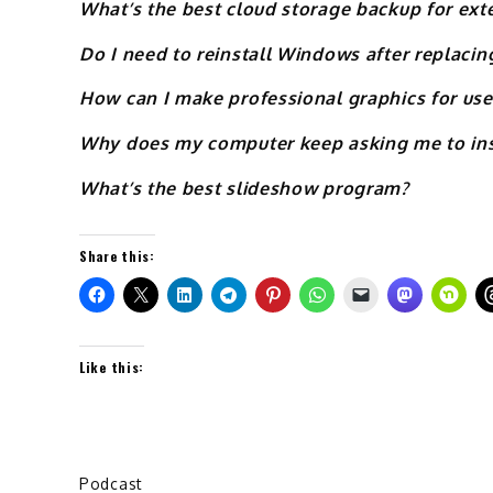
What’s the best cloud storage backup for exte
Do I need to reinstall Windows after replac
How can I make professional graphics for use
Why does my computer keep asking me to inse
What’s the best slideshow program?
Share this:
Like this:
Podcast