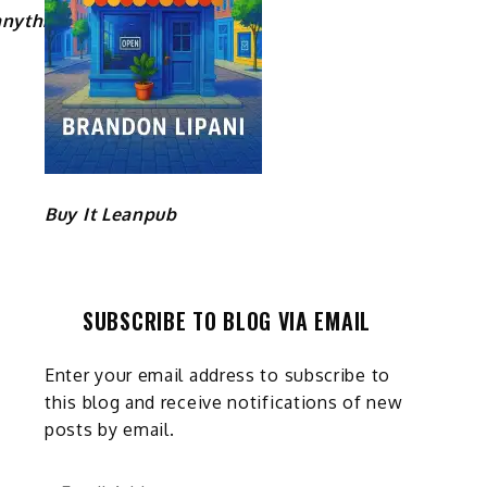
nything/
Buy It Leanpub
SUBSCRIBE TO BLOG VIA EMAIL
Enter your email address to subscribe to
this blog and receive notifications of new
posts by email.
Email