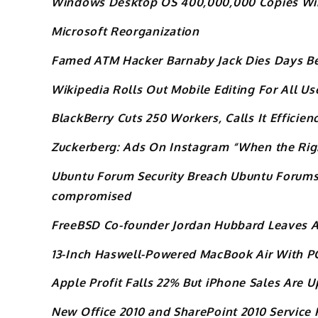
Windows Desktop OS 400,000,000 Copies W
Microsoft Reorganization
Famed ATM Hacker Barnaby Jack Dies Days Be
Wikipedia Rolls Out Mobile Editing For All Us
BlackBerry Cuts 250 Workers, Calls It Efficien
Zuckerberg: Ads On Instagram “When the Ri
Ubuntu Forum Security Breach Ubuntu Forums 
compromised
FreeBSD Co-founder Jordan Hubbard Leaves A
13-Inch Haswell-Powered MacBook Air With P
Apple Profit Falls 22% But iPhone Sales Are U
New Office 2010 and SharePoint 2010 Service 