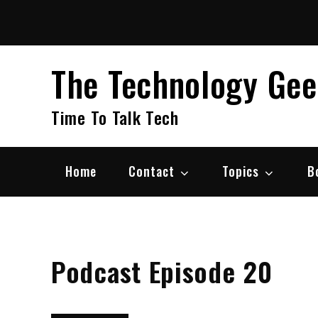
Skip
to
content
The Technology Ge
Time To Talk Tech
Home
Contact
Topics
B
Podcast Episode 20