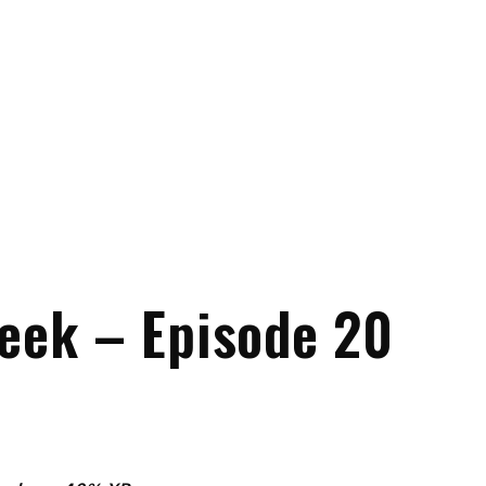
eek – Episode 20