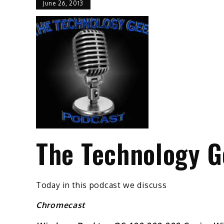
June 26, 2013
The Technology G
Today in this podcast we discuss
Chromecast