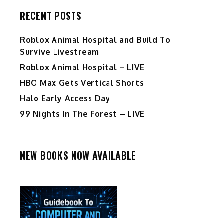
RECENT POSTS
Roblox Animal Hospital and Build To
Survive Livestream
Roblox Animal Hospital – LIVE
HBO Max Gets Vertical Shorts
Halo Early Access Day
99 Nights In The Forest – LIVE
NEW BOOKS NOW AVAILABLE