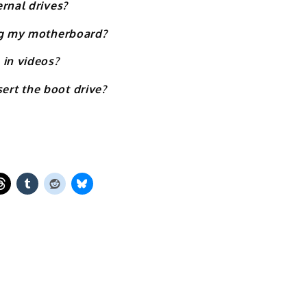
rnal drives?
ing my motherboard?
 in videos?
rt the boot drive?