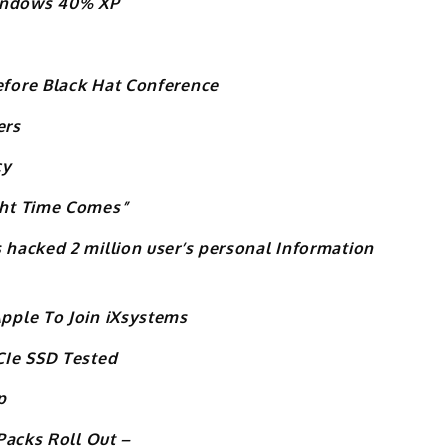
indows 40% XP
fore Black Hat Conference
ers
cy
ght Time Comes”
hacked 2 million user’s personal Information
pple To Join iXsystems
CIe SSD Tested
p
Packs Roll Out –