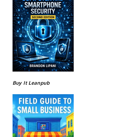
Buy It Leanpub