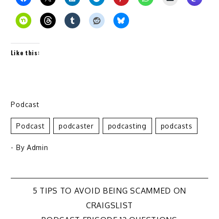
Like this:
Podcast
Podcast
Podcaster
Podcasting
Podcasts
- By
Admin
Post
5 TIPS TO AVOID BEING SCAMMED ON
CRAIGSLIST