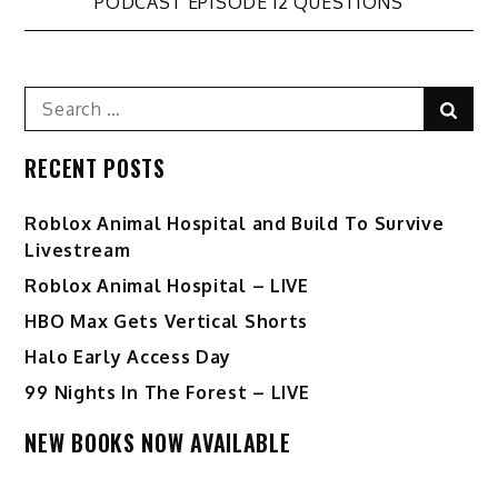
navigation
PODCAST EPISODE 12 QUESTIONS
Search
Sear
for:
RECENT POSTS
Roblox Animal Hospital and Build To Survive
Livestream
Roblox Animal Hospital – LIVE
HBO Max Gets Vertical Shorts
Halo Early Access Day
99 Nights In The Forest – LIVE
NEW BOOKS NOW AVAILABLE