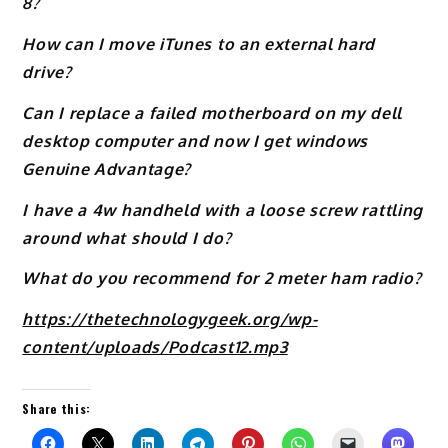
8?
How can I move iTunes to an external hard
drive?
Can I replace a failed motherboard on my dell
desktop computer and now I get windows
Genuine Advantage?
I have a 4w handheld with a loose screw rattling
around what should I do?
What do you recommend for 2 meter ham radio?
https://thetechnologygeek.org/wp-
content/uploads/Podcast12.mp3
Share this: