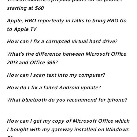
starting at $60
Apple, HBO reportedly in talks to bring HBO Go
to Apple TV
How can I fix a corrupted virtual hard drive?
What’s the difference between Microsoft Office
2013 and Office 365?
How can I scan text into my computer?
How do I fix a failed Android update?
What bluetooth do you recommend for iphone?
How can I get my copy of Microsoft Office which
I bought with my gateway installed on Windows