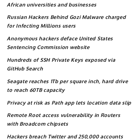
African universities and businesses
Russian Hackers Behind Gozi Malware charged
for Infecting Millions users
Anonymous hackers deface United States
Sentencing Commission website
Hundreds of SSH Private Keys exposed via
GitHub Search
Seagate reaches 1Tb per square inch, hard drive
to reach 60TB capacity
Privacy at risk as Path app lets location data slip
Remote Root access vulnerability in Routers
with Broadcom chipsets
Hackers breach Twitter and 250,000 accounts