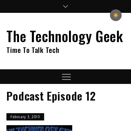
Skip
to
content
The Technology Geek
Time To Talk Tech
Menu
Podcast Episode 12
February 3, 2013