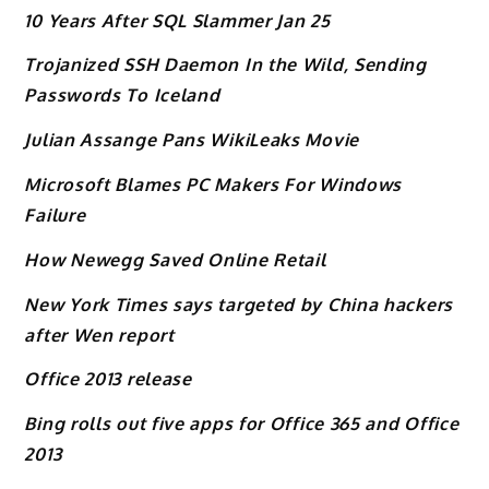
10 Years After SQL Slammer Jan 25
Trojanized SSH Daemon In the Wild, Sending
Passwords To Iceland
Julian Assange Pans WikiLeaks Movie
Microsoft Blames PC Makers For Windows
Failure
How Newegg Saved Online Retail
New York Times says targeted by China hackers
after Wen report
Office 2013 release
Bing rolls out five apps for Office 365 and Office
2013