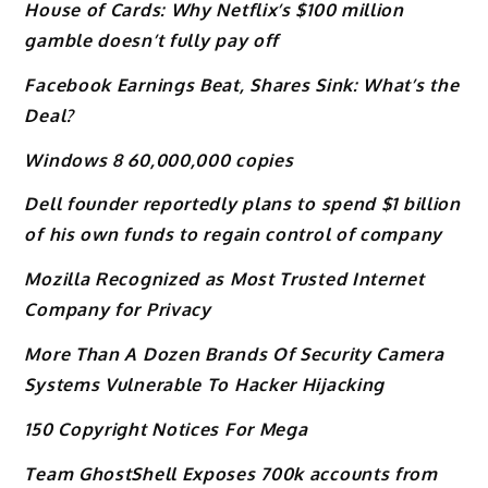
House of Cards: Why Netflix’s $100 million
gamble doesn’t fully pay off
Facebook Earnings Beat, Shares Sink: What’s the
Deal?
Windows 8 60,000,000 copies
Dell founder reportedly plans to spend $1 billion
of his own funds to regain control of company
Mozilla Recognized as Most Trusted Internet
Company for Privacy
More Than A Dozen Brands Of Security Camera
Systems Vulnerable To Hacker Hijacking
150 Copyright Notices For Mega
Team GhostShell Exposes 700k accounts from