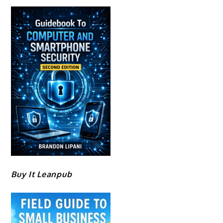
Buy It Leanpub