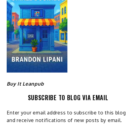
Buy It Leanpub
SUBSCRIBE TO BLOG VIA EMAIL
Enter your email address to subscribe to this blog
and receive notifications of new posts by email.
Email