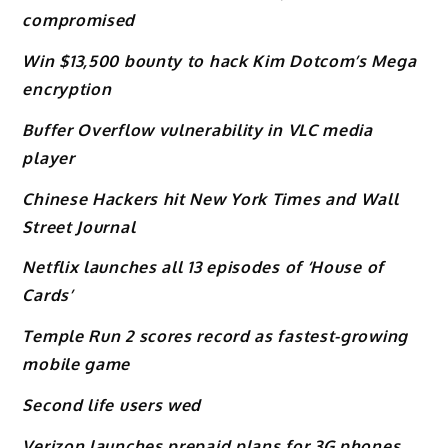
compromised
Win $13,500 bounty to hack Kim Dotcom’s Mega
encryption
Buffer Overflow vulnerability in VLC media
player
Chinese Hackers hit New York Times and Wall
Street Journal
Netflix launches all 13 episodes of ‘House of
Cards’
Temple Run 2 scores record as fastest-growing
mobile game
Second life users wed
Verizon launches prepaid plans for 3G phones