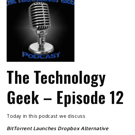
The Technology
Geek – Episode 12
Today in this podcast we discuss
BitTorrent Launches Dropbox Alternative