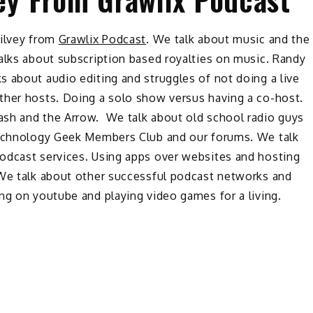
Silvey from
Grawlix Podcast
. We talk about music and the
alks about subscription based royalties on music. Randy
 about audio editing and struggles of not doing a live
ther hosts. Doing a solo show versus having a co-host.
ash and the Arrow. We talk about old school radio guys
 Technology Geek Members Club and our forums. We talk
odcast services. Using apps over websites and hosting
 We talk about other successful podcast networks and
ng on youtube and playing video games for a living.