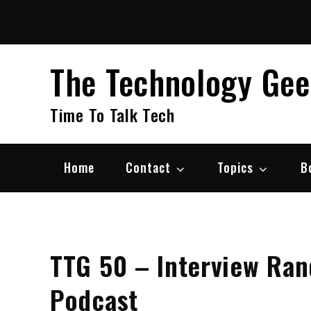
Skip
to
content
The Technology Ge
Time To Talk Tech
Home
Contact
Topics
B
TTG 50 – Interview Ran
Podcast