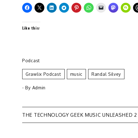
Like this:
Podcast
Grawlix Podcast
Music
Randal Silvey
- By
Admin
Post
THE TECHNOLOGY GEEK MUSIC UNLEASHED 2
navigation