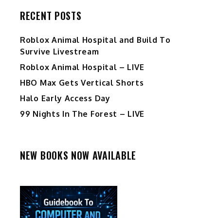
RECENT POSTS
Roblox Animal Hospital and Build To
Survive Livestream
Roblox Animal Hospital – LIVE
HBO Max Gets Vertical Shorts
Halo Early Access Day
99 Nights In The Forest – LIVE
NEW BOOKS NOW AVAILABLE