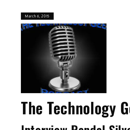
March 6, 2015
The Technology G
Interview Randal Sil