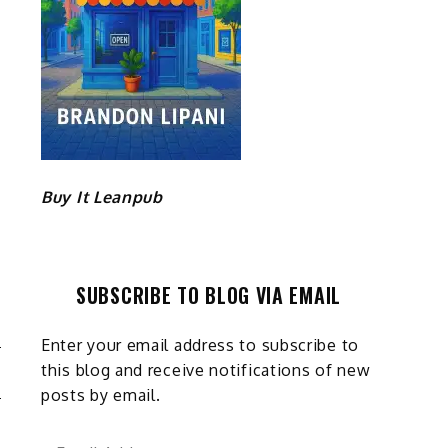
Buy It Leanpub
SUBSCRIBE TO BLOG VIA EMAIL
Enter your email address to subscribe to
this blog and receive notifications of new
3
posts by email.
Email