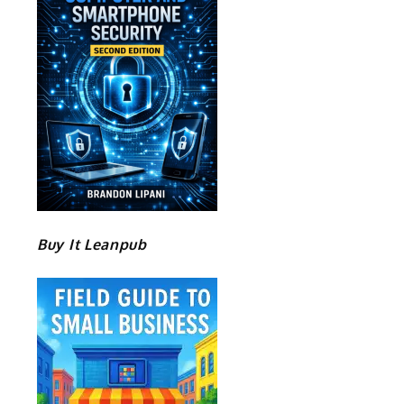
Buy It Leanpub