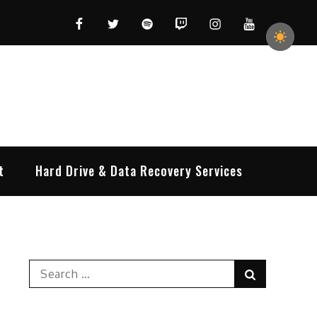
Facebook
Twitter
Spotify
Twitch
Instagram
YouTube
t
Hard Drive & Data Recovery Services
Search
Search
for: