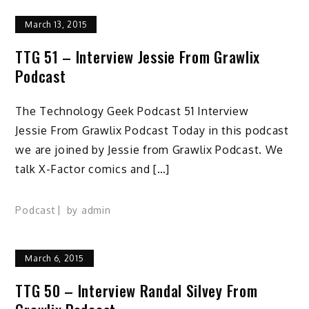
March 13, 2015
TTG 51 – Interview Jessie From Grawlix
Podcast
The Technology Geek Podcast 51 Interview
Jessie From Grawlix Podcast Today in this podcast
we are joined by Jessie from Grawlix Podcast. We
talk X-Factor comics and […]
Podcast
by
admin
March 6, 2015
TTG 50 – Interview Randal Silvey From