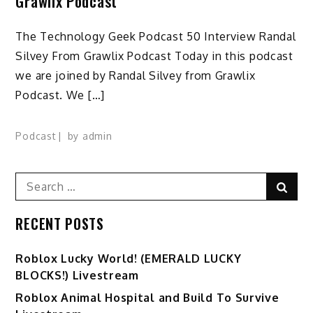
Grawlix Podcast
The Technology Geek Podcast 50 Interview Randal
Silvey From Grawlix Podcast Today in this podcast
we are joined by Randal Silvey from Grawlix
Podcast. We […]
Podcast
by
admin
Search
Sear
for:
RECENT POSTS
Ro️blox Lucky World! (EMERALD LUCKY
BLOCKS!) Livestream
Roblox Animal Hospital and Build To Survive