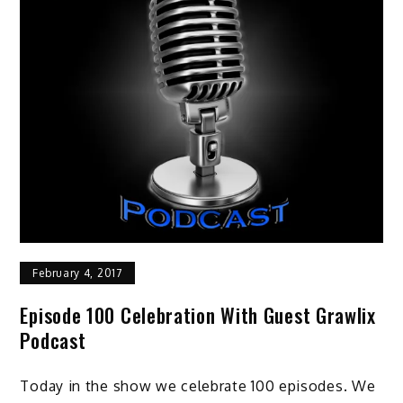
February 4, 2017
Episode 100 Celebration With Guest Grawlix
Podcast
Today in the show we celebrate 100 episodes. We