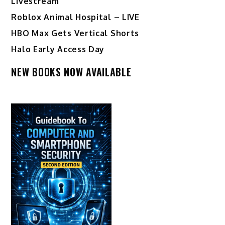
Livestream
Roblox Animal Hospital – LIVE
HBO Max Gets Vertical Shorts
Halo Early Access Day
NEW BOOKS NOW AVAILABLE