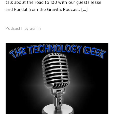
talk about the road to 100 with our guests Jesse
and Randal from the Grawlix Podcast. […]
Podcast
by
admin