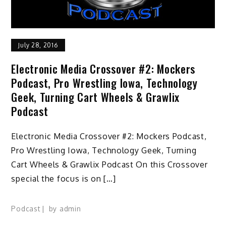
July 28, 2016
Electronic Media Crossover #2: Mockers
Podcast, Pro Wrestling Iowa, Technology
Geek, Turning Cart Wheels & Grawlix
Podcast
Electronic Media Crossover #2: Mockers Podcast,
Pro Wrestling Iowa, Technology Geek, Turning
Cart Wheels & Grawlix Podcast On this Crossover
special the focus is on […]
Podcast
by
admin