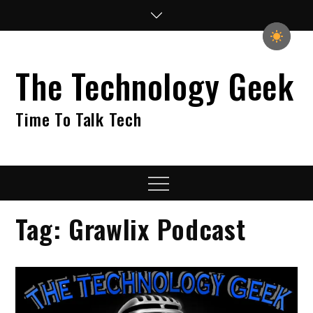
Skip
to
content
The Technology Geek
Time To Talk Tech
Menu
Tag:
Grawlix Podcast