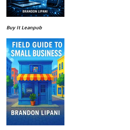
Buy It Leanpub