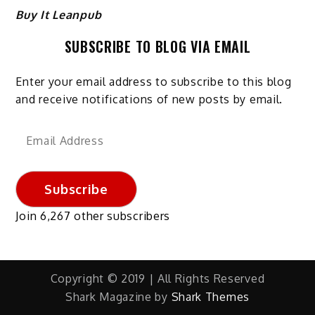
Buy It Leanpub
SUBSCRIBE TO BLOG VIA EMAIL
Enter your email address to subscribe to this blog
and receive notifications of new posts by email.
Email
Address
Subscribe
Join 6,267 other subscribers
Copyright © 2019 | All Rights Reserved
Shark Magazine by
Shark Themes