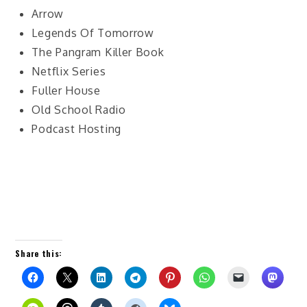
Arrow
Legends Of Tomorrow
The Pangram Killer Book
Netflix Series
Fuller House
Old School Radio
Podcast Hosting
Share this: