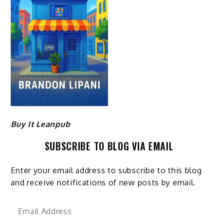
Buy It Leanpub
SUBSCRIBE TO BLOG VIA EMAIL
Enter your email address to subscribe to this blog
and receive notifications of new posts by email.
Email