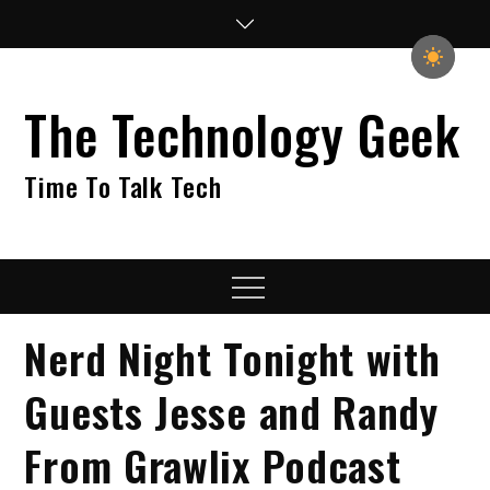
Skip
to
content
The Technology Geek
Time To Talk Tech
Menu
Nerd Night Tonight with
Guests Jesse and Randy
From Grawlix Podcast