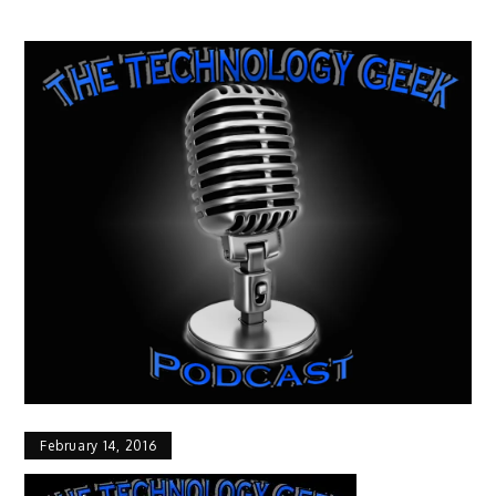
February 14, 2016