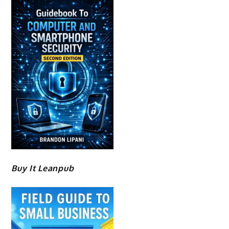
Buy It Leanpub