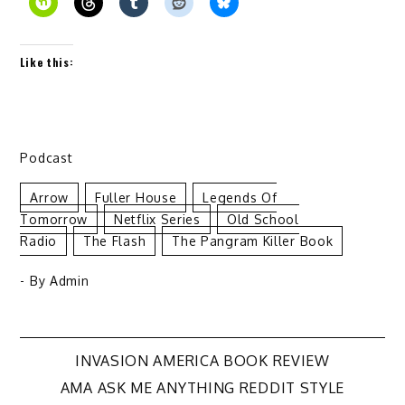
Like this:
Podcast
Arrow
Fuller House
Legends Of
Tomorrow
Netflix Series
Old School
Radio
The Flash
The Pangram Killer Book
- By
Admin
Post
INVASION AMERICA BOOK REVIEW
AMA ASK ME ANYTHING REDDIT STYLE