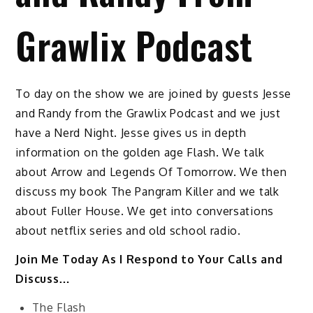
Grawlix Podcast
To day on the show we are joined by guests Jesse
and Randy from the Grawlix Podcast and we just
have a Nerd Night. Jesse gives us in depth
information on the golden age Flash. We talk
about Arrow and Legends Of Tomorrow. We then
discuss my book The Pangram Killer and we talk
about Fuller House. We get into conversations
about netflix series and old school radio.
Join Me Today As I Respond to Your Calls and
Discuss…
The Flash