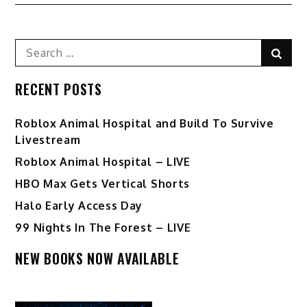
navigation
Search
Sear
for:
RECENT POSTS
Roblox Animal Hospital and Build To Survive
Livestream
Roblox Animal Hospital – LIVE
HBO Max Gets Vertical Shorts
Halo Early Access Day
99 Nights In The Forest – LIVE
NEW BOOKS NOW AVAILABLE