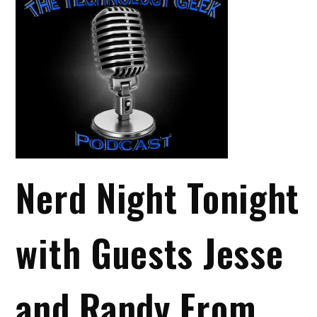
Nerd Night Tonight
with Guests Jesse
and Randy From