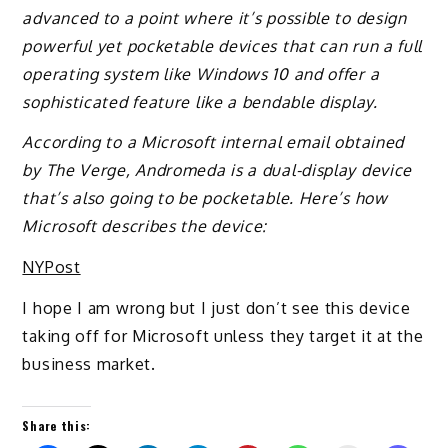
advanced to a point where it’s possible to design
powerful yet pocketable devices that can run a full
operating system like Windows 10 and offer a
sophisticated feature like a bendable display.
According to a Microsoft internal email obtained
by The Verge, Andromeda is a dual-display device
that’s also going to be pocketable. Here’s how
Microsoft describes the device:
NYPost
I hope I am wrong but I just don’t see this device
taking off for Microsoft unless they target it at the
business market.
Share this: