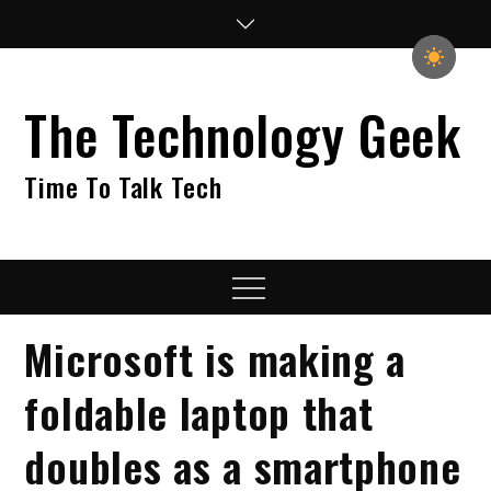
Skip
to
content
The Technology Geek
Time To Talk Tech
Menu
Microsoft is making a
foldable laptop that
doubles as a smartphone