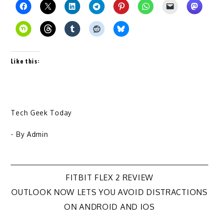
Like this:
Tech Geek Today
- By
Admin
Post
FITBIT FLEX 2 REVIEW
OUTLOOK NOW LETS YOU AVOID DISTRACTIONS
navigation
ON ANDROID AND IOS