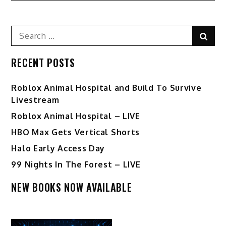
Search
Sear
for:
RECENT POSTS
Roblox Animal Hospital and Build To Survive
Livestream
Roblox Animal Hospital – LIVE
HBO Max Gets Vertical Shorts
Halo Early Access Day
99 Nights In The Forest – LIVE
NEW BOOKS NOW AVAILABLE