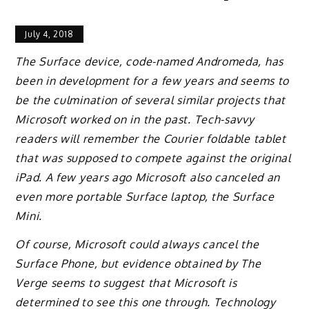
July 4, 2018
The Surface device, code-named Andromeda, has
been in development for a few years and seems to
be the culmination of several similar projects that
Microsoft worked on in the past. Tech-savvy
readers will remember the Courier foldable tablet
that was supposed to compete against the original
iPad. A few years ago Microsoft also canceled an
even more portable Surface laptop, the Surface
Mini.
Of course, Microsoft could always cancel the
Surface Phone, but evidence obtained by The
Verge seems to suggest that Microsoft is
determined to see this one through. Technology