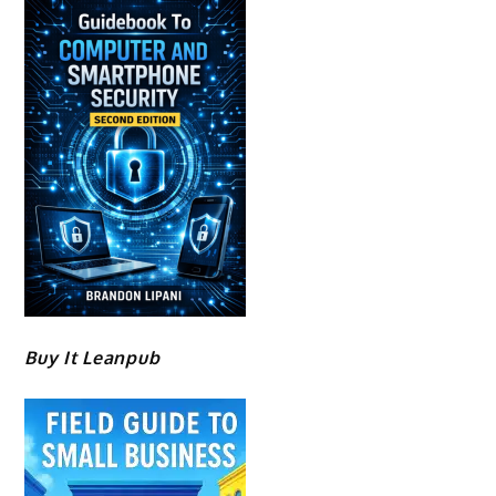
Buy It Leanpub