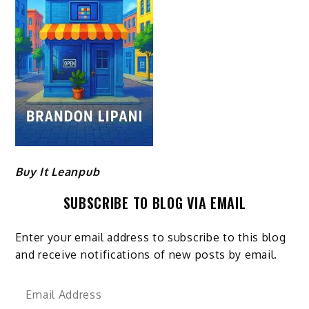
Buy It Leanpub
SUBSCRIBE TO BLOG VIA EMAIL
Enter your email address to subscribe to this blog
and receive notifications of new posts by email.
Email
Address