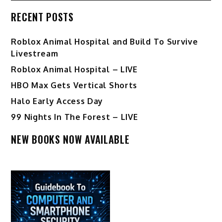
RECENT POSTS
Roblox Animal Hospital and Build To Survive
Livestream
Roblox Animal Hospital – LIVE
HBO Max Gets Vertical Shorts
Halo Early Access Day
99 Nights In The Forest – LIVE
NEW BOOKS NOW AVAILABLE