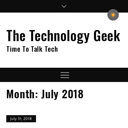
Skip
to
content
The Technology Geek
Time To Talk Tech
Menu
Month:
July 2018
July 31, 2018