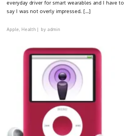
everyday driver for smart wearables and I have to
say I was not overly impressed. […]
Apple
,
Health
by
admin