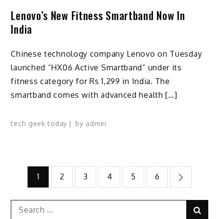
Lenovo’s New Fitness Smartband Now In
India
Chinese technology company Lenovo on Tuesday
launched “HX06 Active Smartband” under its
fitness category for Rs 1,299 in India. The
smartband comes with advanced health […]
tech geek today
by
admin
Posts
1
2
3
4
5
6
pagination
Search
Sear
for: