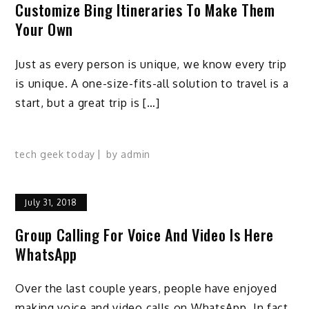
Customize Bing Itineraries To Make Them
Your Own
Just as every person is unique, we know every trip
is unique. A one-size-fits-all solution to travel is a
start, but a great trip is […]
tech geek today
by
admin
July 31, 2018
Group Calling For Voice And Video Is Here
WhatsApp
Over the last couple years, people have enjoyed
making voice and video calls on WhatsApp. In fact,