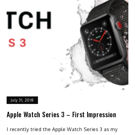
July 31, 2018
Apple Watch Series 3 – First Impression
I recently tried the Apple Watch Series 3 as my