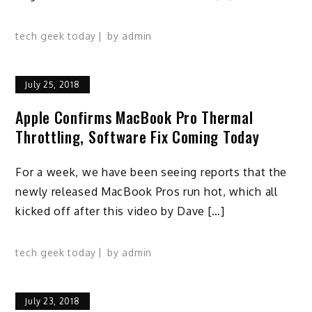
tech geek today
by
admin
July 25, 2018
Apple Confirms MacBook Pro Thermal
Throttling, Software Fix Coming Today
For a week, we have been seeing reports that the
newly released MacBook Pros run hot, which all
kicked off after this video by Dave […]
tech geek today
by
admin
July 23, 2018