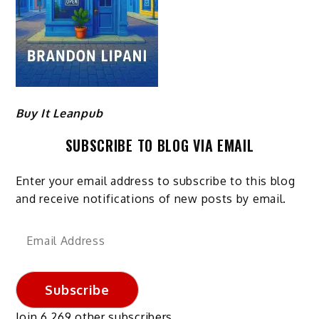
Buy It Leanpub
SUBSCRIBE TO BLOG VIA EMAIL
Enter your email address to subscribe to this blog
and receive notifications of new posts by email.
Email
Address
Subscribe
Join 6,269 other subscribers