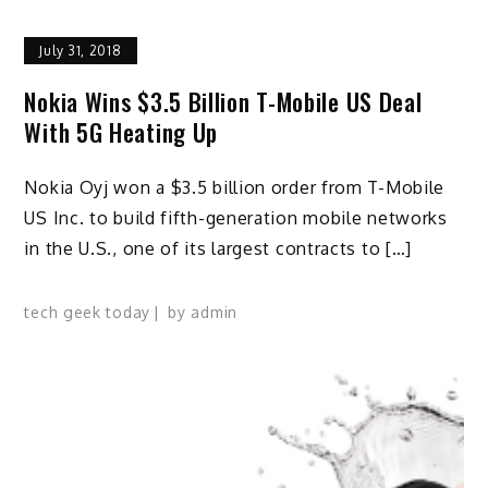
July 31, 2018
Nokia Wins $3.5 Billion T-Mobile US Deal
With 5G Heating Up
Nokia Oyj won a $3.5 billion order from T-Mobile
US Inc. to build fifth-generation mobile networks
in the U.S., one of its largest contracts to […]
tech geek today
by
admin