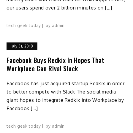
our users spend over 2 billion minutes on […]
tech geek today
by
admin
July 31, 2018
Facebook Buys Redkix In Hopes That
Workplace Can Rival Slack
Facebook has just acquired startup Redkix in order
to better compete with Slack The social media
giant hopes to integrate Redkix into Workplace by
Facebook […]
tech geek today
by
admin