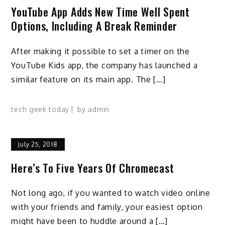
YouTube App Adds New Time Well Spent
Options, Including A Break Reminder
After making it possible to set a timer on the
YouTube Kids app, the company has launched a
similar feature on its main app. The […]
tech geek today
by
admin
July 25, 2018
Here’s To Five Years Of Chromecast
Not long ago, if you wanted to watch video online
with your friends and family, your easiest option
might have been to huddle around a […]