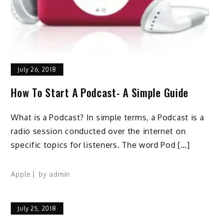
July 26, 2018
How To Start A Podcast- A Simple Guide
What is a Podcast? In simple terms, a Podcast is a
radio session conducted over the internet on
specific topics for listeners. The word Pod […]
Apple
by
admin
July 25, 2018