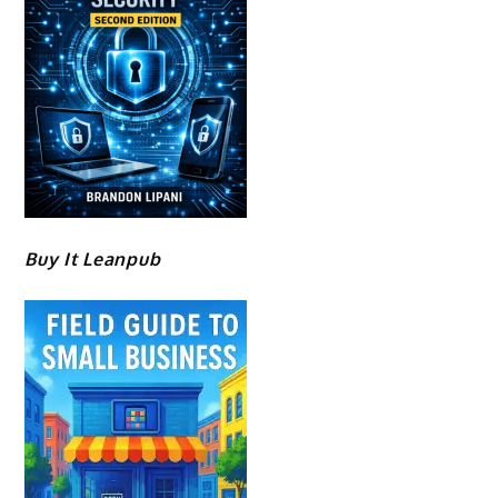
Buy It Leanpub