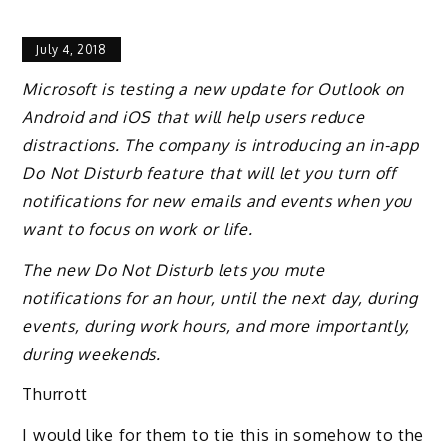
July 4, 2018
Microsoft is testing a new update for Outlook on
Android and iOS that will help users reduce
distractions. The company is introducing an in-app
Do Not Disturb feature that will let you turn off
notifications for new emails and events when you
want to focus on work or life.
The new Do Not Disturb lets you mute
notifications for an hour, until the next day, during
events, during work hours, and more importantly,
during weekends.
Thurrott
I would like for them to tie this in somehow to the