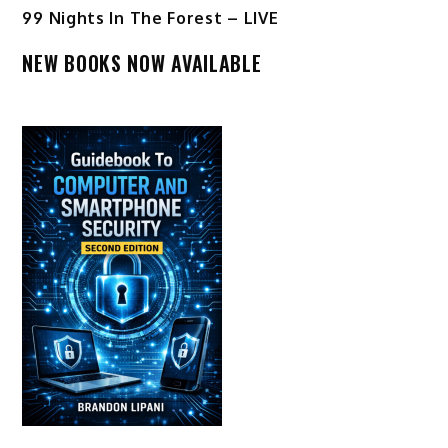
99 Nights In The Forest – LIVE
NEW BOOKS NOW AVAILABLE