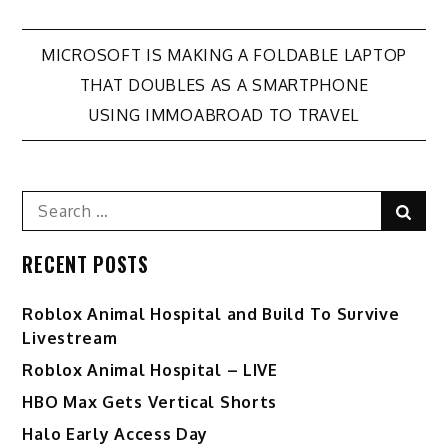
Post
MICROSOFT IS MAKING A FOLDABLE LAPTOP
THAT DOUBLES AS A SMARTPHONE
navigation
USING IMMOABROAD TO TRAVEL
Search
Sear
for:
RECENT POSTS
Roblox Animal Hospital and Build To Survive
Livestream
Roblox Animal Hospital – LIVE
HBO Max Gets Vertical Shorts
Halo Early Access Day