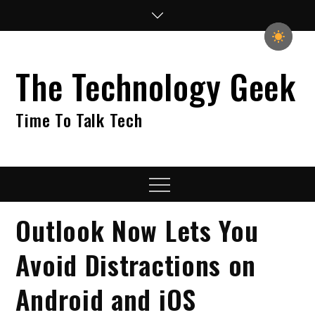
Skip
to
content
The Technology Geek
Time To Talk Tech
Menu
Outlook Now Lets You
Avoid Distractions on
Android and iOS