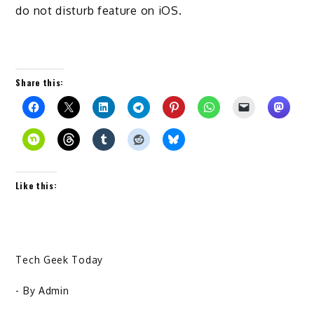
do not disturb feature on iOS.
Share this:
Like this:
Tech Geek Today
- By
Admin