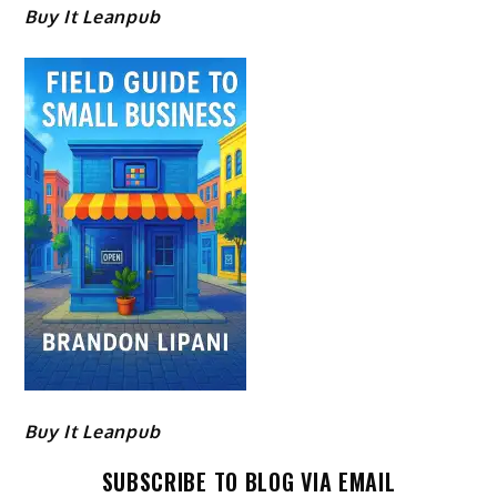
Buy It Leanpub
Buy It Leanpub
SUBSCRIBE TO BLOG VIA EMAIL