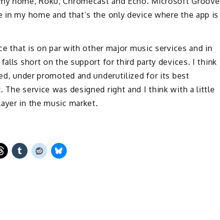
n my home, Roku, Chromecast and Echo. Microsoft Groove
e in my home and that’s the only device where the app is
ice that is on par with other major music services and in
alls short on the support for third party devices. I think
ted, under promoted and underutilized for its best
 The service was designed right and I think with a little
ayer in the music market.