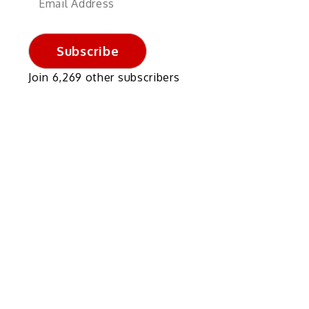
Address
Subscribe
Join 6,269 other subscribers
n