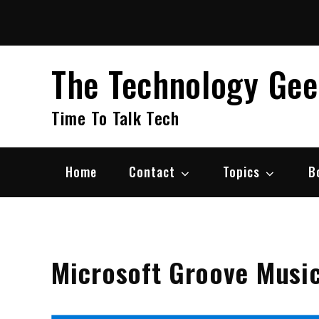
Skip
to
content
The Technology Ge
Time To Talk Tech
Home
Contact
Topics
B
Microsoft Groove Musi