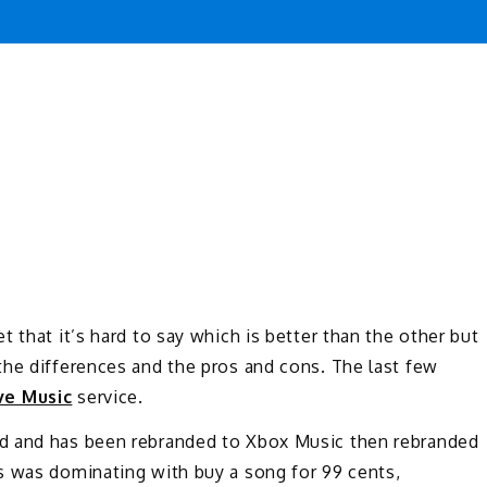
 that it’s hard to say which is better than the other but
the differences and the pros and cons. The last few
ve Music
service.
d and has been rebranded to Xbox Music then rebranded
s was dominating with buy a song for 99 cents,