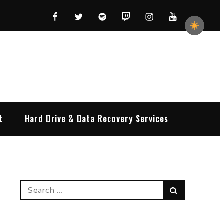
Facebook
Twitter
Spotify
Twitch
Instagram
YouTube
t
Hard Drive & Data Recovery Services
Search
Search
for: