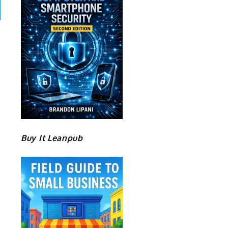
Buy It Leanpub