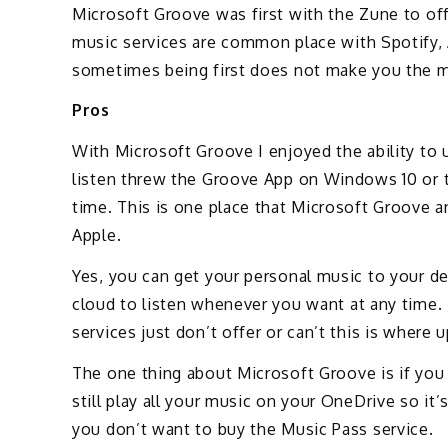
Microsoft Groove was first with the Zune to of
music services are common place with Spotify, 
sometimes being first does not make you the m
Pros
With Microsoft Groove I enjoyed the ability to
listen threw the Groove App on Windows 10 or 
time. This is one place that Microsoft Groove 
Apple.
Yes, you can get your personal music to your de
cloud to listen whenever you want at any time.
services just don’t offer or can’t this is wher
The one thing about Microsoft Groove is if you
still play all your music on your OneDrive so it’
you don’t want to buy the Music Pass service.