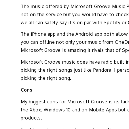
The music offered by Microsoft Groove Music Pas
not on the service but you would have to check
we all can safely say it’s on par with Spotify o
The iPhone app and the Android app both allow y
you can offline not only your music from OneD
Microsoft Groove is amazing it rivals that of Sp
Microsoft Groove music does have radio built in 
picking the right songs just like Pandora. I per
picking the right song.
Cons
My biggest cons for Microsoft Groove is its lac
the Xbox, Windows 10 and on Mobile Apps but ou
products.