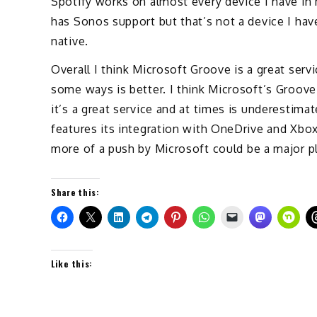
Spotify works on almost every device I have i
has Sonos support but that’s not a device I hav
native.
Overall I think Microsoft Groove is a great serv
some ways is better. I think Microsoft’s Groove f
it’s a great service and at times is underestima
features its integration with OneDrive and Xbox.
more of a push by Microsoft could be a major pl
Share this:
Like this: