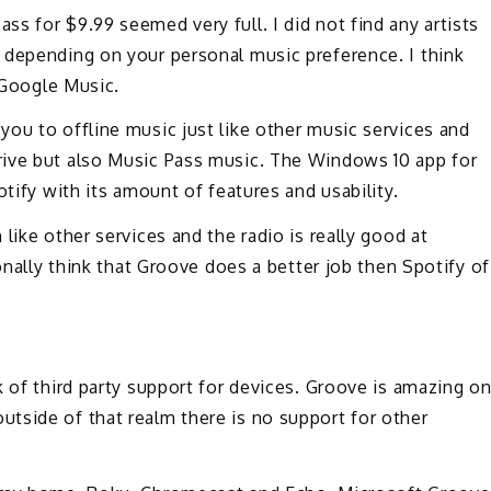
s for $9.99 seemed very full. I did not find any artists
 depending on your personal music preference. I think
r Google Music.
ou to offline music just like other music services and
rive but also Music Pass music. The Windows 10 app for
otify with its amount of features and usability.
like other services and the radio is really good at
sonally think that Groove does a better job then Spotify of
k of third party support for devices. Groove is amazing o
tside of that realm there is no support for other