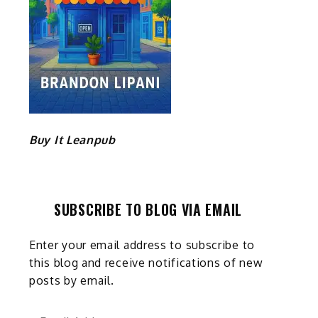
Buy It Leanpub
SUBSCRIBE TO BLOG VIA EMAIL
Enter your email address to subscribe to
this blog and receive notifications of new
posts by email.
Email