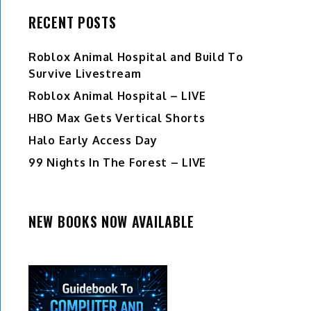
RECENT POSTS
Roblox Animal Hospital and Build To
Survive Livestream
Roblox Animal Hospital – LIVE
HBO Max Gets Vertical Shorts
Halo Early Access Day
99 Nights In The Forest – LIVE
NEW BOOKS NOW AVAILABLE