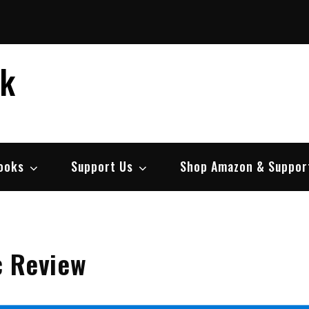
ek
ooks
Support Us
Shop Amazon & Suppor
c Review