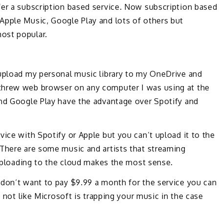
fer a subscription based service. Now subscription based
Apple Music, Google Play and lots of others but
ost popular.
 upload my personal music library to my OneDrive and
threw web browser on any computer I was using at the
and Google Play have the advantage over Spotify and
vice with Spotify or Apple but you can’t upload it to the
 There are some music and artists that streaming
e uploading to the cloud makes the most sense.
 don’t want to pay $9.99 a month for the service you can
s not like Microsoft is trapping your music in the case