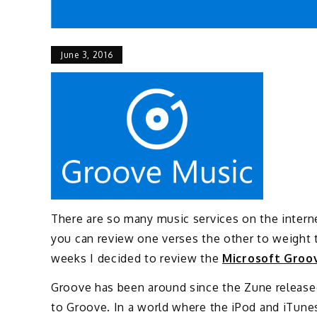
June 3, 2016
There are so many music services on the internet
you can review one verses the other to weight 
weeks I decided to review the
Microsoft Groo
Groove has been around since the Zune release
to Groove. In a world where the iPod and iTune