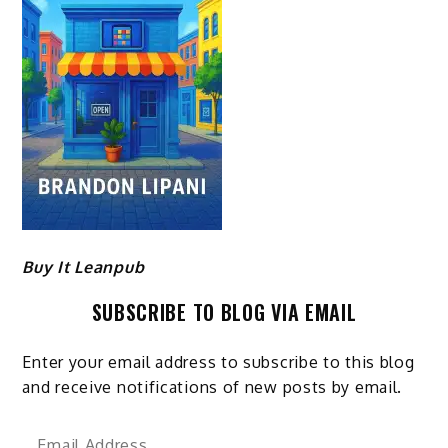
Buy It Leanpub
SUBSCRIBE TO BLOG VIA EMAIL
Enter your email address to subscribe to this blog
and receive notifications of new posts by email.
Email