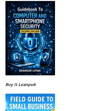
Buy It Leanpub