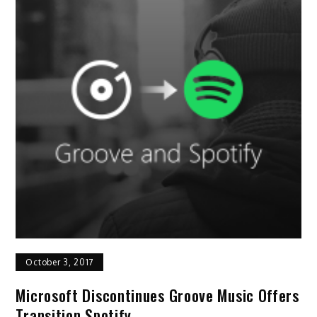
October 3, 2017
Microsoft Discontinues Groove Music Offers
Transition Spotify