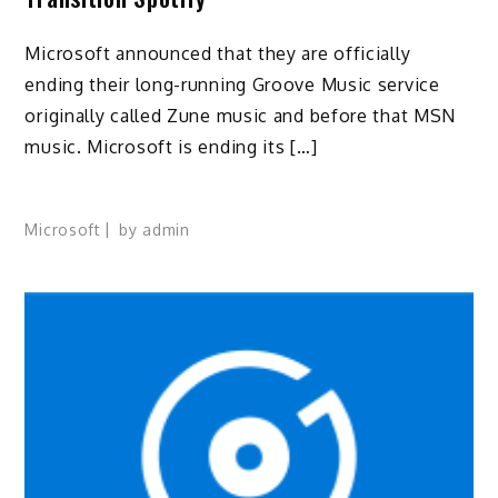
Microsoft announced that they are officially
ending their long-running Groove Music service
originally called Zune music and before that MSN
music. Microsoft is ending its […]
Microsoft
by
admin