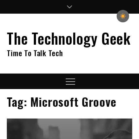
Skip
to
content
The Technology Geek
Time To Talk Tech
Menu
Tag:
Microsoft Groove