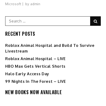
Microsoft
by
admin
Search
Sear
for:
RECENT POSTS
Roblox Animal Hospital and Build To Survive
Livestream
Roblox Animal Hospital – LIVE
HBO Max Gets Vertical Shorts
Halo Early Access Day
99 Nights In The Forest – LIVE
NEW BOOKS NOW AVAILABLE