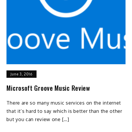
June 3, 2016
Microsoft Groove Music Review
There are so many music services on the internet
that it’s hard to say which is better than the other
but you can review one […]