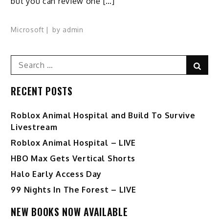
but you can review one […]
Microsoft
by
admin
Search
Sear
for:
RECENT POSTS
Roblox Animal Hospital and Build To Survive
Livestream
Roblox Animal Hospital – LIVE
HBO Max Gets Vertical Shorts
Halo Early Access Day
99 Nights In The Forest – LIVE
NEW BOOKS NOW AVAILABLE