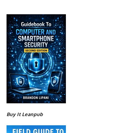
Buy It Leanpub