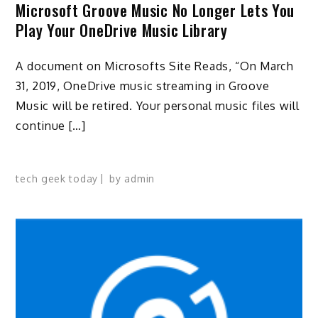
Microsoft Groove Music No Longer Lets You
Play Your OneDrive Music Library
A document on Microsofts Site Reads, “On March
31, 2019, OneDrive music streaming in Groove
Music will be retired. Your personal music files will
continue […]
tech geek today
by
admin