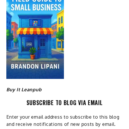
Buy It Leanpub
SUBSCRIBE TO BLOG VIA EMAIL
Enter your email address to subscribe to this blog
and receive notifications of new posts by email.