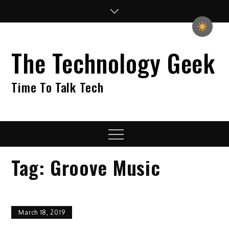
Skip
to
content
The Technology Geek
Time To Talk Tech
Menu
Tag:
Groove Music
March 18, 2019