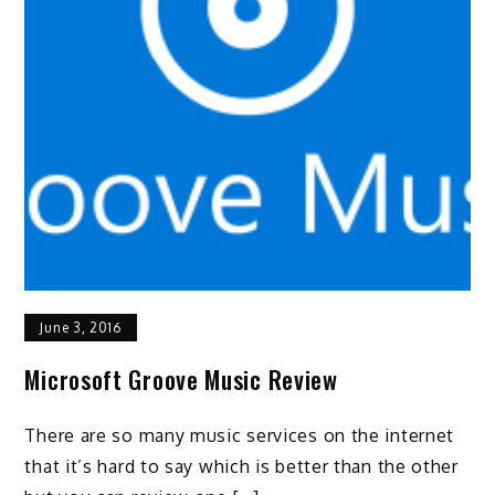
June 3, 2016
Microsoft Groove Music Review
There are so many music services on the internet
that it’s hard to say which is better than the other