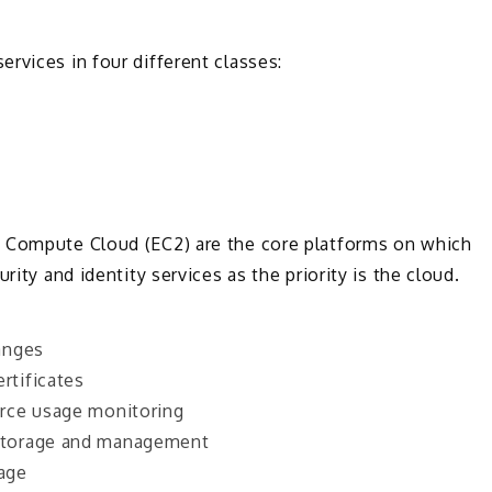
ervices in four different classes:
c Compute Cloud (EC2) are the core platforms on which
rity and identity services as the priority is the cloud.
anges
rtificates
rce usage monitoring
storage and management
sage