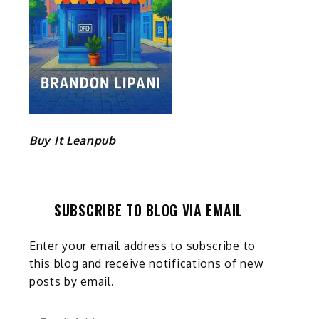
Buy It Leanpub
SUBSCRIBE TO BLOG VIA EMAIL
Enter your email address to subscribe to
this blog and receive notifications of new
posts by email.
Email