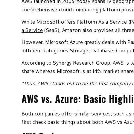
AWS launched in 2006; today spans 19 geographic
comprehensive cloud computing platform prov
While Microsoft offers Platform As a Service (Pa
a Service
(SsaS), Amazon also provides all thre
However, Microsoft Azure greatly deals with Paa
different categories Storage, Database, Comput
According to Synergy Research Group, AWS is le
share whereas Microsoft is at 14% market shar
“Thus, AWS stands out to be the first company 
AWS vs. Azure: Basic Highl
Both companies offer similar services, such as 
first check basic things about both AWS vs Azur