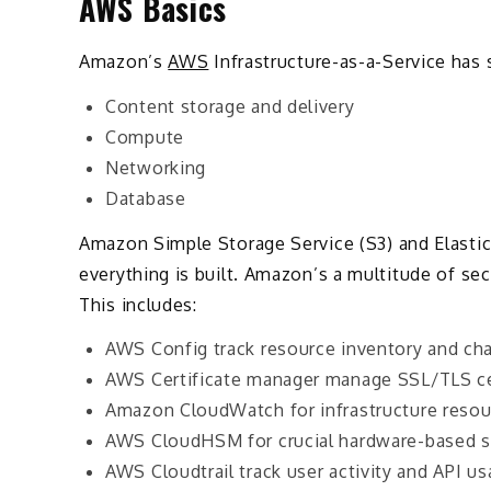
AWS Basics
Amazon’s
AWS
Infrastructure-as-a-Service has s
Content storage and delivery
Compute
Networking
Database
Amazon Simple Storage Service (S3) and Elasti
everything is built. Amazon’s a multitude of secu
This includes:
AWS Config track resource inventory and ch
AWS Certificate manager manage SSL/TLS ce
Amazon CloudWatch for infrastructure resou
AWS CloudHSM for crucial hardware-based 
AWS Cloudtrail track user activity and API u