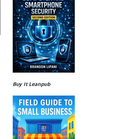
Buy It Leanpub