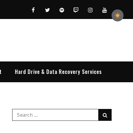
Facebook
Twitter
Spotify
Twitch
Instagram
YouTube
t
Hard Drive & Data Recovery Services
Search
Search
for: