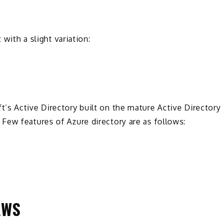
 with a slight variation:
’s Active Directory built on the mature Active Directory
Few features of Azure directory are as follows:
AWS