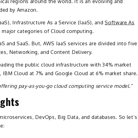
al regions around the world. It is an evolving and
ided by Amazon.
aS), Infrastructure As a Service (IaaS), and
Software As
e major categories of Cloud computing.
S and SaaS. But, AWS IaaS services are divided into five
es, Networking, and Content Delivery.
ading the public cloud infrastructure with 34% market
e, IBM Cloud at 7% and Google Cloud at 6% market share.
offering pay-as-you-go cloud computing service model.”
ights
microservices, DevOps, Big Data, and databases. So let’s
e: