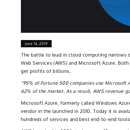
June 14, 2019
The battle to lead in cloud computing narrows
Web Services (AWS) and Microsoft Azure. Both 
get profits of billions.
“95% of Fortune 500 companies use Microsoft 
62% of the market. As a result, AWS revenue go
Microsoft Azure, formerly called Windows Azure
vendor in the launched in 2010. Today it is avai
hundreds of services and best end-to-end tools