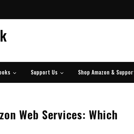
ek
ooks
Support Us
Shop Amazon & Suppor
azon Web Services: Which