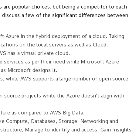
are popular choices, but being a competitor to each
s discuss a few of the significant differences between
t Azure in the hybrid deployment of a cloud. Taking
cations on the local servers as well as Cloud.
S has a virtual private cloud.
d services as per their need while Microsoft Azure
 as Microsoft designs it.
s, while AWS supports a large number of open source
n source projects while the Azure doesn’t align with
mature as compared to AWS Big Data.
ike Compute, Databases, Storage, Networking and
structure, Manage to identify and access, Gain Insights