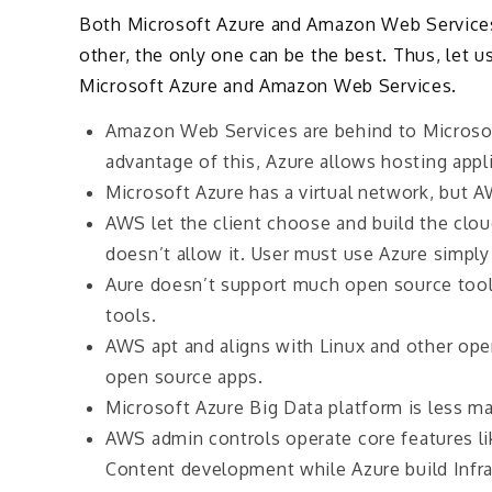
Both Microsoft Azure and Amazon Web Services 
other, the only one can be the best. Thus, let u
Microsoft Azure and Amazon Web Services.
Amazon Web Services are behind to Microsof
advantage of this, Azure allows hosting appli
Microsoft Azure has a virtual network, but AW
AWS let the client choose and build the clou
doesn’t allow it. User must use Azure simply
Aure doesn’t support much open source tool
tools.
AWS apt and aligns with Linux and other ope
open source apps.
Microsoft Azure Big Data platform is less 
AWS admin controls operate core features l
Content development while Azure build Infra