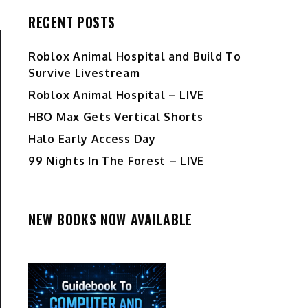
RECENT POSTS
Roblox Animal Hospital and Build To
Survive Livestream
Roblox Animal Hospital – LIVE
HBO Max Gets Vertical Shorts
Halo Early Access Day
99 Nights In The Forest – LIVE
NEW BOOKS NOW AVAILABLE