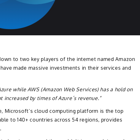
 down to two key players of the internet named Amazon
have made massive investments in their services and
Azure while AWS (Amazon Web Services) has a hold on
t increased by times of Azure´s revenue.”
, Microsoft’s cloud computing platform is the top
lable to 140+ countries across 54 regions, provides
.