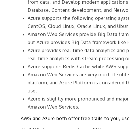
from data, and Develop modern applications 
Database, Content development, and Networ
Azure supports the following operating sy
CentOS, Cloud Linux, Oracle Linux, and Ubu
Amazon Web Services provide Big Data frame
but Azure provides Big Data framework like 
Azure provides real-time data analytics and
real-time analytics with stream processing o
Azure supports Redis Cache while AWS suppo
Amazon Web Services are very much flexible
platform, and Azure Platform is considered t
use.
Azure is slightly more pronounced and maj
Amazon Web Services.
AWS and Azure both offer free trails to you, u