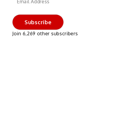
Address
Subscribe
Join 6,269 other subscribers