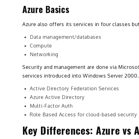
Azure Basics
Azure also offers its services in four classes but
Data management/databases
Compute
Networking
Security and management are done via Microsoft
services introduced into Windows Server 2000. 
Active Directory Federation Services
Azure Active Directory
Multi-Factor Auth
Role Based Access for cloud-based security
Key Differences: Azure vs 