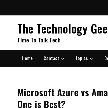
Skip
to
content
The Technology Ge
Time To Talk Tech
Home
Contact
Topics
B
Microsoft Azure vs Am
One is Best?