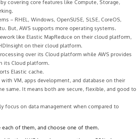
by covering core features like Compute, Storage,
king.
stems – RHEL, Windows, OpenSUSE, SLSE, CoreOS,
ntu. But, AWS supports more operating systems.
work like Elastic MapReduce on their cloud platform,
HDInsight on their cloud platform.
 processing over its Cloud platform while AWS provides
n its Cloud platform.
rts Elastic cache.
 with VM, apps development, and database on their
he same. It means both are secure, flexible, and good to
orly focus on data management when compared to
se each of them, and choose one of them.