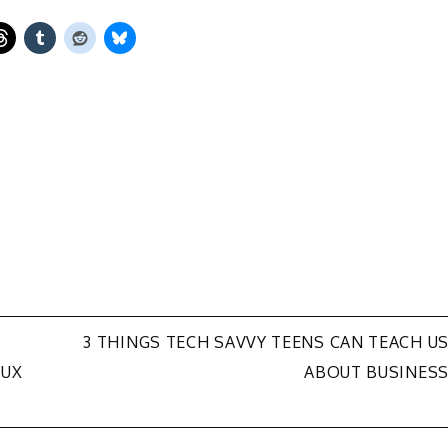
3 THINGS TECH SAVVY TEENS CAN TEACH U
NUX
ABOUT BUSINES