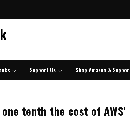
ek
ooks
Support Us
Shop Amazon & Suppor
 one tenth the cost of AWS’