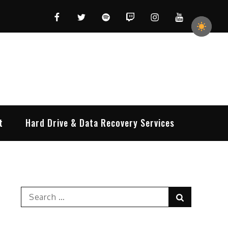
Facebook
Twitter
Spotify
Twitch
Instagram
YouTube
t
Hard Drive & Data Recovery Services
Search
Search
for: