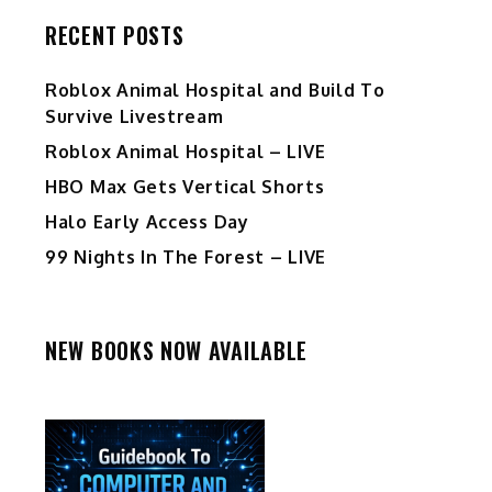
RECENT POSTS
Roblox Animal Hospital and Build To
Survive Livestream
Roblox Animal Hospital – LIVE
HBO Max Gets Vertical Shorts
Halo Early Access Day
99 Nights In The Forest – LIVE
NEW BOOKS NOW AVAILABLE