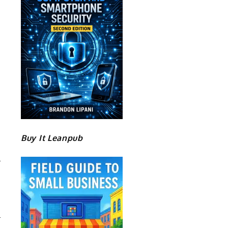
Buy It Leanpub
S
S