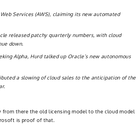
 Web Services (AWS), claiming its new automated
le released patchy quarterly numbers, with cloud
nue down.
eeking Alpha, Hurd talked up Oracle’s new autonomous
buted a slowing of cloud sales to the anticipation of the
ar.
y from there the old licensing model to the cloud model
rosoft is proof of that.