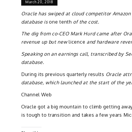
March 20, 2018
Oracle has swiped at cloud competitor Amazon
database is
one tenth
of the cost.
The dig from co-CEO Mark Hurd came after Orac
revenue up but new
licence
and hardware reve
Speaking on an earnings call, transcribed by S
database.
During its previous quarterly results
Oracle attri
database, which launched at the start of the ye
Channel Web
Oracle got a big mountain to climb getting awa
is tough to transition and takes a few years Mic