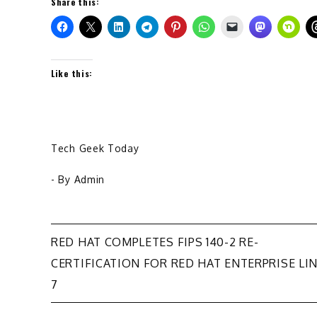
Share this:
Like this:
Tech Geek Today
- By
Admin
Post
RED HAT COMPLETES FIPS 140-2 RE-
CERTIFICATION FOR RED HAT ENTERPRISE LI
navigation
7