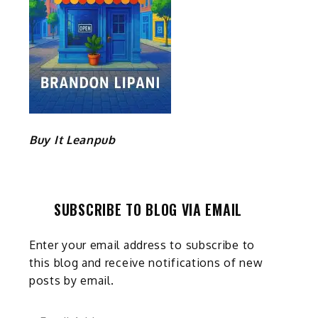
Buy It Leanpub
SUBSCRIBE TO BLOG VIA EMAIL
Enter your email address to subscribe to
this blog and receive notifications of new
posts by email.
Email