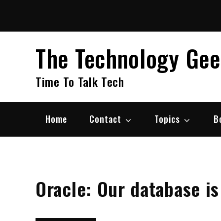
Skip
to
content
The Technology Ge
Time To Talk Tech
Home
Contact
Topics
B
Oracle: Our database is