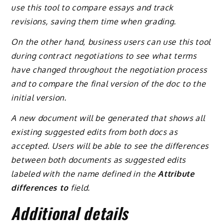
use this tool to compare essays and track
revisions, saving them time when grading.
On the other hand, business users can use this tool
during contract negotiations to see what terms
have changed throughout the negotiation process
and to compare the final version of the doc to the
initial version.
A new document will be generated that shows all
existing suggested edits from both docs as
accepted. Users will be able to see the differences
between both documents as suggested edits
labeled with the name defined in the
Attribute
differences to
field.
Additional details