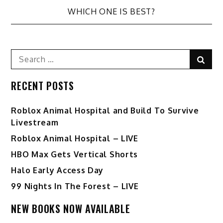
WHICH ONE IS BEST?
Search
Sear
for:
RECENT POSTS
Roblox Animal Hospital and Build To Survive
Livestream
Roblox Animal Hospital – LIVE
HBO Max Gets Vertical Shorts
Halo Early Access Day
99 Nights In The Forest – LIVE
NEW BOOKS NOW AVAILABLE