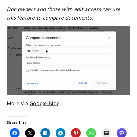
Doc owners and those with edit access can use
this feature to compare documents.
More Via
Google Blog
Share this: