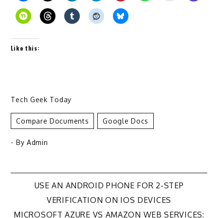
Like this:
Tech Geek Today
Compare Documents
Google Docs
- By
Admin
Post
USE AN ANDROID PHONE FOR 2-STEP
VERIFICATION ON IOS DEVICES
navigation
MICROSOFT AZURE VS AMAZON WEB SERVICES: