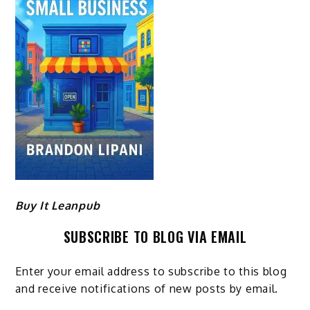
Buy It Leanpub
SUBSCRIBE TO BLOG VIA EMAIL
Enter your email address to subscribe to this blog
and receive notifications of new posts by email.