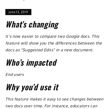
June 13, 2019
What’s changing
It’s now easier to compare two Google docs. This
feature will show you the differences between the
docs as “Suggested Edits” in a new document.
Who’s impacted
End users
Why you’d use it
This feature makes it easy to see changes between
two docs over time. For instance, educators can