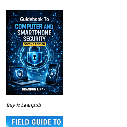
Buy It Leanpub