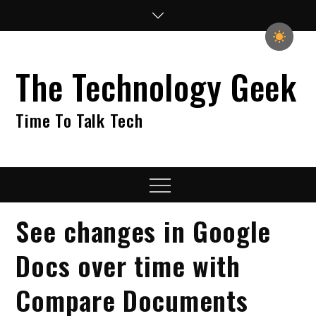
Skip
to
content
The Technology Geek
Time To Talk Tech
Menu
See changes in Google
Docs over time with
Compare Documents