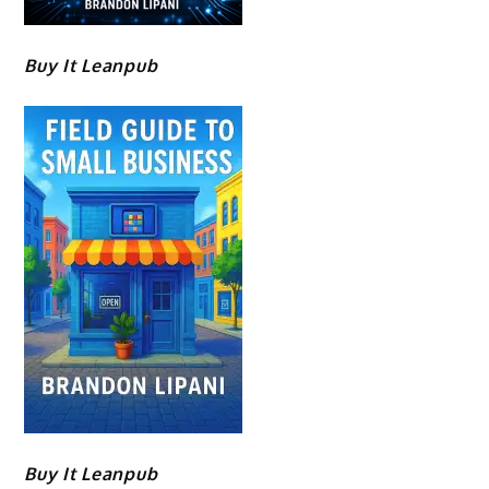
Buy It Leanpub
Buy It Leanpub