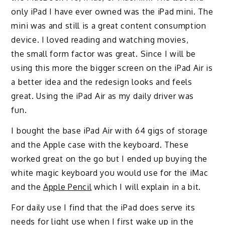
only iPad I have ever owned was the iPad mini
.
The
mini
was and still is a great content consumption
device.
I loved
reading and watching movies
,
the
small form factor was great
.
Since I will be
using this more
the bigger screen on the iPad Air i
s
a better idea and the redesign looks and feels
great
.
Using the iPad Air as my daily driver was
fun.
I bought the base iPad Air with 64 gigs of storage
and the Apple case with the keyboard.
These
worked great on the go but I ended up buying
the
white magic keyboard you would use for the iMac
and the
Apple Pencil
which I will explain in a bit.
For daily use I find that the iPad does serve its
needs for light use
when I first wake up in the