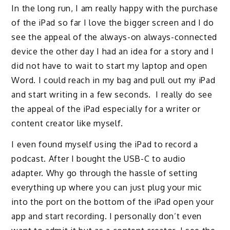
In the long run, I am really happy with the purchase
of the iPad so far I love the bigger screen and I do
see the appeal of the always-on always-connected
device the other day I had an idea for a story and I
did not have to wait
to start my laptop and open
Word. I could reach in my bag and pull out my iPad
and start writing in a few seconds.
I really do see
the appeal of the iPad
especially
for a writer or
content creator like myself.
I even found myself using the iPad to record a
podcast.
After I bought the USB
-C to audio
adapter.
Why go through the hassle of setting
everything up where you can just plug your mic
into the
port on the bottom of the iPad open your
app and start recording. I personally don’t even