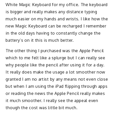
White
Magic Keyboard for my office. The keyboard
is bigger and really makes any distance typing
much easier
on my hands and wrists. I like how the
new Magic Keyboard can be recharged
I remember
in the old days having to constantly change the
battery’s on it this is much better.
The other thing I purchased was the Apple Pencil
which to me felt like a splurge but I can really see
why people like the pencil after using it for a day.
It really does make the usage a lot smoother now
granted I am no artist by any means not even close
but when I am using the iPad flipping through apps
or reading the news the Apple Pencil really makes
it much smoother. I really see the appeal even
though the cost was little bit much
.