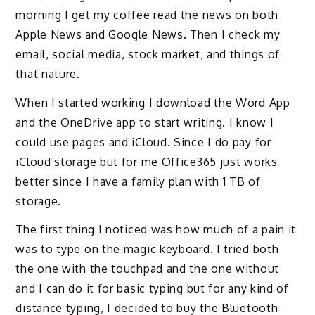
morning I get my coffee
read the news on both
Apple News and Google News. Then I check my
email
, social media
, stock market,
and things of
that nature.
When I
started working I download the Word App
and
the
OneDrive app to start writing. I know I
could use
pages and iCloud. Since I do pay for
iCloud storage but for me
Office365
just works
better since I have a family plan
with 1 TB of
storage.
The first thing I noticed was how much of a pain it
was to type on the magic keyboard. I tried both
the one with the touchpad and the one without
and I can do it for basic typing but for any kind of
distance typing, I decided to buy
the
Bluetooth