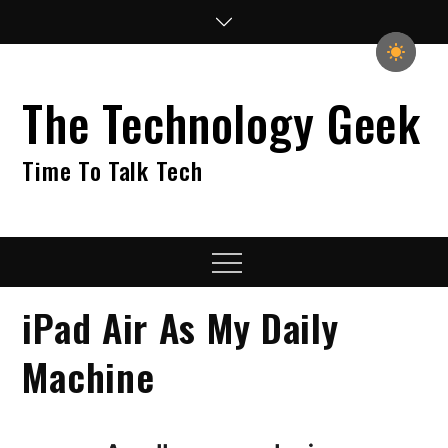
Skip
to
content
The Technology Geek
Time To Talk Tech
Menu
iPad Air As My Daily
Machine