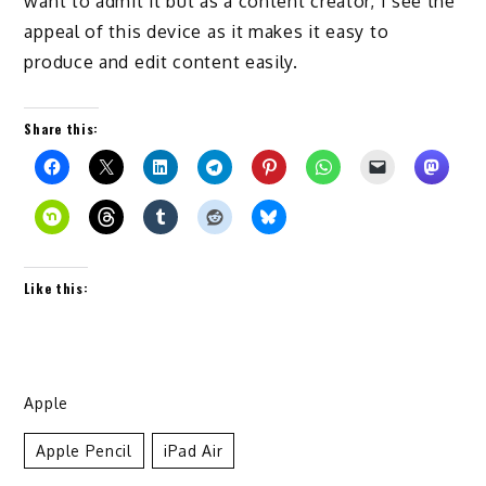
want to admi
t
it but as a content creator, I see the
appeal of this device
as it makes it easy to
produce
and edit content easily.
Share this:
Like this:
Apple
Apple Pencil
IPad Air