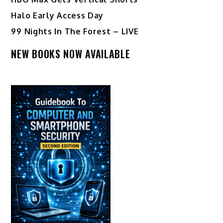
Halo Early Access Day
99 Nights In The Forest – LIVE
NEW BOOKS NOW AVAILABLE