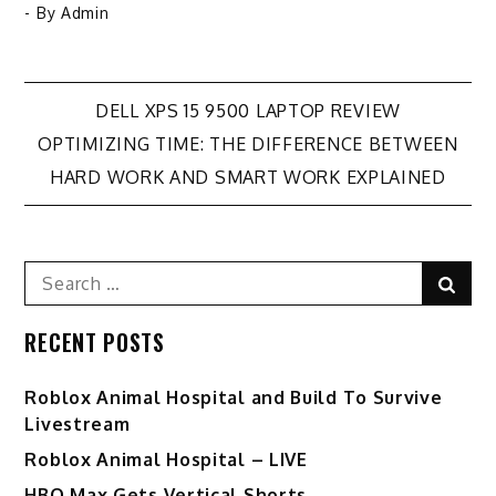
- By
Admin
Post
DELL XPS 15 9500 LAPTOP REVIEW
OPTIMIZING TIME: THE DIFFERENCE BETWEEN
navigation
HARD WORK AND SMART WORK EXPLAINED
Search
Sear
for:
RECENT POSTS
Roblox Animal Hospital and Build To Survive
Livestream
Roblox Animal Hospital – LIVE
HBO Max Gets Vertical Shorts