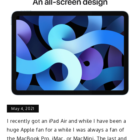
May 4, 2021
I recently got an iPad Air and
while I have been a
huge Apple fan for a while I was
always a fan of
the MacBook Pro,
iMac, or MacMini.
The last and