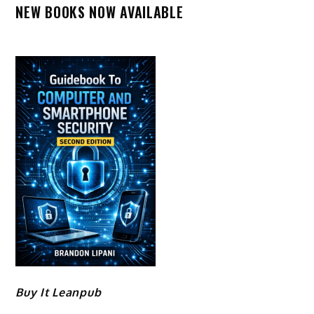
NEW BOOKS NOW AVAILABLE
Buy It Leanpub