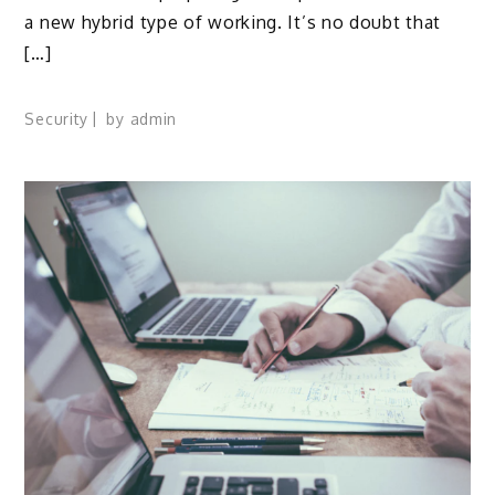
a new hybrid type of working. It’s no doubt that
[…]
Security
by
admin