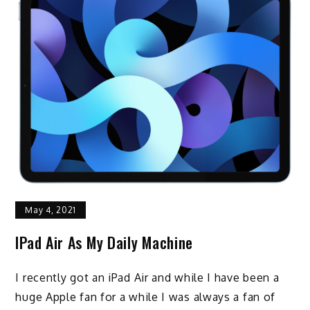
May 4, 2021
IPad Air As My Daily Machine
I recently got an iPad Air and while I have been a
huge Apple fan for a while I was always a fan of