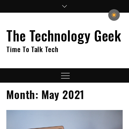
Skip
to
content
The Technology Geek
Time To Talk Tech
Menu
Month:
May 2021