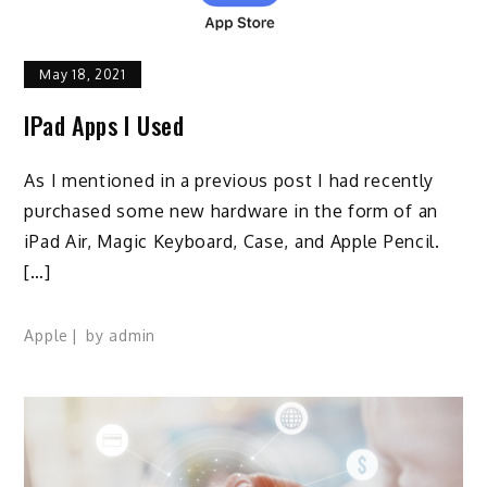
May 18, 2021
IPad Apps I Used
As I mentioned in a previous post I had recently
purchased some new hardware in the form of an
iPad Air, Magic Keyboard, Case, and Apple Pencil.
[…]
Apple
by
admin