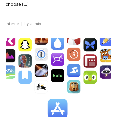
choose […]
Internet
by
admin