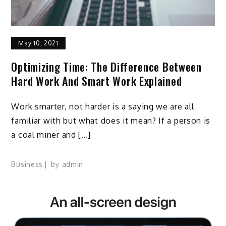
May 10, 2021
Optimizing Time: The Difference Between
Hard Work And Smart Work Explained
Work smarter, not harder is a saying we are all
familiar with but what does it mean? If a person is
a coal miner and […]
Business
by
admin