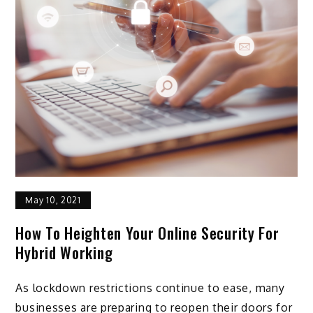
May 10, 2021
How To Heighten Your Online Security For
Hybrid Working
As lockdown restrictions continue to ease, many
businesses are preparing to reopen their doors for