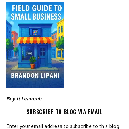
Buy It Leanpub
SUBSCRIBE TO BLOG VIA EMAIL
Enter your email address to subscribe to this blog