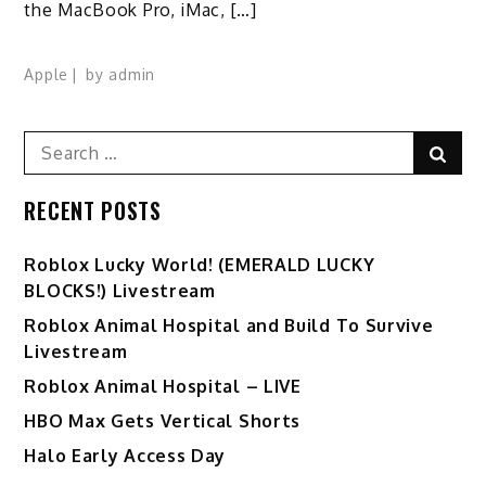
the MacBook Pro, iMac, […]
Apple
by
admin
Search
Sear
for:
RECENT POSTS
Ro️blox Lucky World! (EMERALD LUCKY
BLOCKS!) Livestream
Roblox Animal Hospital and Build To Survive
Livestream
Roblox Animal Hospital – LIVE
HBO Max Gets Vertical Shorts
Halo Early Access Day