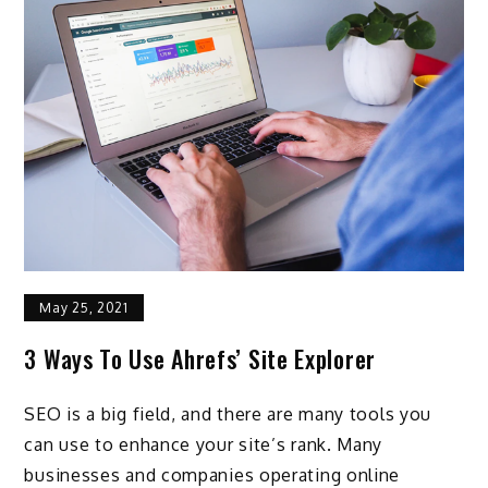
May 25, 2021
3 Ways To Use Ahrefs’ Site Explorer
SEO is a big field, and there are many tools you
can use to enhance your site’s rank. Many
businesses and companies operating online