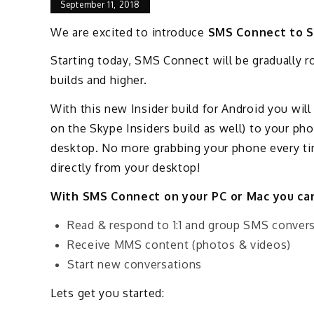
September 11, 2018
We are excited to introduce
SMS Connect to S
Starting today, SMS Connect will be gradually r
builds and higher.
With this new Insider build for Android you wil
on the Skype Insiders build as well) to your ph
desktop. No more grabbing your phone every tim
directly from your desktop!
With SMS Connect on your PC or Mac you c
Read & respond to 1:1 and group SMS conver
Receive MMS content (photos & videos)
Start new conversations
Lets get you started: