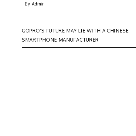
- By
Admin
Post
GOPRO’S FUTURE MAY LIE WITH A CHINESE
SMARTPHONE MANUFACTURER
navigation