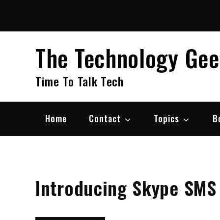
Skip
to
content
The Technology Ge
Time To Talk Tech
Home
Contact
Topics
B
Introducing Skype SMS