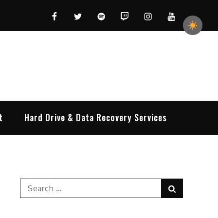
Facebook
Twitter
Spotify
Twitch
Instagram
YouTube
t
Hard Drive & Data Recovery Services
Search
Search
for: