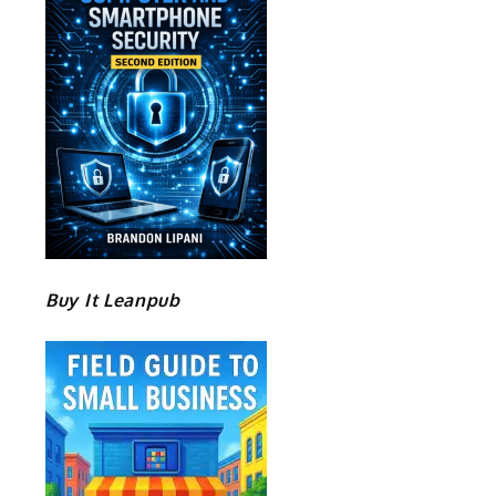
Buy It Leanpub