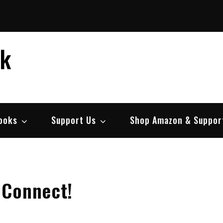
ek
ooks
Support Us
Shop Amazon & Suppor
 Connect!