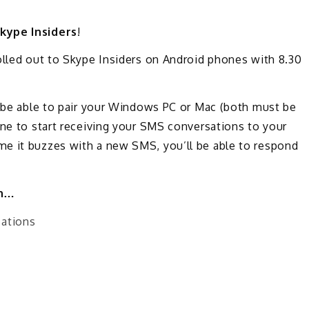
kype Insiders
!
olled out to Skype Insiders on Android phones with 8.30
l be able to pair your Windows PC or Mac (both must be
one to start receiving your SMS conversations to your
e it buzzes with a new SMS, you’ll be able to respond
an…
sations