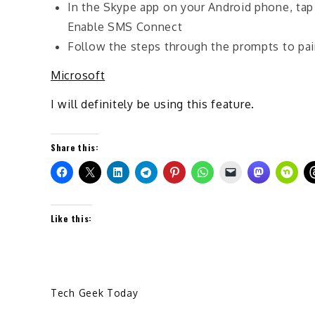
In the Skype app on your Android phone, ta
Enable SMS Connect
Follow the steps through the prompts to pai
Microsoft
I will definitely be using this feature.
Share this:
Like this:
Tech Geek Today