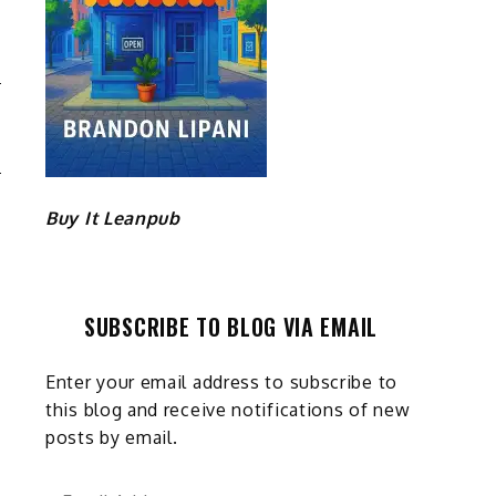
R
D
Buy It Leanpub
SUBSCRIBE TO BLOG VIA EMAIL
Enter your email address to subscribe to
this blog and receive notifications of new
posts by email.
Email