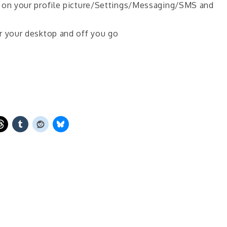
p on your profile picture/Settings/Messaging/SMS and
r your desktop and off you go