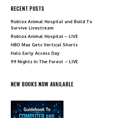
RECENT POSTS
Roblox Animal Hospital and Build To
Survive Livestream
Roblox Animal Hospital – LIVE
HBO Max Gets Vertical Shorts
Halo Early Access Day
99 Nights In The Forest – LIVE
NEW BOOKS NOW AVAILABLE