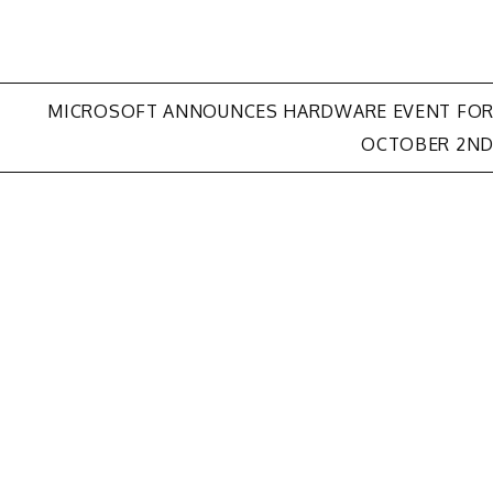
MICROSOFT ANNOUNCES HARDWARE EVENT FO
OCTOBER 2N