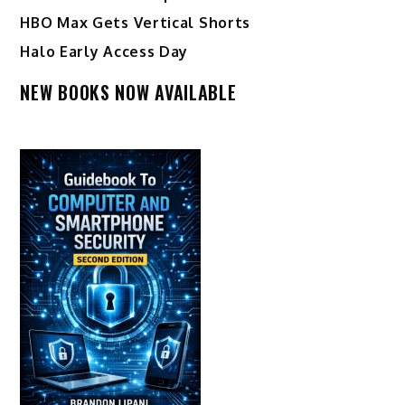
HBO Max Gets Vertical Shorts
Halo Early Access Day
NEW BOOKS NOW AVAILABLE