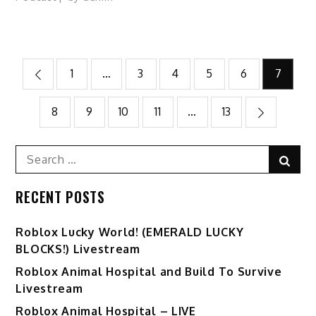
Posts
1
…
3
4
5
6
7
pagination
8
9
10
11
…
13
Search
Sear
for:
RECENT POSTS
Ro️blox Lucky World! (EMERALD LUCKY
BLOCKS!) Livestream
Roblox Animal Hospital and Build To Survive
Livestream
Roblox Animal Hospital – LIVE