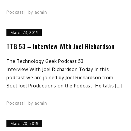
Podcast
by
admin
March 23, 2015
TTG 53 – Interview With Joel Richardson
The Technology Geek Podcast 53
Interview With Joel Richardson Today in this
podcast we are joined by Joel Richardson from
Soul Joel Productions on the Podcast. He talks […]
Podcast
by
admin
March 20, 2015