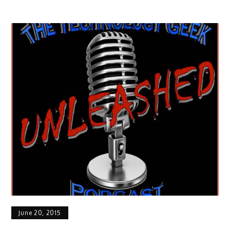
June 20, 2015