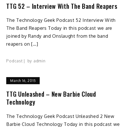
TTG 52 – Interview With The Band Reapers
The Technology Geek Podcast 52 Interview With
The Band Reapers Today in this podcast we are
joined by Randy and Onslaught from the band
reapers on […]
Podcast
by
admin
March 16, 2015
TTG Unleashed – New Barbie Cloud
Technology
The Technology Geek Podcast Unleashed 2 New
Barbie Cloud Technology Today in this podcast we