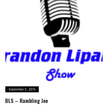
September 5, 2015
BLS – Rambling Joe