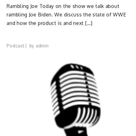
Rambling Joe Today on the show we talk about
rambling Joe Biden. We discuss the state of WWE
and how the product is and next […]
Podcast
by
admin