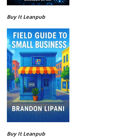
Buy It Leanpub
Buy It Leanpub