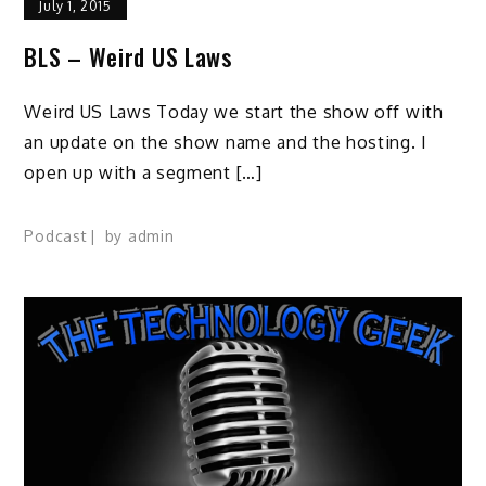
July 1, 2015
BLS – Weird US Laws
Weird US Laws Today we start the show off with
an update on the show name and the hosting. I
open up with a segment […]
Podcast
by
admin