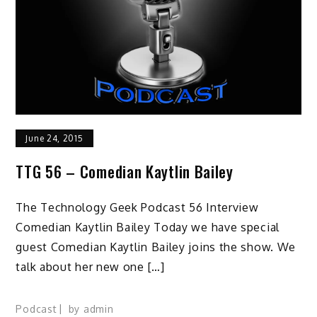
June 24, 2015
TTG 56 – Comedian Kaytlin Bailey
The Technology Geek Podcast 56 Interview
Comedian Kaytlin Bailey Today we have special
guest Comedian Kaytlin Bailey joins the show. We
talk about her new one […]
Podcast
by
admin