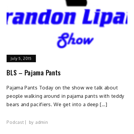
July 5, 2015
BLS – Pajama Pants
Pajama Pants Today on the show we talk about
people walking around in pajama pants with teddy
bears and pacifiers. We get into a deep […]
Podcast
by
admin