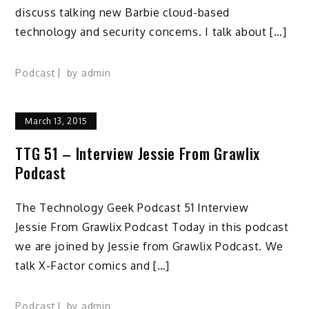
discuss talking new Barbie cloud-based
technology and security concerns. I talk about […]
Podcast
by
admin
March 13, 2015
TTG 51 – Interview Jessie From Grawlix
Podcast
The Technology Geek Podcast 51 Interview
Jessie From Grawlix Podcast Today in this podcast
we are joined by Jessie from Grawlix Podcast. We
talk X-Factor comics and […]
Podcast
by
admin