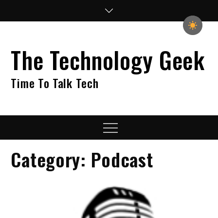
Skip
to
content
The Technology Geek
Time To Talk Tech
Menu
Category:
Podcast