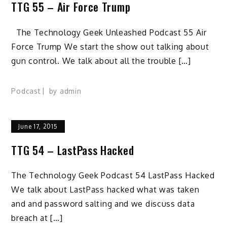
TTG 55 – Air Force Trump
The Technology Geek Unleashed Podcast 55 Air
Force Trump We start the show out talking about
gun control. We talk about all the trouble […]
Podcast
by
admin
June 17, 2015
TTG 54 – LastPass Hacked
The Technology Geek Podcast 54 LastPass Hacked
We talk about LastPass hacked what was taken
and and password salting and we discuss data
breach at […]