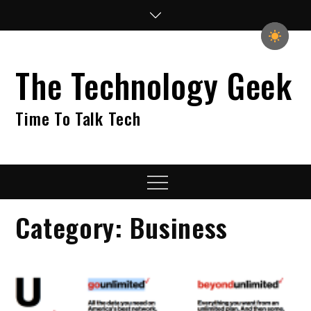
Skip
to
content
The Technology Geek
Time To Talk Tech
Menu
Category:
Business