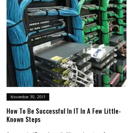
November 30, 2017
How To Be Successful In IT In A Few Little-
Known Steps