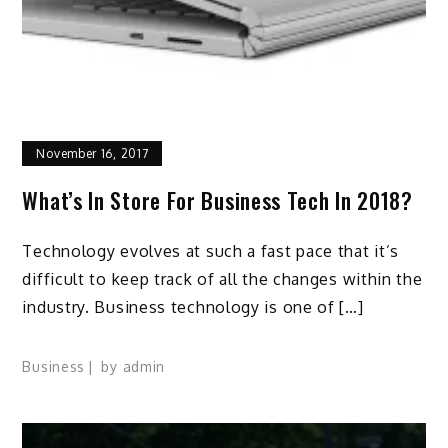
November 16, 2017
What’s In Store For Business Tech In 2018?
Technology evolves at such a fast pace that it’s
difficult to keep track of all the changes within the
industry. Business technology is one of […]
Business
by
admin