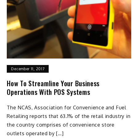
December 11, 2017
How To Streamline Your Business
Operations With POS Systems
The NCAS, Association for Convenience and Fuel
Retailing reports that 63.1% of the retail industry in
the country comprises of convenience store
outlets operated by […]