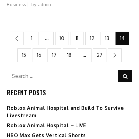
Business
by
admin
Posts
1
…
10
11
12
13
14
pagination
15
16
17
18
…
27
Search
Sear
for:
RECENT POSTS
Roblox Animal Hospital and Build To Survive
Livestream
Roblox Animal Hospital – LIVE
HBO Max Gets Vertical Shorts