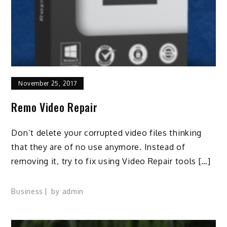
November 25, 2017
Remo Video Repair
Don’t delete your corrupted video files thinking
that they are of no use anymore. Instead of
removing it, try to fix using Video Repair tools […]
Business
by
admin