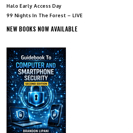
Halo Early Access Day
99 Nights In The Forest – LIVE
NEW BOOKS NOW AVAILABLE