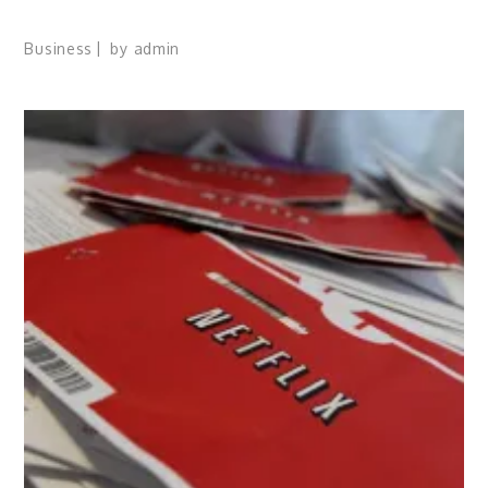
Business
by
admin