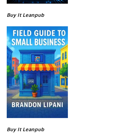
Buy It Leanpub
Buy It Leanpub