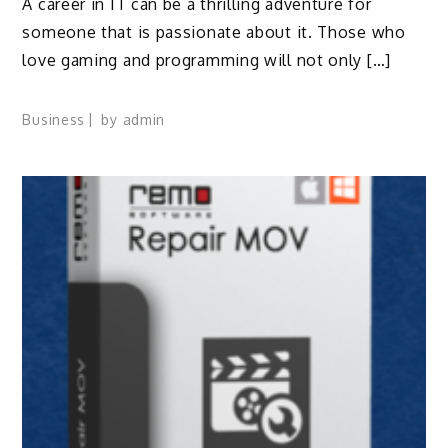
A career in IT can be a thrilling adventure for
someone that is passionate about it. Those who
love gaming and programming will not only […]
Business
by
admin