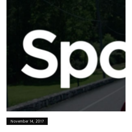
November 14, 2017