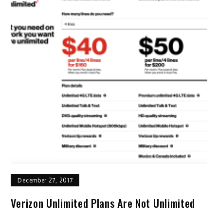
December 27, 2017
Verizon Unlimited Plans Are Not Unlimited