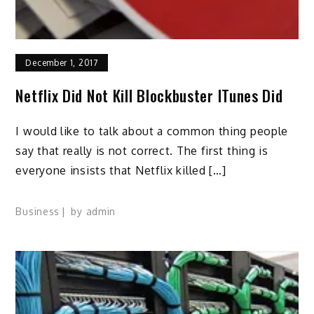
December 1, 2017
Netflix Did Not Kill Blockbuster ITunes Did
I would like to talk about a common thing people
say that really is not correct. The first thing is
everyone insists that Netflix killed […]
Business
by
admin