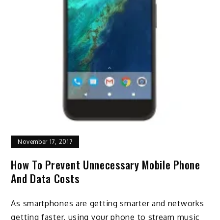
November 17, 2017
How To Prevent Unnecessary Mobile Phone
And Data Costs
As smartphones are getting smarter and networks
getting faster, using your phone to stream music