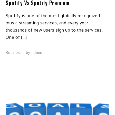
Spotify Vs Spotify Premium
Spotify is one of the most globally recognized
music streaming services, and every year
thousands of new users sign up to the services.
One of […]
Business
by
admin