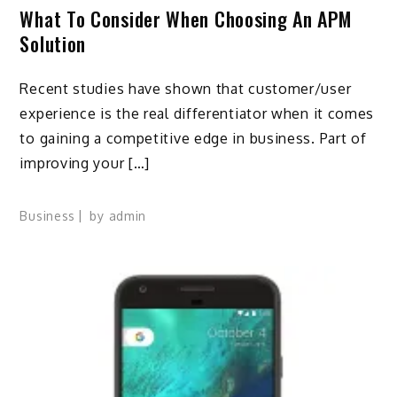
What To Consider When Choosing An APM
Solution
Recent studies have shown that customer/user
experience is the real differentiator when it comes
to gaining a competitive edge in business. Part of
improving your […]
Business
by
admin