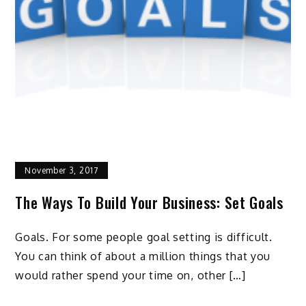
November 3, 2017
The Ways To Build Your Business: Set Goals
Goals. For some people goal setting is difficult.
You can think of about a million things that you
would rather spend your time on, other […]