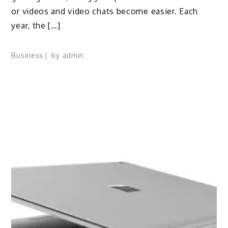
or videos and video chats become easier. Each
year, the […]
Business
by
admin