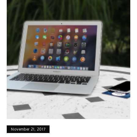
November 21, 2017