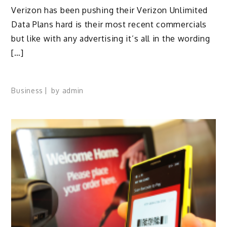
Verizon has been pushing their Verizon Unlimited
Data Plans hard is their most recent commercials
but like with any advertising it’s all in the wording
[…]
Business
by
admin